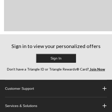
Sign in to view your personalized offers
Sign In
Don’t have a Triangle ID or Triangle Rewards® Card?
Join Now
Customer Support
Services & Solutions