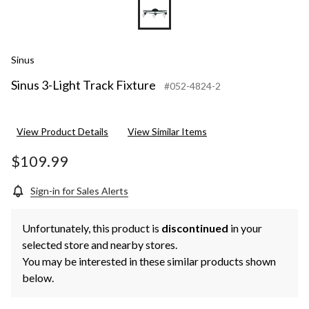
Sinus
Sinus 3-Light Track Fixture
#052-4824-2
View Product Details
View Similar Items
$109.99
Sign-in for Sales Alerts
Unfortunately, this product is
discontinued
in your
selected store and nearby stores.
You may be interested in these similar products shown
below.