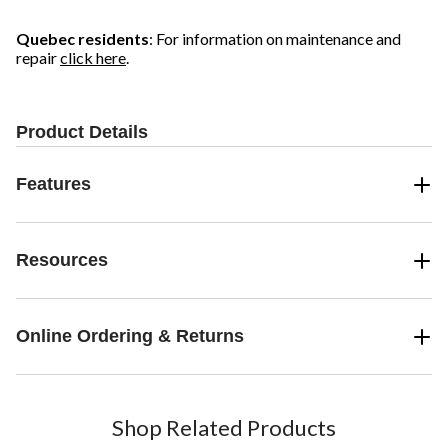
Quebec residents
: For information on maintenance and
repair
click here
.
Product Details
Features
Resources
Online Ordering & Returns
Shop Related Products