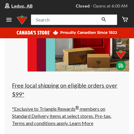
your
Closed
⋅ Opens at 6:00 AM
Leduc, AB
preferred
store
is
Search
Leduc,
AB,
currently
Closed,
Opens
at
at
6:00
AM
click
to
change
store
Free local shipping on eligible orders over
$99*
®
*Exclusive to Triangle Rewards
members on
Standard Delivery items at select stores. Pre-tax.
Terms and conditions apply.
Learn More