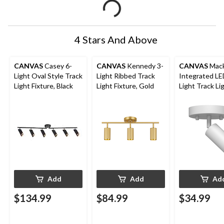
4 Stars And Above
CANVAS
Casey 6-
CANVAS
Kennedy 3-
CANVAS
Mack
Light Oval Style Track
Light Ribbed Track
Integrated LE
Light Fixture, Black
Light Fixture, Gold
Light Track Li
Fixture, White
Add
Add
Ad
$134.99
$84.99
$34.99