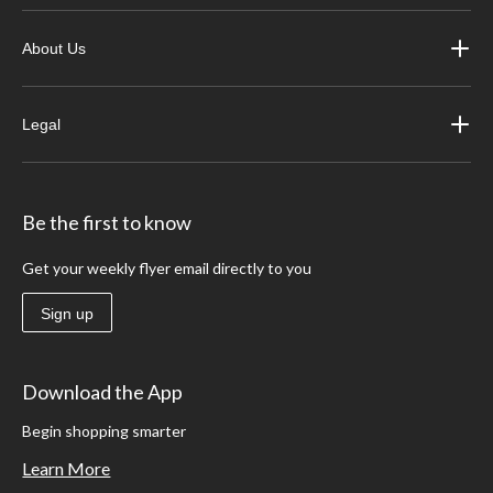
About Us
Legal
Be the first to know
Get your weekly flyer email directly to you
Sign up
Download the App
Begin shopping smarter
Learn More