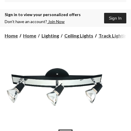
Sign in to view your personalized offers
Sign In
Don’t have an account?
Join Now
Home
Home
Lighting
Ceiling Lights
Track Lighting