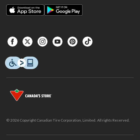
© 2026 Copyright Canadian Tire Corporation, Limited. All rights Reserved.