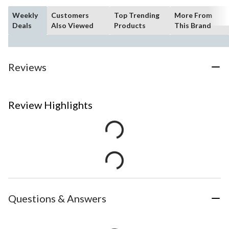
Weekly
Customers
Top Trending
More From
Deals
Also Viewed
Products
This Brand
Reviews
Review Highlights
Questions & Answers