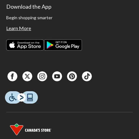
Download the App
Begin shopping smarter
Learn More