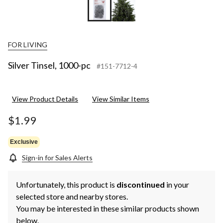
FOR LIVING
Silver Tinsel, 1000-pc
#151-7712-4
View Product Details
View Similar Items
$1.99
Exclusive
Sign-in for Sales Alerts
Unfortunately, this product is
discontinued
in your
selected store and nearby stores.
You may be interested in these similar products shown
below.