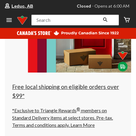
your
Closed
⋅ Opens at 6:00 AM
Leduc, AB
preferred
store
is
Search
Leduc,
AB,
currently
Closed,
Opens
at
at
6:00
AM
click
to
change
store
Free local shipping on eligible orders over
$99*
®
*Exclusive to Triangle Rewards
members on
Standard Delivery items at select stores. Pre-tax.
Terms and conditions apply.
Learn More