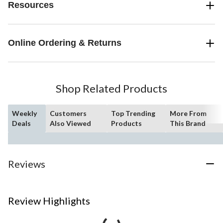
Resources
Online Ordering & Returns
Shop Related Products
Weekly
Customers
Top Trending
More From
Deals
Also Viewed
Products
This Brand
Reviews
Review Highlights