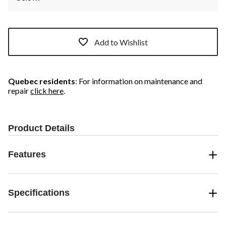
Add to Wishlist
Quebec residents
: For information on maintenance and
repair
click here
.
Product Details
Features
Specifications