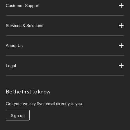
Customer Support
Services & Solutions
About Us
Legal
Be the first to know
Get your weekly flyer email directly to you
Sign up