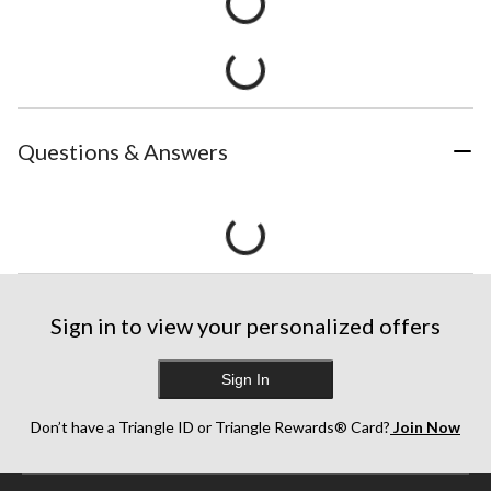
Questions & Answers
Sign in to view your personalized offers
Sign In
Don’t have a Triangle ID or Triangle Rewards® Card?
Join Now