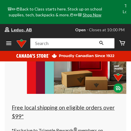
Tri
🎒✏️📒Back to Class starts here. Stock up on school
Loca
supplies, tech, backpacks & more.📒✏️🎒
Shop Now
o
your
Open
⋅ Closes at 10:00 PM
Leduc, AB
preferred
store
is
Search
Leduc,
AB,
currently
Open,
Closes
at
at
10:00
PM
click
to
change
store
Free local shipping on eligible orders over
$99*
®
*Exclusive to Triangle Rewards
members on