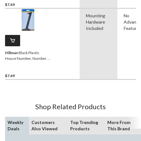
$7.49
Mounting
No
Hardware
Advanc
Included
Feature
Hillman
Black Plastic
House Number, Number 1,
6-in
$7.49
Shop Related Products
Weekly
Customers
Top Trending
More From
Deals
Also Viewed
Products
This Brand