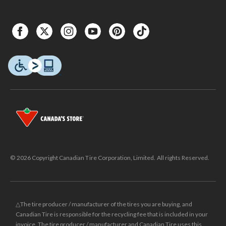
© 2026 Copyright Canadian Tire Corporation, Limited. All rights Reserved.
△The tire producer / manufacturer of the tires you are buying, and
Canadian Tire is responsible for the recycling fee that is included in your
invoice. The tire producer / manufacturer and Canadian Tire uses this