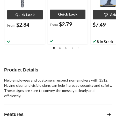
Quick Look
Quick Look
Ad
$2.79
$2.84
$7.49
From
From
8 In Stock
Product Details
Help employees and customers respect non-smokers with 1512.
Having clear and visible signs can help increase security and safety.
These signs are sure to convey the message clearly and
efficiently.
Features