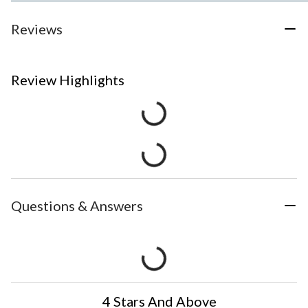
Reviews
Review Highlights
Questions & Answers
4 Stars And Above