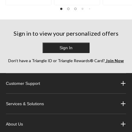
Sign in to view your personalized offers
Sign In
Don’t have a Triangle ID or Triangle Rewards® Card?
Join Now
Customer Support
Services & Solutions
About Us