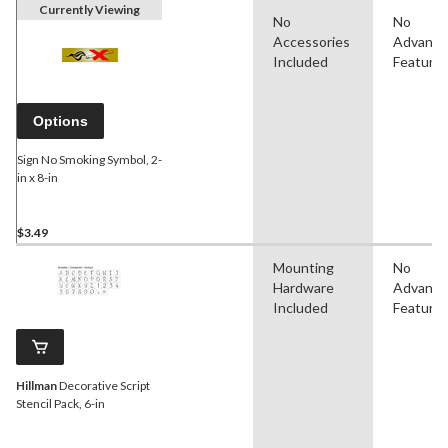
Currently Viewing
No
No
Accessories
Advanc
Included
Feature
Options
Sign No Smoking Symbol, 2-
in x 8-in
$3.49
Mounting
No
Hardware
Advanc
Included
Feature
Hillman
Decorative Script
Stencil Pack, 6-in