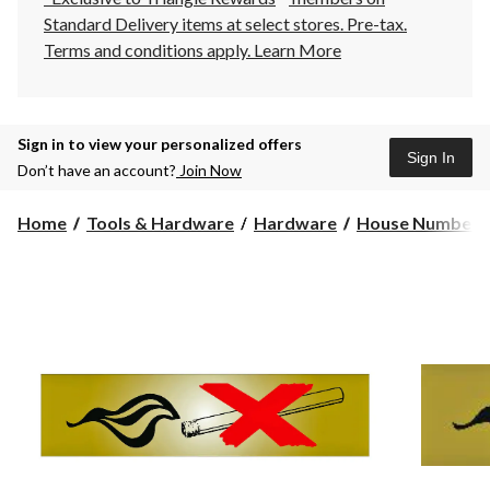
Standard Delivery items at select stores. Pre-tax.
Terms and conditions apply.
Learn More
Sign in to view your personalized offers
Sign In
Don’t have an account?
Join Now
Home
Tools & Hardware
Hardware
House Numbers 