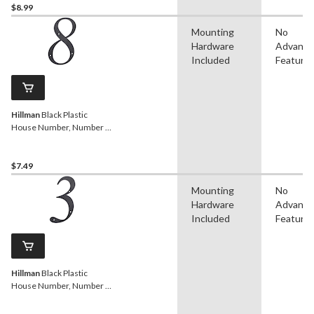
$8.99
Mounting
No
Hardware
Advanc
Included
Feature
Hillman
Black Plastic
House Number, Number 8,
6-in
$7.49
Mounting
No
Hardware
Advanc
Included
Feature
Hillman
Black Plastic
House Number, Number 3,
6-in