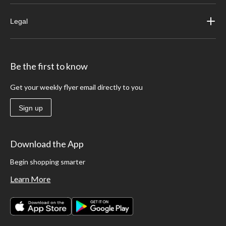
Legal
Be the first to know
Get your weekly flyer email directly to you
Sign up
Download the App
Begin shopping smarter
Learn More