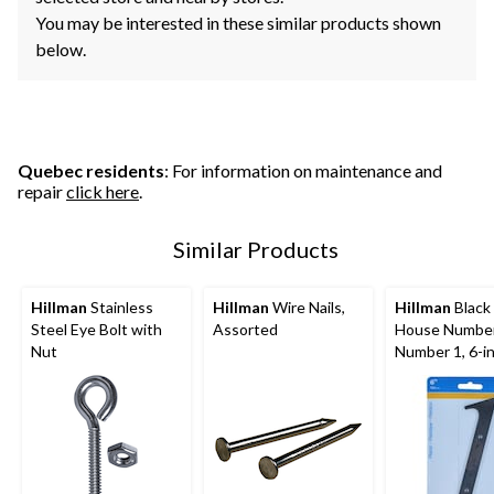
You may be interested in these similar products shown
below.
Quebec residents
: For information on maintenance and
repair
click here
.
Similar Products
Hillman
Stainless
Hillman
Wire Nails,
Hillman
Black 
Steel Eye Bolt with
Assorted
House Number
Nut
Number 1, 6-i