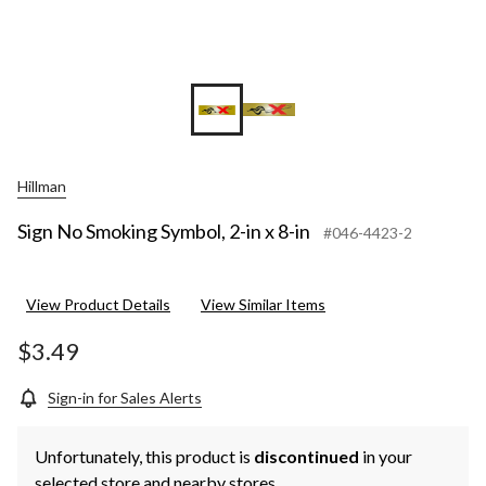
Hillman
Sign No Smoking Symbol, 2-in x 8-in
#046-4423-2
View Product Details
View Similar Items
$3.49
Sign-in for Sales Alerts
Unfortunately, this product is
discontinued
in your
selected store and nearby stores.