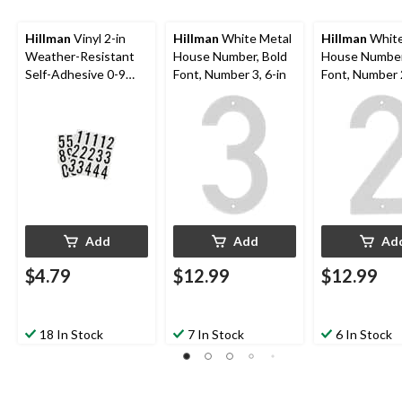
Hillman
Vinyl 2-in
Hillman
White Metal
Hillman
White
Weather-Resistant
House Number, Bold
House Number
Self-Adhesive 0-9
Font, Number 3, 6-in
Font, Number 2
Number Set, Black &
White, 35-pc
Add
Add
Ad
$4.79
$12.99
$12.99
18 In Stock
7 In Stock
6 In Stock