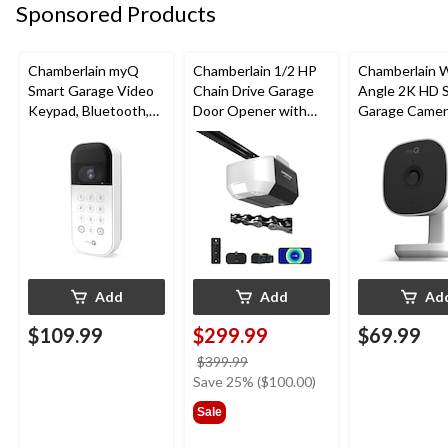
Sponsored Products
Chamberlain myQ
Chamberlain 1/2 HP
Chamberlain 
Smart Garage Video
Chain Drive Garage
Angle 2K HD 
Keypad, Bluetooth,
Door Opener with
Garage Camer
Weatherproof, White
Wi-Fi
Night Vision,
Weatherproof
Add
Add
Ad
$109.99
$299.99
$69.99
price
$399.99
was
Save 25% ($100.00)
$399.99
Sale