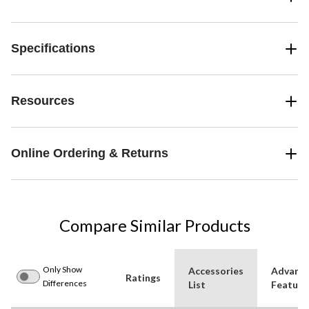
Specifications
Resources
Online Ordering & Returns
Compare Similar Products
Only Show
Accessories
Advanc
Ratings
Differences
List
Feature