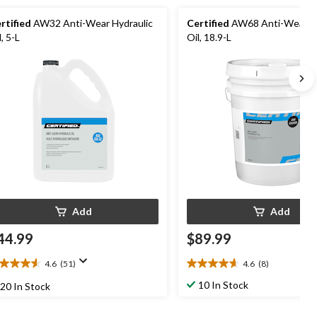
rtified
AW32 Anti-Wear Hydraulic
Certified
AW68 Anti-Wear Hy
l, 5-L
Oil, 18.9-L
Add
Add
44.99
$89.99
4.6
(51)
4.6
(8)
6
4.6
t
out
10 In Stock
20 In Stock
of
5