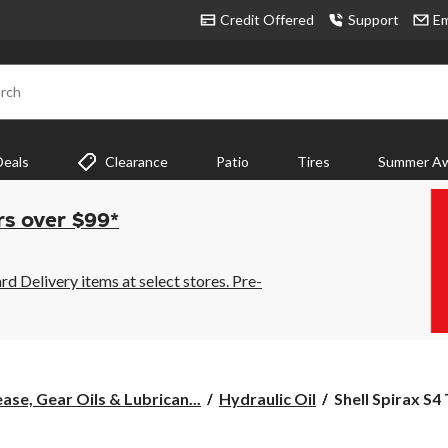
Credit Offered
Support
Em
rch
Deals
Clearance
Patio
Tires
Summer Aw
rs over $99*
 Delivery items at select stores. Pre-
Shell
ase, Gear Oils & Lubrican...
Hydraulic Oil
Shell Spirax S4
Spirax
S4