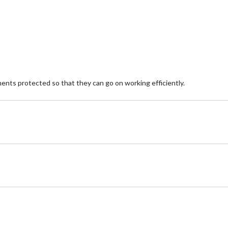
stars.
st
8
5
reviews
re
nents protected so that they can go on working efficiently.