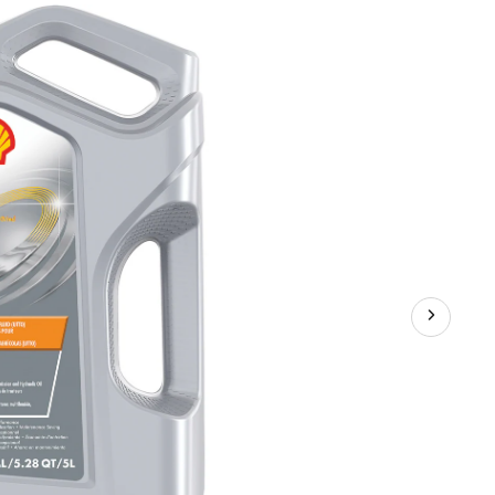
TXM
Tractor
Transmission
&
Hydraulic
Oil,
5-
L