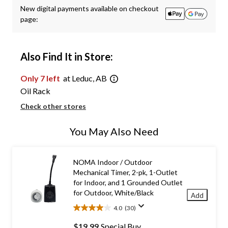
New digital payments available on checkout
page:
Also Find It in Store:
Only 7 left
at Leduc, AB
Oil Rack
Check other stores
You May Also Need
NOMA Indoor / Outdoor
Mechanical Timer, 2-pk, 1-Outlet
for Indoor, and 1 Grounded Outlet
for Outdoor, White/Black
Add
4.0
(30)
4.0
out
$19.99
Special Buy