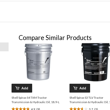
Compare Similar Products
Add
Add
Shell Spirax S4 TXM Tractor
Shell Spirax S3 TLV Tractor
Transmission & Hydraulic Oil, 18.9-L
Transmission & Hydraulic Oil, 
4.9
(9)
3.7
(3)