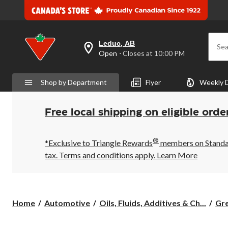
Leduc, AB
Sea
your
Open
⋅ Closes at 10:00 PM
preferred
store
is
Shop by Department
Flyer
Weekly 
Leduc,
AB,
currently
Open,
Free local shipping on eligible orde
Closes
at
at
®
10:00
*Exclusive to Triangle Rewards
members on Standard
PM
tax. Terms and conditions apply.
Learn More
click
to
change
store
Home
Automotive
Oils, Fluids, Additives & Ch...
Gre