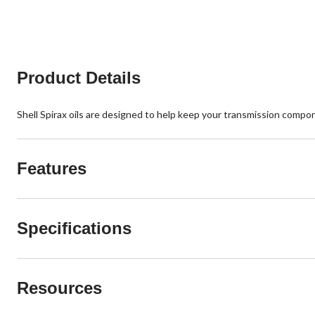
stars.
stars.
3
9
reviews
reviews
Product Details
Shell Spirax oils are designed to help keep your transmission compo
Features
Specifications
Resources