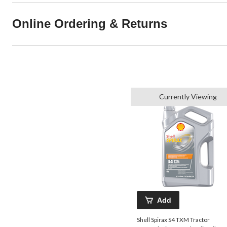
Online Ordering & Returns
Currently Viewing
Add
Shell Spirax S4 TXM Tractor