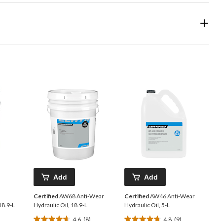
Add
Add
Certified
AW68 Anti-Wear
Certified
AW46 Anti-Wear
18.9-L
Hydraulic Oil, 18.9-L
Hydraulic Oil, 5-L
4.6
(8)
4.8
(9)