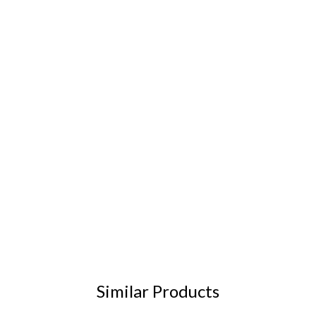
Similar Products