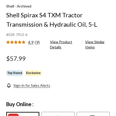
Shell - Archived
Shell Spirax S4 TXM Tractor
Transmission & Hydraulic Oil, 5-L
#028-7953-6
4.9
(9)
View Product
View Similar
Read
Details
Items
9
Reviews.
Same
$57.99
page
link.
Top Rated
Exclusive
Sign-in for Sales Alerts
Buy Online :