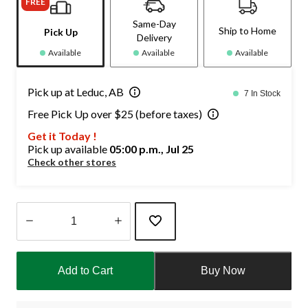
FREE
Same-Day
Ship to Home
Pick Up
Delivery
Available
Available
Available
Pick up at Leduc, AB
7 In Stock
Free Pick Up over $25 (before taxes)
Get it Today !
Pick up available
05:00 p.m., Jul 25
Check other stores
Quantity
updated
Add to Cart
Buy Now
to
1