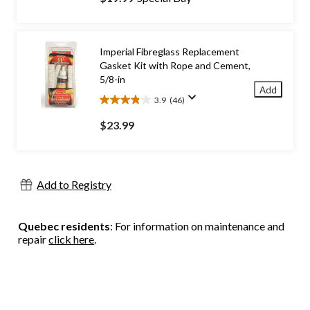
of
5
stars.
30
Imperial Fibreglass Replacement
reviews
Gasket Kit with Rope and Cement,
5/8-in
Add
3.9
(46)
3.9
out
$23.99
of
5
stars.
46
Add to Registry
reviews
Quebec residents
: For information on maintenance and
repair
click here
.