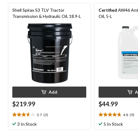
Shell Spirax S3 TLV Tractor
Certified
AW46 Anti
Transmission & Hydraulic Oil, 18.9-L
Oil, 5-L
Add
A
$219.99
$44.99
3.7
(3)
4.8
(9)
3.7
4.8
out
out
3 In Stock
5 In Stock
of
of
5
5