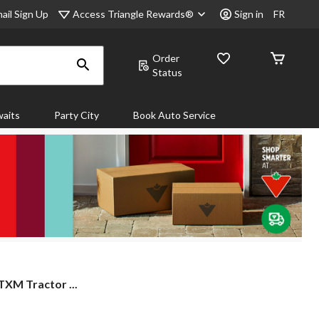
Access Triangle Rewards®
ail Sign Up
Sign in
FR
Order
Status
aits
Party City
Book Auto Service
 TXM Tractor ...