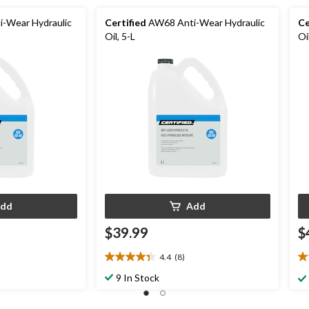
-Wear Hydraulic
Certified
AW68 Anti-Wear Hydraulic
Ce
Oil, 5-L
Oi
dd
Add
$39.99
$
4.4
(8)
4.4
4.
out
ou
9 In Stock
of
of
5
5