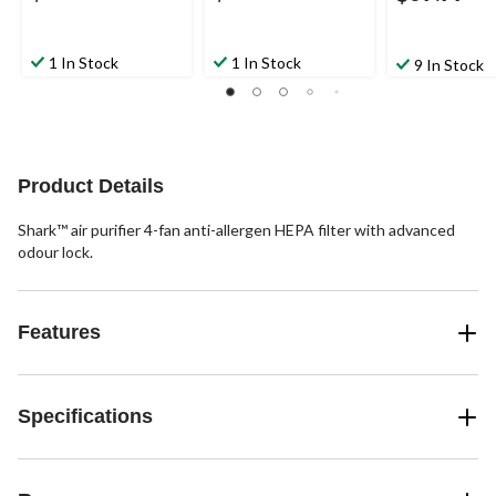
1 In Stock
1 In Stock
9 In Stock
Product Details
Shark™ air purifier 4-fan anti-allergen HEPA filter with advanced
odour lock.
Features
Specifications