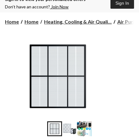
Sign In
Don’t have an account?
Join Now
Home
Home
Heating, Cooling & Air Quali...
Air Purifi