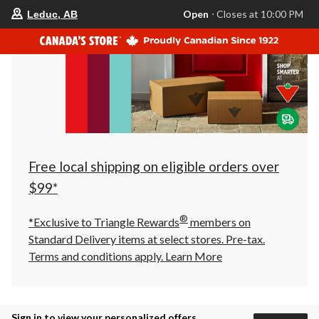
your
Open
⋅ Closes at 10:00 PM
Leduc, AB
preferred
store
is
Leduc,
AB,
currently
Open,
Closes
at
at
10:00
PM
click
Free local shipping on eligible orders over
to
change
$99*
store
®
*Exclusive to Triangle Rewards
members on
Standard Delivery items at select stores. Pre-tax.
Terms and conditions apply.
Learn More
Sign in to view your personalized offers