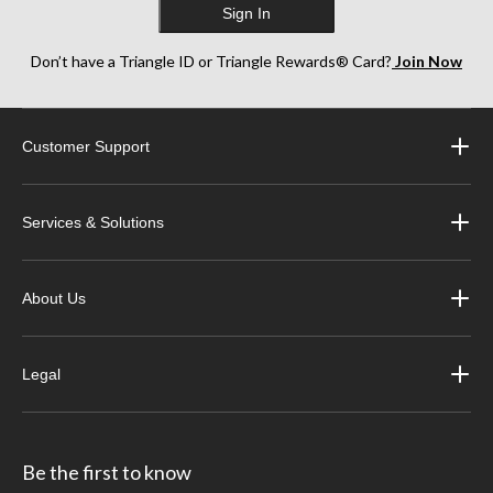
Sign In
Don’t have a Triangle ID or Triangle Rewards® Card?
Join Now
Customer Support
Services & Solutions
About Us
Legal
Be the first to know