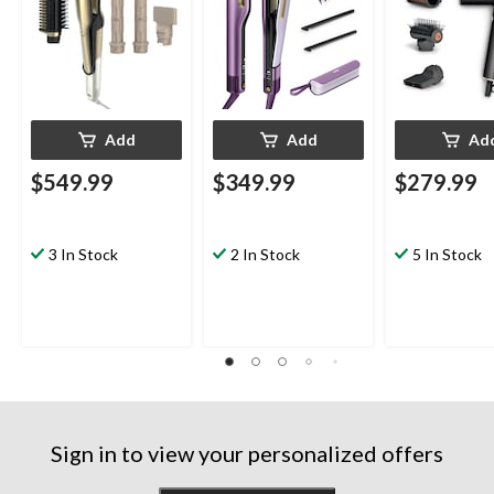
Add
Add
Ad
$549.99
$349.99
$279.99
3 In Stock
2 In Stock
5 In Stock
Sign in to view your personalized offers