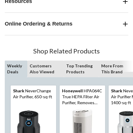
Resources
Online Ordering & Returns
Shop Related Products
Weekly
Customers
Top Trending
More From
Deals
Also Viewed
Products
This Brand
Shark
NeverChange
Honeywell
HPA064C
Shark
Neve
Air Purifier, 650-sq-ft
True HEPA Filter Air
Air Purifier
Purifier, Removes
1400-sq-ft
Allergens & Odours,
White, Small Room