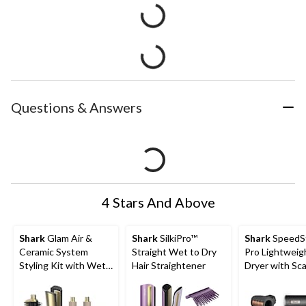
Questions & Answers
4 Stars And Above
Shark
Glam Air &
Shark
SilkiPro™
Shark
SpeedS
Ceramic System
Straight Wet to Dry
Pro Lightweig
Styling Kit with Wet
Hair Straightener
Dryer with Sca
or Dry Glam Brush
Sheild Techno
and Air Straightener