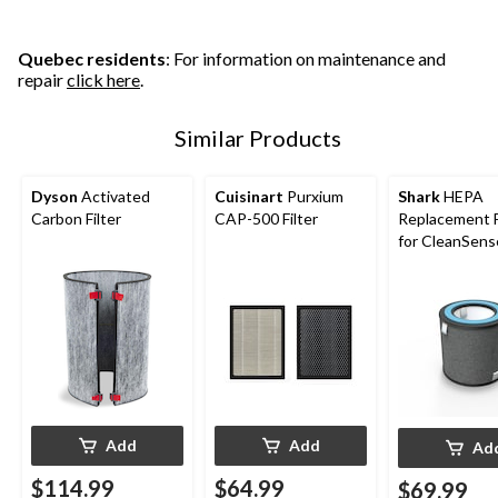
Quebec residents
: For information on maintenance and
repair
click here
.
Similar Products
Dyson
Activated
Cuisinart
Purxium
Shark
HEPA
Carbon Filter
CAP-500 Filter
Replacement F
for CleanSens
HP100 Series 
sqft Air Purifi
Add
Add
Ad
$114.99
$64.99
$69.99