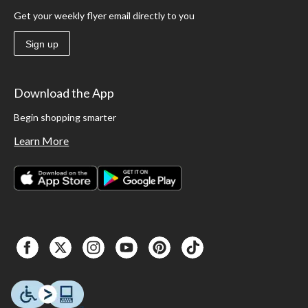
Get your weekly flyer email directly to you
Sign up
Download the App
Begin shopping smarter
Learn More