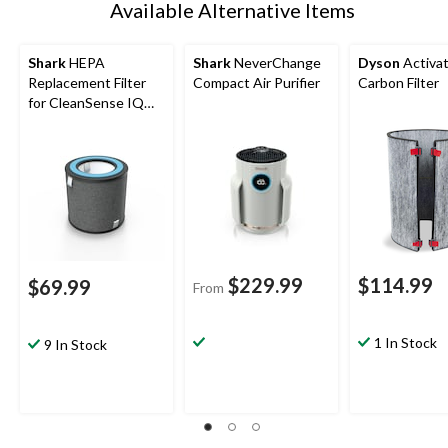
Available Alternative Items
Shark
HEPA
Shark
NeverChange
Dyson
Activa
Replacement Filter
Compact Air Purifier
Carbon Filter
for CleanSense IQ
HP100 Series 500-
sqft Air Purifier
$229.99
$114.99
$69.99
From
1 In Stock
9 In Stock