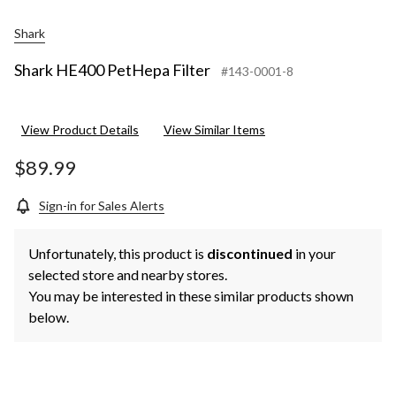
Shark
Shark HE400 PetHepa Filter
#143-0001-8
View Product Details
View Similar Items
$89.99
Sign-in for Sales Alerts
Unfortunately, this product is
discontinued
in your
selected store and nearby stores.
You may be interested in these similar products shown
below.