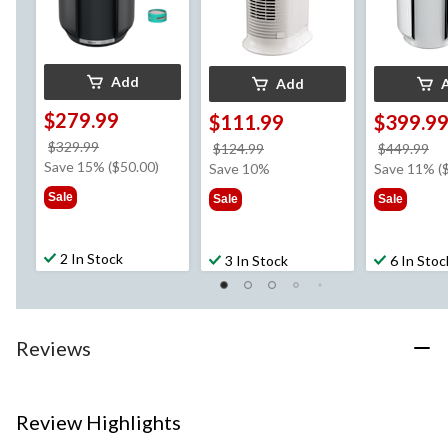
Add
Add
$279.99
$111.99
$399.9
price
$329.99
price
pr
$124.99
$449.99
was
Save 15% ($50.00)
was
w
Save 10%
Save 11% (
$329.99
$124.99
$4
Sale
Sale
Sale
2 In Stock
3 In Stock
6 In Stoc
Reviews
Review Highlights