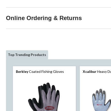
Online Ordering & Returns
Top Trending Products
Berkley
Coated Fishing Gloves
Xcalibur
Heavy Du