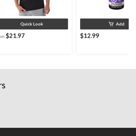
Quick Look
Add
$21.97
$12.99
om
rs