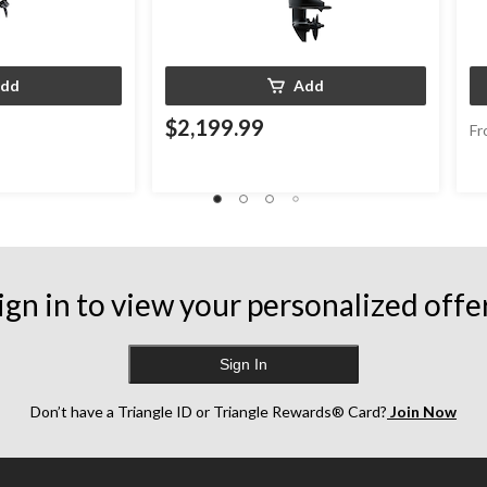
dd
Add
$2,199.99
Fr
ign in to view your personalized offe
Sign In
Don’t have a Triangle ID or Triangle Rewards® Card?
Join Now