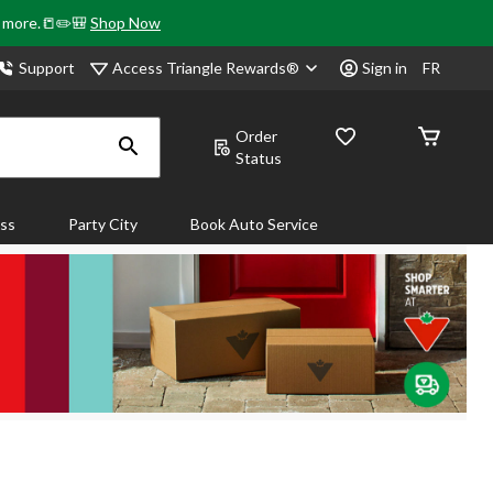
& more.📒✏️🎒
Shop Now
Access Triangle Rewards®
Support
Sign in
FR
Order
Status
ass
Party City
Book Auto Service