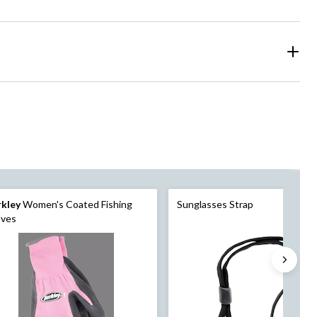
rkley
Women's Coated Fishing
Sunglasses Strap
oves