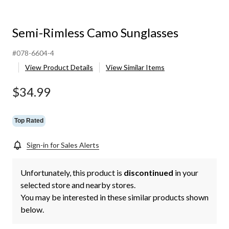
Semi-Rimless Camo Sunglasses
#078-6604-4
View Product Details
View Similar Items
$34.99
Top Rated
Sign-in for Sales Alerts
Unfortunately, this product is
discontinued
in your
selected store and nearby stores.
You may be interested in these similar products shown
below.