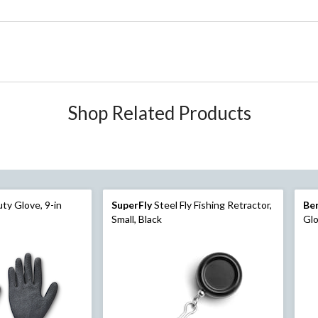
Shop Related Products
ty Glove, 9-in
SuperFly
Steel Fly Fishing Retractor,
Be
Small, Black
Gl