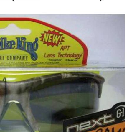
Rimless
Camo
Sunglasses