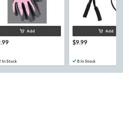
Add
Add
.99
$9.99
2 In Stock
8 In Stock