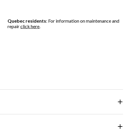
Quebec residents
: For information on maintenance and
repair
click here
.