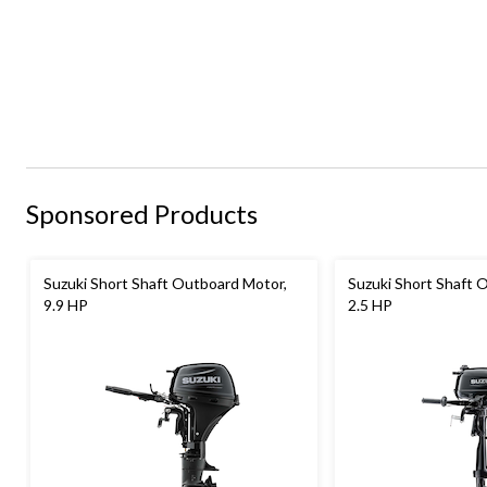
Sponsored Products
Suzuki Short Shaft Outboard Motor,
Suzuki Short Shaft 
9.9 HP
2.5 HP