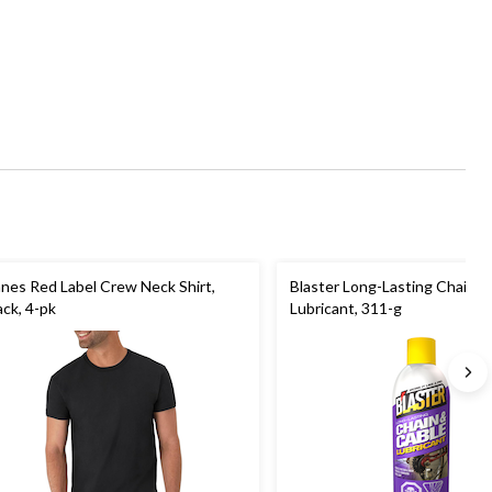
nes Red Label Crew Neck Shirt,
Blaster Long-Lasting Chain &
ack, 4-pk
Lubricant, 311-g