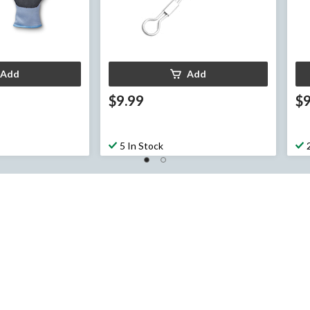
Add
Add
$9.99
$9
5 In Stock