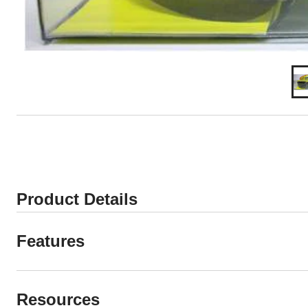
Product Details
Features
Resources