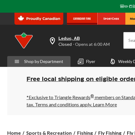
🎒✏️📒B
Leduc, AB
Sea
your
Closed
⋅ Opens at 6:00 AM
preferred
store
is
Shop by Department
Flyer
Weekly 
Leduc,
AB,
currently
Closed,
Free local shipping on eligible orde
Opens
at
at
®
6:00
*Exclusive to Triangle Rewards
members on Standard
AM
tax. Terms and conditions apply.
Learn More
click
to
change
store
Home
Sports & Recreation
Fishing
Fly Fishing
Fly