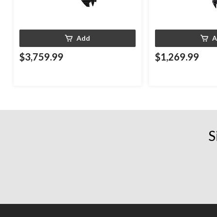
Add
A
$3,759.99
$1,269.99
S