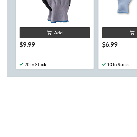
Add
$9.99
$6.99
20 In Stock
10 In Stock