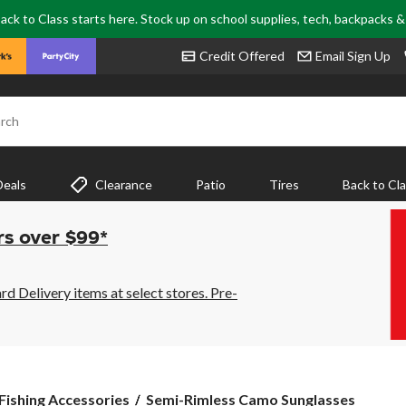
ack to Class starts here. Stock up on school supplies, tech, backpacks 
Credit Offered
Email Sign Up
rch
Deals
Clearance
Patio
Tires
Back to Cl
rs over $99*
 Delivery items at select stores. Pre-
Semi-
 Fishing Accessories
Semi-Rimless Camo Sunglasses