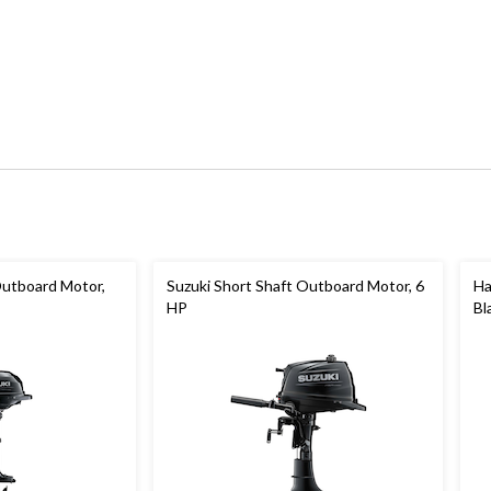
Outboard Motor,
Suzuki Short Shaft Outboard Motor, 6
Ha
HP
Bl