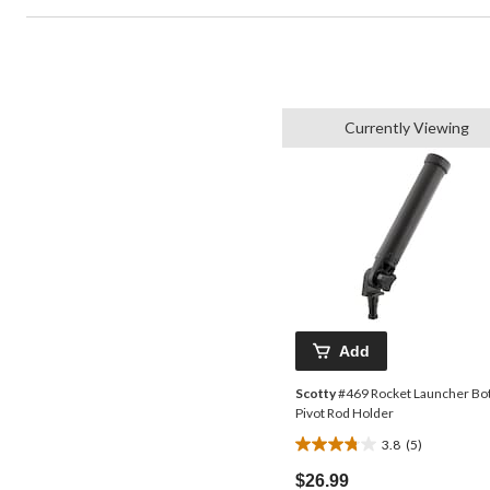
Currently Viewing
Add
Scotty
#469 Rocket Launcher Bo
Pivot Rod Holder
3.8
(5)
3.8
out
$26.99