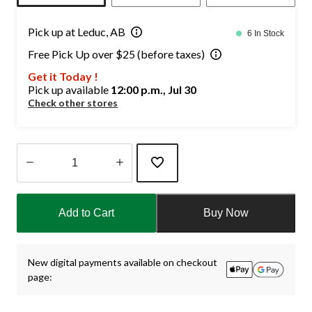
Pick up at Leduc, AB
6 In Stock
Free Pick Up over $25 (before taxes)
Get it Today !
Pick up available
12:00 p.m., Jul 30
Check other stores
Quantity
updated
Add to Cart
Buy Now
to
1
New digital payments available on checkout
page: