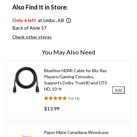
Also Find It in Store:
Only 6 left
at Leduc, AB
Back of Aisle 57
Check other stores
You May Also Need
Bluehive HDMI Cable for Blu-Ray
Players/Gaming Consoles,
Supports Dolby TrueHD and DTS-
HD, 10-ft
Add
5.0
(1)
5.0
out
$13.99
of
5
stars.
1
Paper Mate Canadiana Woodcase
review