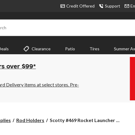
Credit Offered
Support
Em
rch
Deals
Clearance
Patio
Tires
Summer Aw
rs over $99*
 Delivery items at select stores. Pre-
Scotty
plies
Rod Holders
Scotty #469 Rocket Launcher ...
#469
Rocket