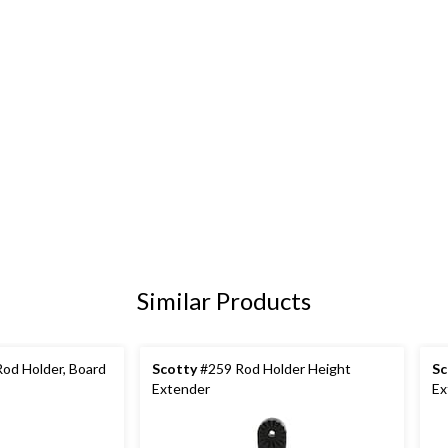
Similar Products
Rod Holder, Board
Scotty
#259 Rod Holder Height
Sc
Extender
Ex