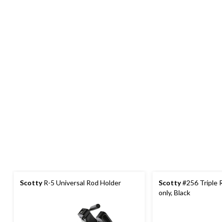
Scotty
R-5 Universal Rod Holder
Scotty
#256 Triple 
only, Black