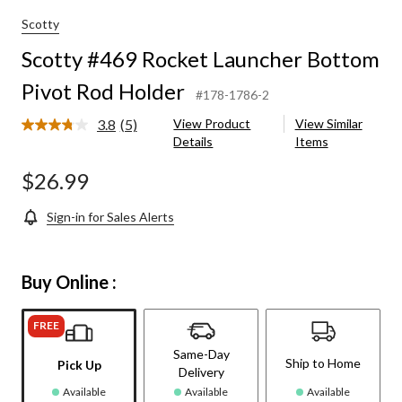
Scotty
Scotty #469 Rocket Launcher Bottom
Pivot Rod Holder
#178-1786-2
3.8
(5)
View Product
View Similar
Read
Details
Items
5
Reviews.
Same
$26.99
page
link.
Sign-in for Sales Alerts
Buy Online :
FREE
Same-Day
Ship to Home
Pick Up
Delivery
Available
Available
Available