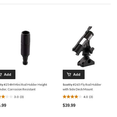
Add
Add
ty
#254M Mini Rod Holder Height
Scotty
#265 Fly Rod Holder
nder, Corrosion Resistant
with Side Deck Mount
3.0
(3)
4.0
(3)
4.0
out
.99
$39.99
of
5