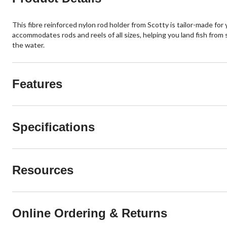
This fibre reinforced nylon rod holder from Scotty is tailor-made for
accommodates rods and reels of all sizes, helping you land fish from 
the water.
Features
Specifications
Resources
Online Ordering & Returns