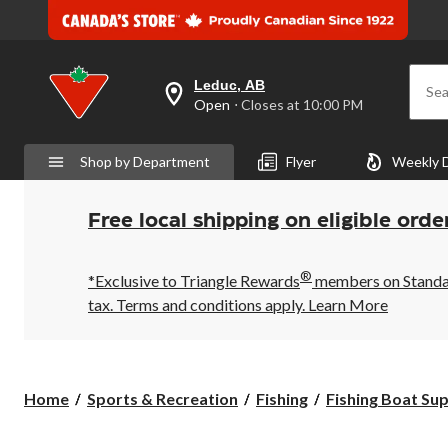
Leduc, AB
Sea
your
Open
⋅ Closes at 10:00 PM
preferred
store
is
Shop by Department
Flyer
Weekly 
Leduc,
AB,
currently
Open,
Free local shipping on eligible orde
Closes
at
at
®
10:00
*Exclusive to Triangle Rewards
members on Standard
PM
tax. Terms and conditions apply.
Learn More
click
to
change
store
Home
Sports & Recreation
Fishing
Fishing Boat Sup