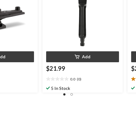
dd
Add
$21.99
$
0.0
(0)
0.0
3.
out
ou
5 In Stock
of
of
5
5
stars.
st
3
re