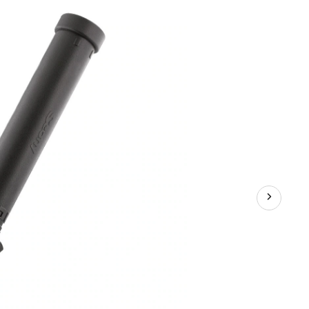
Launcher
Bottom
Pivot
Rod
Holder