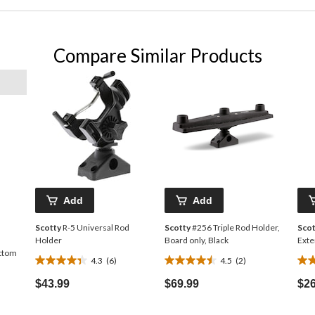
Compare Similar Products
Add
Add
Scotty
R-5 Universal Rod
Scotty
#256 Triple Rod Holder,
Scot
Holder
Board only, Black
Exte
ttom
4.3
(6)
4.5
(2)
4.3
4.5
3.0
out
out
out
$43.99
$69.99
$26
of
of
of
5
5
5