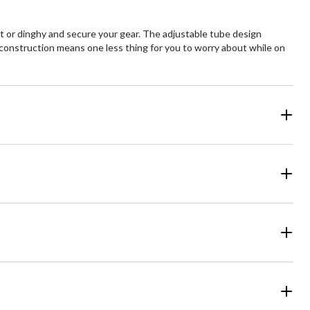
oat or dinghy and secure your gear. The adjustable tube design
nt construction means one less thing for you to worry about while on