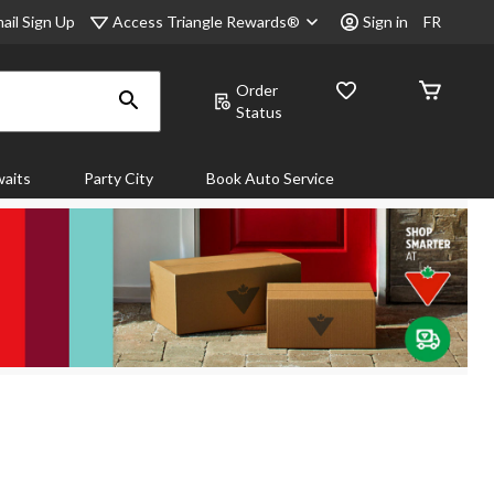
Access Triangle Rewards®
ail Sign Up
Sign in
FR
Order
Status
aits
Party City
Book Auto Service