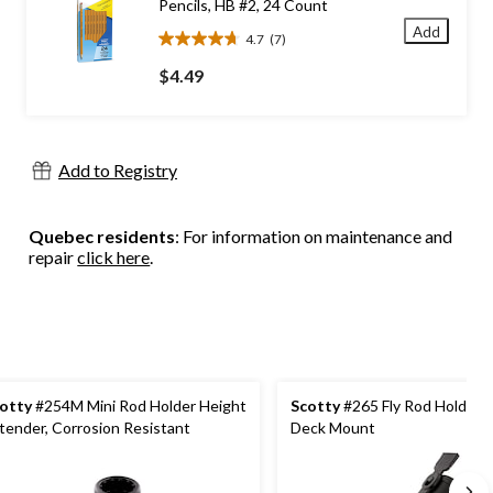
Pencils, HB #2, 24 Count
Add
4.7
(7)
4.7
out
$4.49
of
5
stars.
7
Add to Registry
reviews
Quebec residents
: For information on maintenance and
repair
click here
.
otty
#254M Mini Rod Holder Height
Scotty
#265 Fly Rod Holder w
tender, Corrosion Resistant
Deck Mount