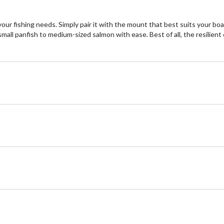
 your fishing needs. Simply pair it with the mount that best suits your b
small panfish to medium-sized salmon with ease. Best of all, the resilie