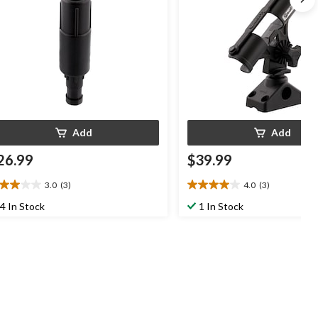
Add
Add
26.99
$39.99
3.0
(3)
4.0
(3)
0
4.0
t
out
4 In Stock
1 In Stock
of
5
ars.
stars.
3
views
reviews