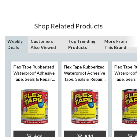
of
5
stars.
498
Shop Related Products
reviews
Weekly
Customers
Top Trending
More From
Deals
Also Viewed
Products
This Brand
Flex Tape Rubberized
Flex Tape Rubberized
Flex Tape R
Waterproof Adhesive
Waterproof Adhesive
Waterproof
Tape, Seals & Repairs
Tape, Seals & Repairs
Tape, Seals
Leaks, Clear, 4-in x 5-
Leaks, White, 4-in x 5-
Leaks, Black
ft
ft
ft
Add
Add