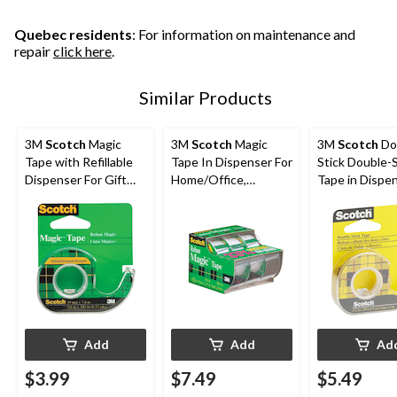
692
85
41
reviews
reviews
reviews
Quebec residents
: For information on maintenance and
repair
click here
.
Similar Products
3M
Scotch
Magic
3M
Scotch
Magic
3M
Scotch
Do
Tape with Refillable
Tape In Dispenser For
Stick Double-
Dispenser For Gift
Home/Office,
Tape in Dispen
Wrapping/Office/Ho
Invisible Matte Finish,
Long-Lasting, 
me, 19-mm x 17.6-m
19-mm x 10-m, 3-pk
12-mm x 6.3-
Add
Add
Ad
$3.99
$7.49
$5.49