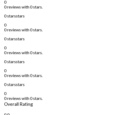
0
0 reviews with 0 stars.
0 stars
stars
0
0 reviews with 0 stars.
0 stars
stars
0
0 reviews with 0 stars.
0 stars
stars
0
0 reviews with 0 stars.
0 stars
stars
0
0 reviews with 0 stars.
Overall Rating
0.0