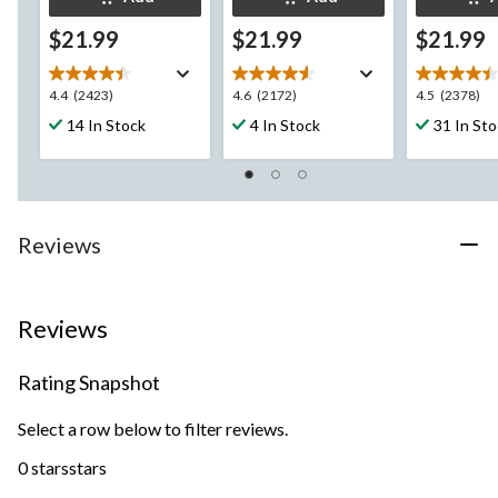
$21.99
$21.99
$21.99
4.4
4.6
4.5
4.4
(2423)
4.6
(2172)
4.5
(2378)
out
out
out
14 In Stock
4 In Stock
31 In St
of
of
of
5
5
5
stars.
stars.
stars.
2423
2172
2378
reviews
reviews
reviews
Reviews
Reviews
Rating Snapshot
Select a row below to filter reviews.
0 stars
stars