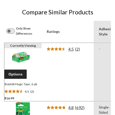
Compare Similar Products
Only Show
Adhesive
Ratings
Differences
Style
Currently Viewing
4.5
(2)
-
Read
2
Reviews.
Same
page
link.
Options
Scotch
Magic Tape, 6-pk
4.5
(2)
4.5
$16.99
out
of
4.8
(692)
Single-
5
Read
Sided
692
stars.