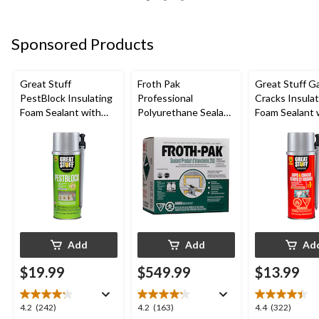
5
5
5
stars.
stars.
stars.
198
85
692
Sponsored Products
reviews
reviews
reviews
Great Stuff
Froth Pak
Great Stuff G
PestBlock Insulating
Professional
Cracks Insulat
Foam Sealant with
Polyurethane Sealant
Foam Sealant 
Smart Dispenser,
Insulating Spray Foam
Smart Dispens
Indoor/Outdoor Use,
Kit
Indoor/Outdo
12-oz
12-oz
Add
Add
Ad
$19.99
$549.99
$13.99
4.2
4.2
4.4
4.2
(242)
4.2
(163)
4.4
(322)