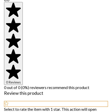
0 Reviews
0 out of 0 (0%) reviewers recommend this product
Review this product
Select to rate the item with 1 star. This action will open