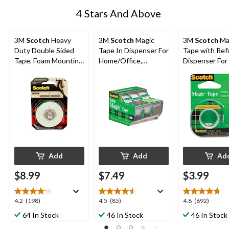
4 Stars And Above
3M
Scotch
Heavy
3M
Scotch
Magic
3M
Scotch
Ma
Duty Double Sided
Tape In Dispenser For
Tape with Refi
Tape, Foam Mounting
Home/Office,
Dispenser For 
Tape, Holds Up To
Invisible Matte Finish,
Wrapping/Off
15-lbs, 1.2-cm x 1.9-m
19-mm x 10-m, 3-pk
me, 19-mm x 1
Add
Add
Ad
$8.99
$7.49
$3.99
4.2
4.5
4.8
4.2
(198)
4.5
(85)
4.8
(692)
out
out
out
64 In Stock
46 In Stock
46 In Stock
of
of
of