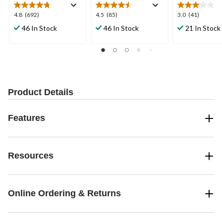
4.8
4.5
3.0
4.8
(692)
4.5
(85)
3.0
(41)
out
out
out
46 In Stock
46 In Stock
21 In Stock
of
of
of
5
5
5
stars.
stars.
stars.
692
85
41
reviews
reviews
reviews
Product Details
Features
Resources
Online Ordering & Returns