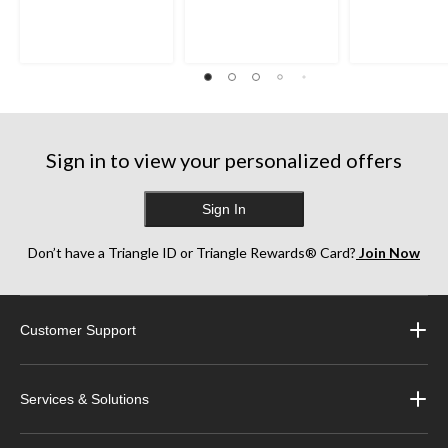
out
out
out
of
of
of
5
5
5
stars.
stars.
stars.
242
163
322
reviews
reviews
reviews
Sign in to view your personalized offers
Sign In
Don’t have a Triangle ID or Triangle Rewards® Card?
Join Now
Customer Support
Services & Solutions