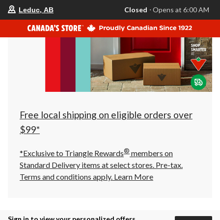
your
Closed
⋅ Opens at 6:00 AM
Leduc, AB
preferred
store
is
Leduc,
AB,
currently
Closed,
Opens
at
at
6:00
AM
click
Free local shipping on eligible orders over
to
change
$99*
store
®
*Exclusive to Triangle Rewards
members on
Standard Delivery items at select stores. Pre-tax.
Terms and conditions apply.
Learn More
Sign in to view your personalized offers