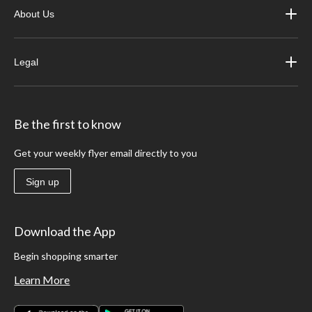
About Us
Legal
Be the first to know
Get your weekly flyer email directly to you
Sign up
Download the App
Begin shopping smarter
Learn More