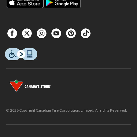
© 2026 Copyright Canadian Tire Corporation, Limited. All rights Reserved.