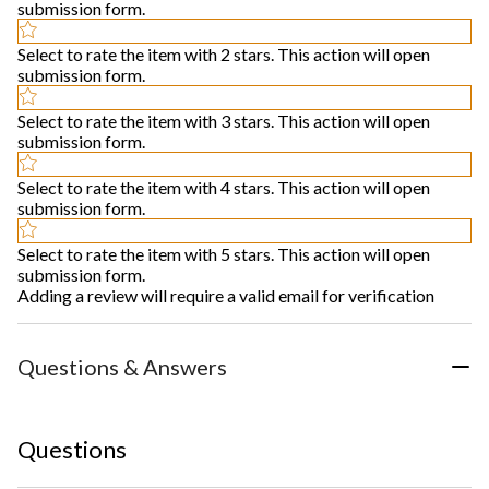
submission form.
Select to rate the item with 2 stars. This action will open
submission form.
Select to rate the item with 3 stars. This action will open
submission form.
Select to rate the item with 4 stars. This action will open
submission form.
Select to rate the item with 5 stars. This action will open
submission form.
Adding a review will require a valid email for verification
Questions & Answers
Questions