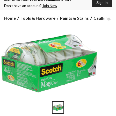
Sign In
Don’t have an account?
Join Now
Home
Tools & Hardware
Paints & Stains
Caulking, Se