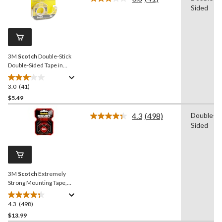
Read
Sided
stars.
41
Reviews.
85
Same
reviews
page
link.
3M
Scotch
Double-Stick
Double-Sided Tape in
Dispenser, Long-Lasting,
Clear, 12-mm x 6.3-m
3.0
(41)
3.0
out
$5.49
of
4.3
(498)
Double-
5
Read
Sided
stars.
498
Reviews.
41
Same
reviews
page
link.
3M
Scotch
Extremely
Strong Mounting Tape,
Indoor/Outdoor, Holds Up
To 30-lbs, 1 x 60-in
4.3
(498)
4.3
out
$13.99