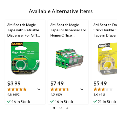
Available Alternative Items
3M
Scotch
Magic
3M
Scotch
Magic
3M
Scotch
Do
Tape with Refillable
Tape In Dispenser For
Stick Double-
Dispenser For Gift
Home/Office,
Tape in Dispen
Wrapping/Office/Ho
Invisible Matte Finish,
Long-Lasting, 
me, 19-mm x 17.6-m
19-mm x 10-m, 3-pk
12-mm x 6.3-
$3.99
$7.49
$5.49
4.8
4.5
3.0
4.8
(692)
4.5
(85)
3.0
(41)
out
out
out
46 In Stock
46 In Stock
21 In Stock
of
of
of
5
5
5
stars.
stars.
stars.