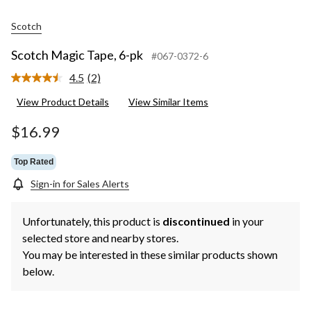
Scotch
Scotch Magic Tape, 6-pk
#067-0372-6
4.5
(2)
Read
2
View Product Details
View Similar Items
Reviews.
Same
page
$16.99
link.
Top Rated
Sign-in for Sales Alerts
Unfortunately, this product is
discontinued
in your
selected store and nearby stores.
You may be interested in these similar products shown
below.