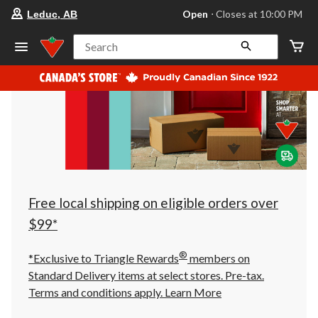
your
Open
⋅ Closes at 10:00 PM
Leduc, AB
preferred
store
is
Search
Leduc,
AB,
currently
Open,
Closes
at
at
10:00
PM
click
to
change
store
Free local shipping on eligible orders over
$99*
®
*Exclusive to Triangle Rewards
members on
Standard Delivery items at select stores. Pre-tax.
Terms and conditions apply.
Learn More