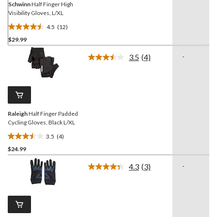
Schwinn
Half Finger High
Visibility Gloves, L/XL
4.5
(12)
4.5
$29.99
out
of
3.5
(4)
-
5
Read
4
stars.
Reviews.
12
Same
reviews
page
link.
Raleigh
Half Finger Padded
Cycling Gloves, Black L/XL
3.5
(4)
3.5
$24.99
out
of
4.3
(3)
-
5
Read
3
stars.
Reviews.
4
Same
reviews
page
link.