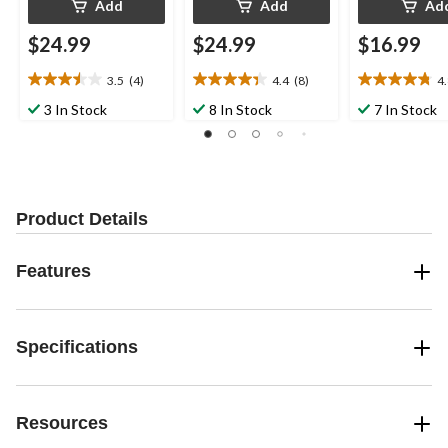
Add
Add
Ad
$24.99
$24.99
$16.99
3.5
(4)
4.4
(8)
4
3.5
4.4
4.8
out
out
out
3 In Stock
8 In Stock
7 In Stock
of
of
of
5
5
5
stars.
stars.
stars.
4
8
4
reviews
reviews
reviews
Product Details
Features
Specifications
Resources