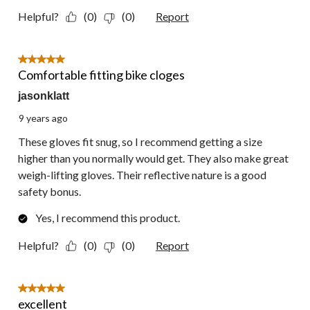
Helpful?
(0)
(0)
Report
5 out of 5 stars.
Comfortable fitting bike cloges
jasonklatt
9 years ago
These gloves fit snug, so I recommend getting a size
higher than you normally would get. They also make great
weigh-lifting gloves. Their reflective nature is a good
safety bonus.
Yes, I recommend this product.
Helpful?
(0)
(0)
Report
5 out of 5 stars.
excellent