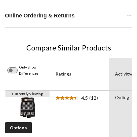
Online Ordering & Returns
Compare Similar Products
Only Show
Differences
Ratings
Activity/S
Currently Viewing
4.5
(12)
Cycling
Read
12
Reviews.
Same
page
link.
Options