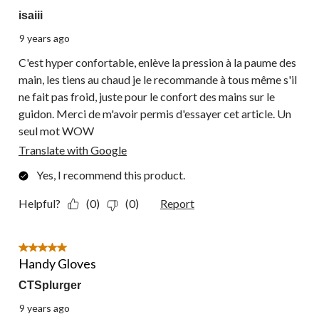
isaiii
9 years ago
C'est hyper confortable, enlève la pression à la paume des
main, les tiens au chaud je le recommande à tous même s'il
ne fait pas froid, juste pour le confort des mains sur le
guidon. Merci de m'avoir permis d'essayer cet article. Un
seul mot WOW
Translate with Google
Yes, I recommend this product.
Helpful?
(0)
(0)
Report
5 out of 5 stars.
Handy Gloves
CTSplurger
9 years ago