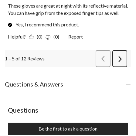
These gloves are great at night with its reflective material.
You can have grip from the exposed finger tips as well.
Yes, I recommend this product.
Helpful?
(0)
(0)
Report
1 – 5 of 12 Reviews
PreviousReviews
Next
Review
Questions & Answers
No questions have been asked about this product.
Questions
Be the first to ask a question