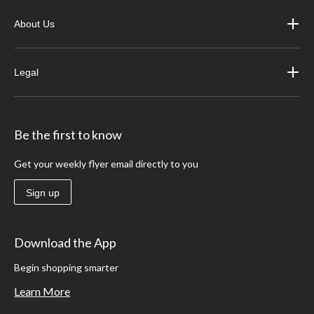
About Us
Legal
Be the first to know
Get your weekly flyer email directly to you
Sign up
Download the App
Begin shopping smarter
Learn More