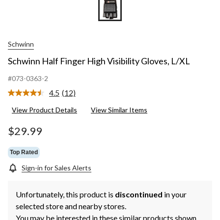
Schwinn
Schwinn Half Finger High Visibility Gloves, L/XL
#073-0363-2
4.5
(12)
Read
12
View Product Details
View Similar Items
Reviews.
Same
page
$29.99
link.
Top Rated
Sign-in for Sales Alerts
Unfortunately, this product is
discontinued
in your
selected store and nearby stores.
You may be interested in these similar products shown