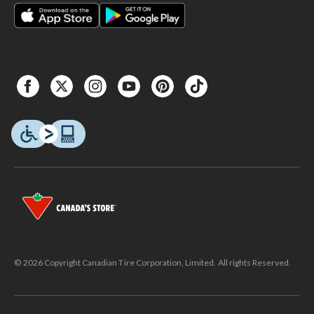
© 2026 Copyright Canadian Tire Corporation, Limited. All rights Reserved.