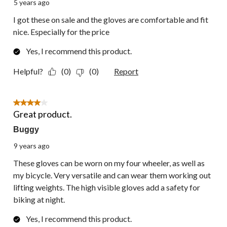
5 years ago
I got these on sale and the gloves are comfortable and fit
nice. Especially for the price
Yes, I recommend this product.
Helpful?
(0)
(0)
Report
4 out of 5 stars.
Great product.
Buggy
9 years ago
These gloves can be worn on my four wheeler, as well as
my bicycle. Very versatile and can wear them working out
lifting weights. The high visible gloves add a safety for
biking at night.
Yes, I recommend this product.