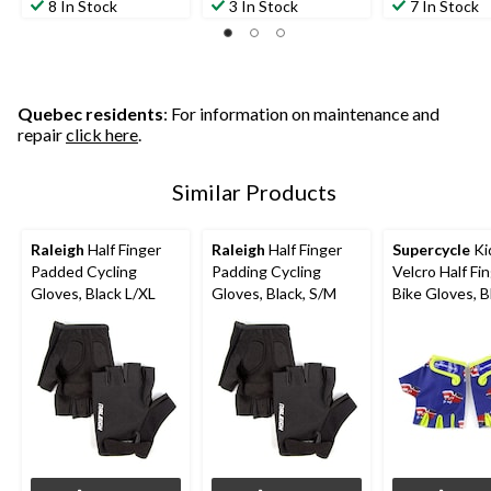
out
out
out
8 In Stock
3 In Stock
7 In Stock
of
of
of
5
5
5
stars.
stars.
stars.
8
4
4
reviews
reviews
reviews
Quebec residents
: For information on maintenance and
repair
click here
.
Similar Products
Raleigh
Half Finger
Raleigh
Half Finger
Supercycle
Ki
Padded Cycling
Padding Cycling
Velcro Half Fi
Gloves, Black L/XL
Gloves, Black, S/M
Bike Gloves, B