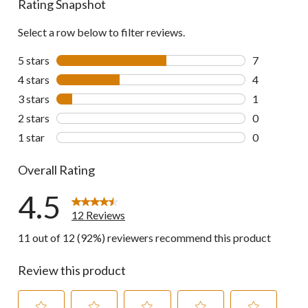
Rating Snapshot
Select a row below to filter reviews.
5 stars
stars
7
7 reviews wi
4 stars
stars
4
4 reviews wi
3 stars
stars
1
1 review wit
2 stars
stars
0
0 reviews wi
1 star
stars
0
0 reviews wi
Overall Rating
4.5
12 Reviews
11 out of 12 (92%) reviewers recommend this product
Review this product