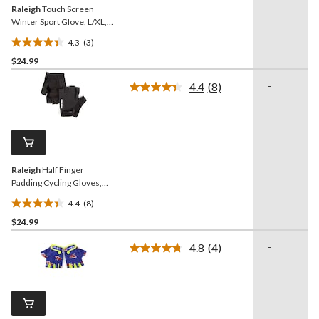
Raleigh
Touch Screen
Winter Sport Glove, L/XL,
Adult, Black
4.3
(3)
4.3
$24.99
out
of
4.4
(8)
-
5
Read
8
stars.
Reviews.
3
Same
reviews
page
link.
Raleigh
Half Finger
Padding Cycling Gloves,
Black, S/M
4.4
(8)
4.4
$24.99
out
of
4.8
(4)
-
5
Read
4
stars.
Reviews.
8
Same
reviews
page
link.