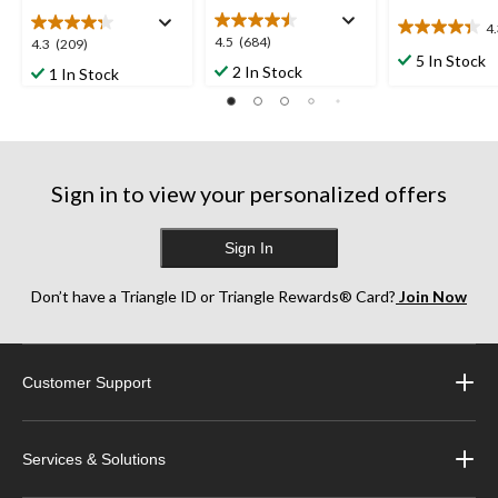
4
4.3
4.5
4.5
(684)
4.3
4.3
(209)
out
5 In Stock
out
out
2 In Stock
1 In Stock
of
of
of
5
5
5
stars.
stars.
stars.
3
684
209
reviews
reviews
reviews
Sign in to view your personalized offers
Sign In
Don’t have a Triangle ID or Triangle Rewards® Card?
Join Now
Customer Support
Services & Solutions