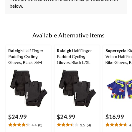
below.
Available Alternative Items
Raleigh
Half Finger
Raleigh
Half Finger
Supercycle
Ki
Padding Cycling
Padded Cycling
Velcro Half Fi
Gloves, Black, S/M
Gloves, Black L/XL
Bike Gloves, B
$24.99
$24.99
$16.99
4.4
(8)
3.5
(4)
4
4.4
3.5
4.8