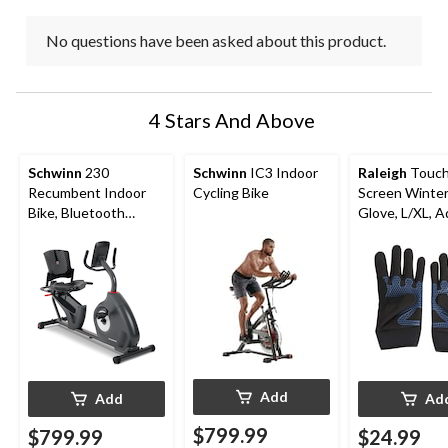
No questions have been asked about this product.
4 Stars And Above
Schwinn
230
Schwinn
IC3 Indoor
Raleigh
Touc
Recumbent Indoor
Cycling Bike
Screen Winter
Bike, Bluetooth
Glove, L/XL, A
Compatible
Black
Add
Add
Ad
$799.99
$799.99
$24.99