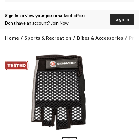
Sign in to view your personalized offers
Sign In
Don’t have an account?
Join Now
Home
Sports & Recreation
Bikes & Accessories
Prot