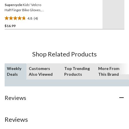
Supercycle
Kids' Velcro
Half Finger Bike Gloves,
Blue
4.8
(4)
4.8
$16.99
out
of
5
stars.
4
Shop Related Products
reviews
Weekly
Customers
Top Trending
More From
Deals
Also Viewed
Products
This Brand
Reviews
Reviews