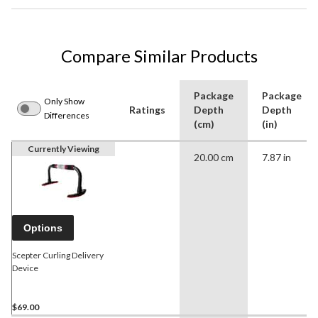
Compare Similar Products
Package
Package
Only Show
Ratings
Depth
Depth
Differences
(cm)
(in)
Currently Viewing
20.00 cm
7.87 in
Options
Scepter Curling Delivery
Device
$69.00