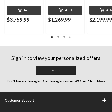
Add
Add
Ad
$3,759.99
$1,269.99
$2,199.9
Sign in to view your personalized offers
Sign In
Don’t have a Triangle ID or Triangle Rewards® Card?
Join Now
Customer Support