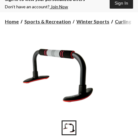
Sign In
Don’t have an account?
Join Now
Home
Sports & Recreation
Winter Sports
Curling