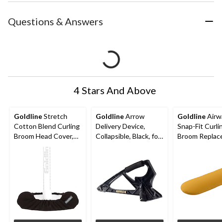
Questions & Answers
4 Stars And Above
Goldline
Stretch
Goldline
Arrow
Goldline
Airw
Cotton Blend Curling
Delivery Device,
Snap-Fit Curli
Broom Head Cover,
Collapsible, Black, for
Broom Replac
Black, One Size
Curling
Pad, Orange