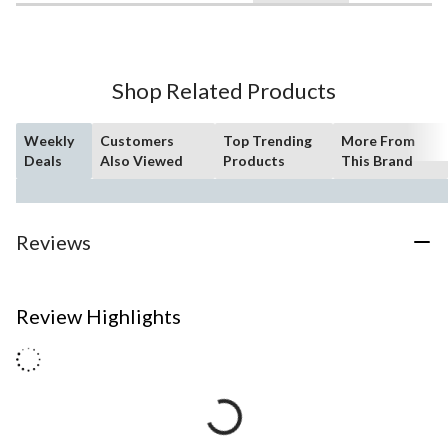
Shop Related Products
Weekly
Customers
Top Trending
More From
Deals
Also Viewed
Products
This Brand
Reviews
Review Highlights