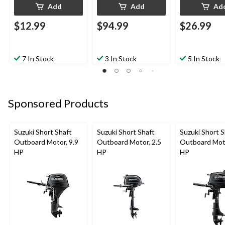
Add
Add
Ad
$12.99
$94.99
$26.99
7 In Stock
3 In Stock
5 In Stock
Sponsored Products
Suzuki Short Shaft
Suzuki Short Shaft
Suzuki Short S
Outboard Motor, 9.9
Outboard Motor, 2.5
Outboard Moto
HP
HP
HP