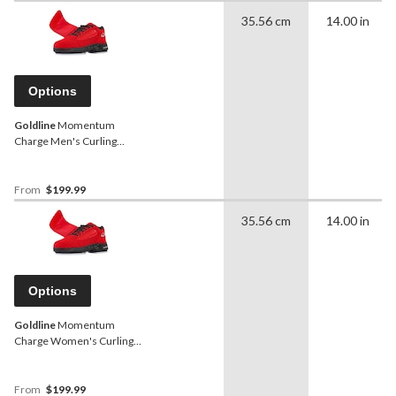
35.56 cm
14.00 in
Options
Goldline
Momentum
Charge Men's Curling
Shoes, Red
From
$199.99
35.56 cm
14.00 in
Options
Goldline
Momentum
Charge Women's Curling
Shoes, Red
From
$199.99