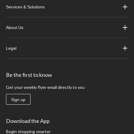
Services & Solutions
About Us
Legal
Be the first to know
Get your weekly flyer email directly to you
Sign up
Download the App
Begin shopping smarter