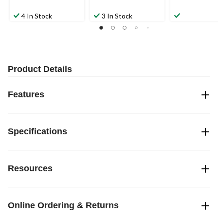
4 In Stock
3 In Stock
Product Details
Features
Specifications
Resources
Online Ordering & Returns