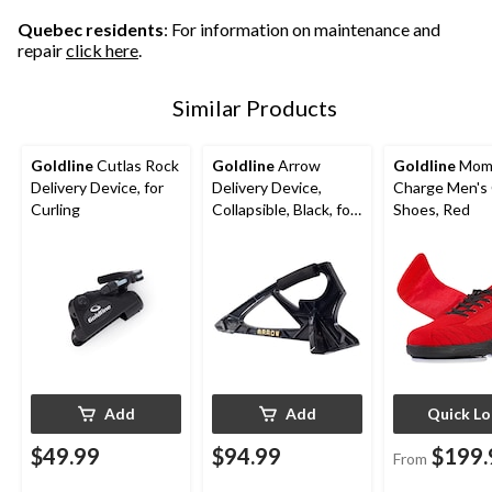
Quebec residents
: For information on maintenance and
repair
click here
.
Similar Products
Goldline
Cutlas Rock
Goldline
Arrow
Goldline
Mom
Delivery Device, for
Delivery Device,
Charge Men's 
Curling
Collapsible, Black, for
Shoes, Red
Curling
Add
Add
Quick L
$49.99
$94.99
$199.
From