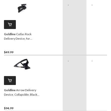
-
-
Goldline
Cutlas Rock
Delivery Device, for
Curling
$49.99
-
-
Goldline
Arrow Delivery
Device, Collapsible, Black,
for Curling
$94.99