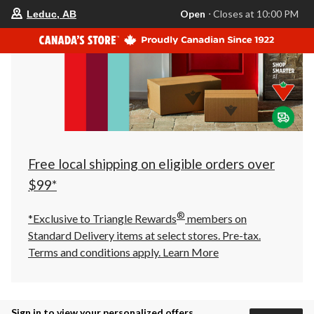
your
Open
⋅ Closes at 10:00 PM
Leduc, AB
preferred
store
is
Leduc,
AB,
currently
Open,
Closes
at
at
10:00
PM
click
Free local shipping on eligible orders over
to
change
$99*
store
®
*Exclusive to Triangle Rewards
members on
Standard Delivery items at select stores. Pre-tax.
Terms and conditions apply.
Learn More
Sign in to view your personalized offers