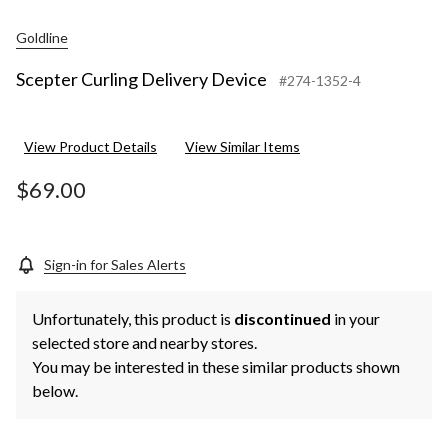
Goldline
Scepter Curling Delivery Device
#274-1352-4
View Product Details
View Similar Items
$69.00
Sign-in for Sales Alerts
Unfortunately, this product is
discontinued
in your
selected store and nearby stores.
You may be interested in these similar products shown
below.