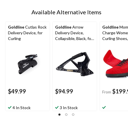
Available Alternative Items
Goldline
Cutlas Rock
Goldline
Arrow
Goldline
Mom
Delivery Device, for
Delivery Device,
Charge Wome
Curling
Collapsible, Black, for
Curling Shoes
Curling
$49.99
$94.99
$199.
From
4 In Stock
3 In Stock