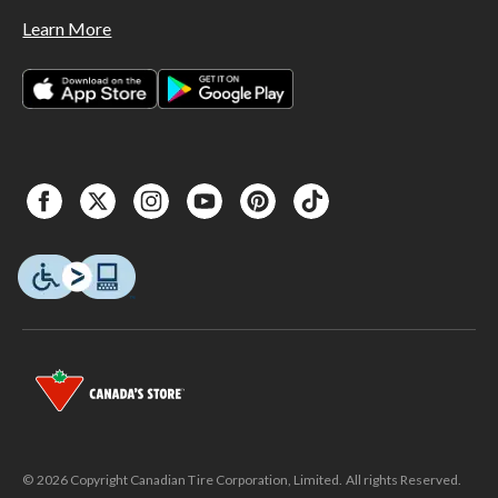
Learn More
© 2026 Copyright Canadian Tire Corporation, Limited. All rights Reserved.