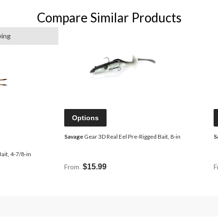
Compare Similar Products
wing
Options
Savage
Gear 3D Real Eel Pre-Rigged Bait, 8-in
S
it, 4-7/8-in
From
$15.99
F