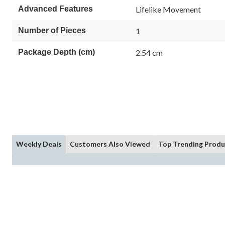
Advanced Features
Lifelike Movement
Number of Pieces
1
Package Depth (cm)
2.54 cm
Weekly Deals
Customers Also Viewed
Top Trending Produ