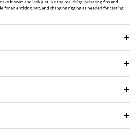
ke it swim and look just like the real thing, pulsating fins and
de for an enticing bait, and changing rigging as needed for casting,