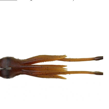
Gear
3D
TPE
Swim
Squid
Bait,
4-
7/8-
in