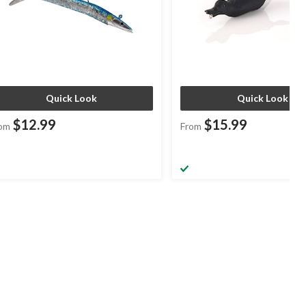
Quick Look
Quick Look
$12.99
$15.99
om
From