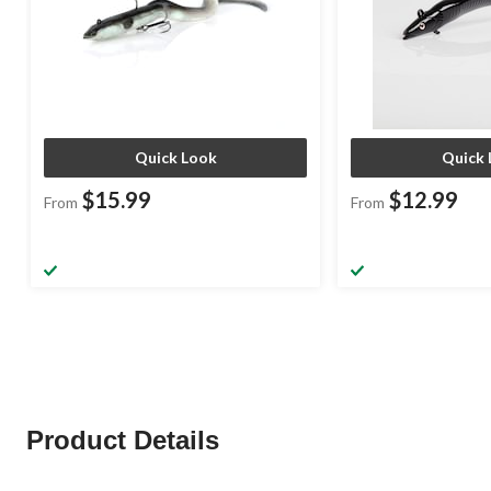
Quick Look
Quick 
$15.99
$12.99
From
From
Product Details