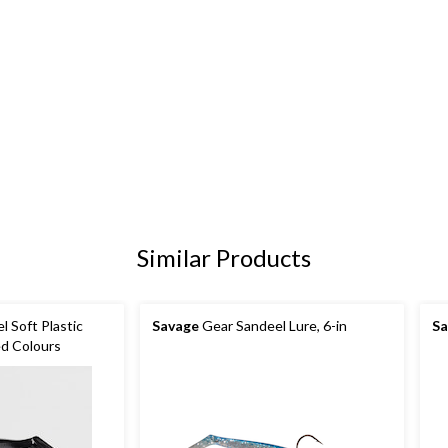
Similar Products
 Soft Plastic
Savage
Gear Sandeel Lure, 6-in
Sa
ed Colours