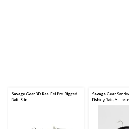
Savage
Gear 3D Real Eel Pre-Rigged
Savage Gear
Sandeel
Bait, 8-in
Fishing Bait, Assort