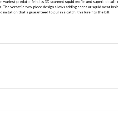
 wariest predator fish. Its 3D scanned squid profile and superb details ma
ter. The versatile two-piece design allows adding scent or squid meat insi
mitation that's guaranteed to pull in a catch, this lure fits the bill.