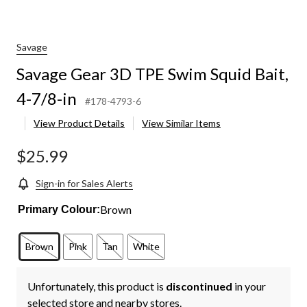
Savage
Savage Gear 3D TPE Swim Squid Bait,
4-7/8-in
#178-4793-6
View Product Details
View Similar Items
$25.99
Sign-in for Sales Alerts
Brown
Primary Colour:
Brown
Pink
Tan
White
Unfortunately, this product is
discontinued
in your
selected store and nearby stores.