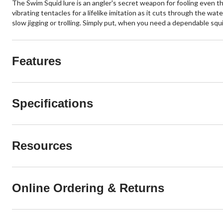
The Swim Squid lure is an angler's secret weapon for fooling even the
vibrating tentacles for a lifelike imitation as it cuts through the wa
slow jigging or trolling. Simply put, when you need a dependable squid i
Features
Specifications
Resources
Online Ordering & Returns