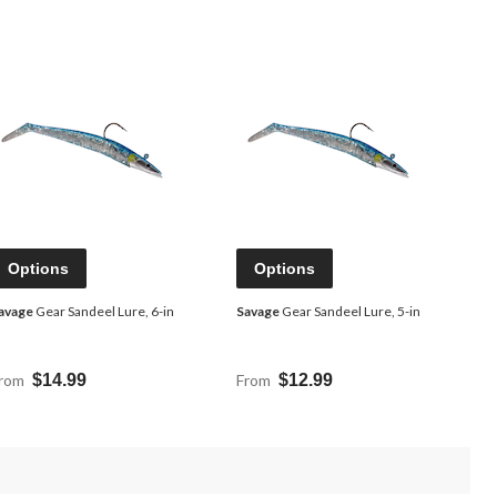
Options
Options
avage
Gear Sandeel Lure, 6-in
Savage
Gear Sandeel Lure, 5-in
rom
$14.99
From
$12.99