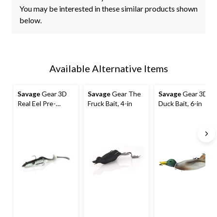
You may be interested in these similar products shown
below.
Available Alternative Items
Savage
Gear 3D
Savage
Gear The
Savage
Gear 3D
Real Eel Pre-
Fruck Bait, 4-in
Duck Bait, 6-in
Rigged Bait, 8-in