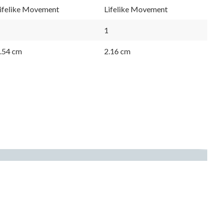
ifelike Movement
Lifelike Movement
1
.54 cm
2.16 cm