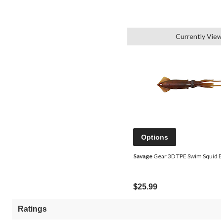
Currently Vie
Options
Savage
Gear 3D TPE Swim Squid Ba
$25.99
Ratings