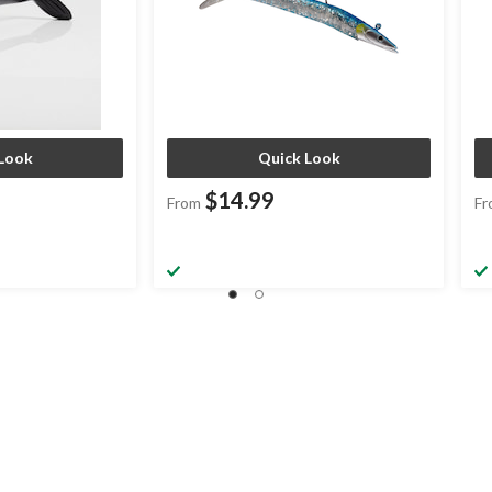
Look
Quick Look
$14.99
From
Fr