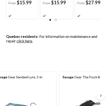
$15.99
$15.99
$27.99
From
From
From
Quebec residents
: For information on maintenance and
repair
click here
.
vage
Gear Sandeel Lure, 5-in
Savage
Gear The Fruck Bait, 