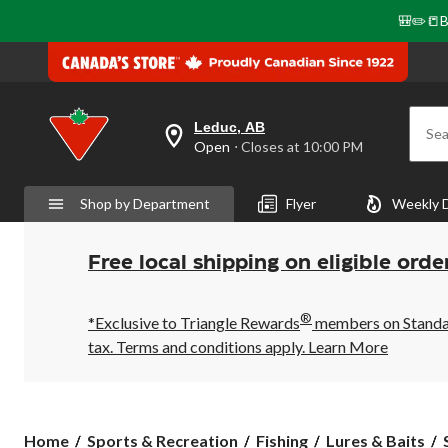
🎒✏️📒B
Leduc, AB
Sea
your
Open
⋅ Closes at 10:00 PM
preferred
store
is
Shop by Department
Flyer
Weekly 
Leduc,
AB,
currently
Open,
Free local shipping on eligible orde
Closes
at
at
®
10:00
*Exclusive to Triangle Rewards
members on Standard
PM
tax. Terms and conditions apply.
Learn More
click
to
change
store
Home
Sports & Recreation
Fishing
Lures & Baits