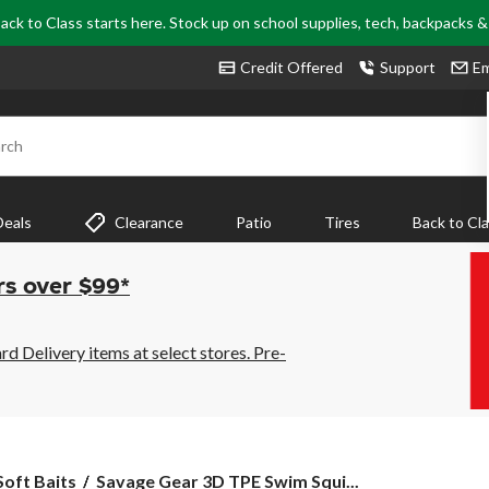
ack to Class starts here. Stock up on school supplies, tech, backpacks 
Credit Offered
Support
Em
rch
Deals
Clearance
Patio
Tires
Back to Cl
rs over $99*
 Delivery items at select stores. Pre-
Savage
Soft Baits
Savage Gear 3D TPE Swim Squi...