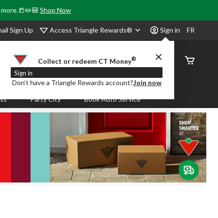
& more.📒✏️🎒
Shop Now
Access Triangle Rewards®
ail Sign Up
Sign in
FR
®
Order
Collect or redeem CT Money
Status
Sign in
Don’t have a Triangle Rewards account?
Join now
ass
Party City
Book Auto Service