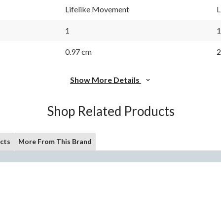
Lifelike Movement
L
1
1
0.97 cm
2
Show More Details
Shop Related Products
cts
More From This Brand