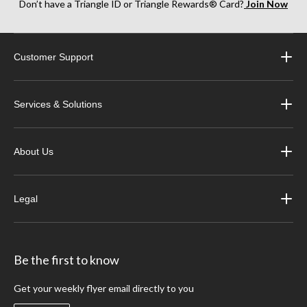
Don’t have a Triangle ID or Triangle Rewards® Card?
Join Now
Customer Support
Services & Solutions
About Us
Legal
Be the first to know
Get your weekly flyer email directly to you