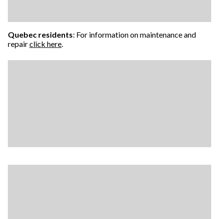
Quebec residents
: For information on maintenance and
repair
click here
.