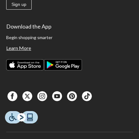
Sign up
Download the App
Begin shopping smarter
Learn More