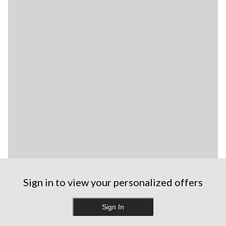
Sign in to view your personalized offers
Sign In