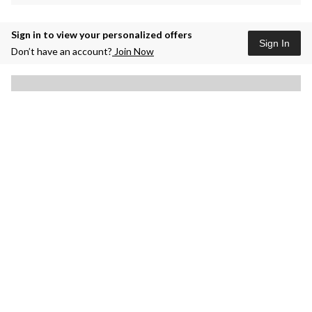
Sign in to view your personalized offers
Sign In
Don’t have an account?
Join Now