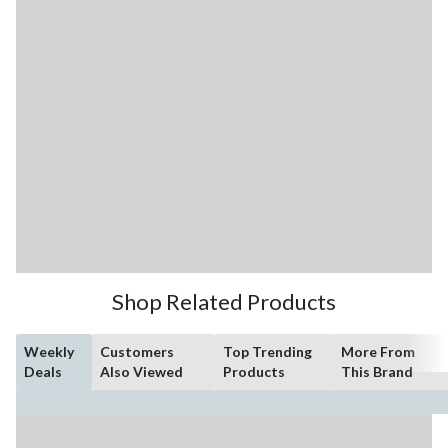
Shop Related Products
Weekly
Customers
Top Trending
More From
Deals
Also Viewed
Products
This Brand