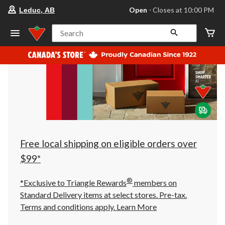
your
Open
⋅ Closes at 10:00 PM
Leduc, AB
preferred
store
is
Search
Leduc,
AB,
currently
Open,
Closes
at
at
10:00
PM
click
to
change
store
Free local shipping on eligible orders over
$99*
®
*Exclusive to Triangle Rewards
members on
Standard Delivery items at select stores. Pre-tax.
Terms and conditions apply.
Learn More