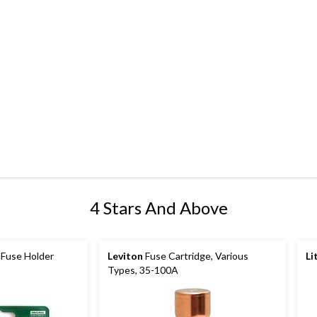
4 Stars And Above
Fuse Holder
Leviton
Fuse Cartridge, Various
Li
Types, 35-100A