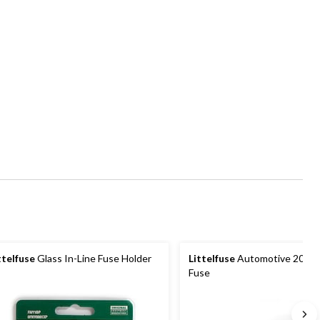
ttelfuse
Glass In-Line Fuse Holder
Littelfuse
Automotive 20A 
Fuse