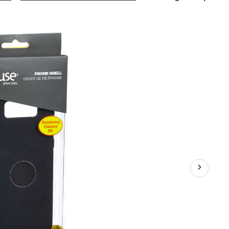
Galaxy
S8
Luxe
Phone
Shell
Case