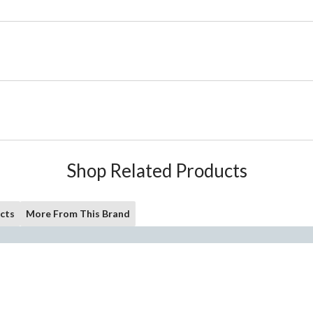
Shop Related Products
cts
More From This Brand