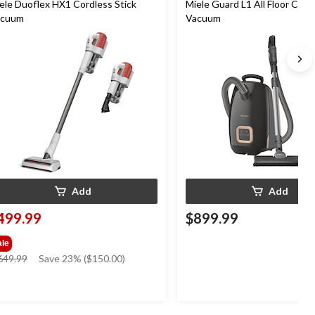
ele Duoflex HX1 Cordless Stick
Miele Guard L1 All Floor Cani
acuum
Vacuum
Add
Add
499.99
$899.99
ale
price
649.99
Save 23% ($150.00)
was
$649.99