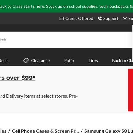
ack to Class starts here. Stock up on school supplies, tech, backpacks 
Credit Offered
Support
Em
rch
Deals
Clearance
Patio
Tires
Back to Cl
rs over $99*
 Delivery items at select stores. Pre-
Samsung
ies
Cell Phone Cases & Screen Pr...
Samsung Galaxy S8 Lu