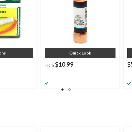
ons
Quick Look
$10.99
$
From