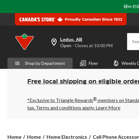
🎒✏️📒B
Leduc, AB
Sea
your
Open
⋅ Closes at 10:00 PM
preferred
store
is
Shop by Department
Flyer
Weekly 
Leduc,
AB,
currently
Open,
Free local shipping on eligible orde
Closes
at
at
®
10:00
*Exclusive to Triangle Rewards
members on Standard
PM
tax. Terms and conditions apply.
Learn More
click
to
change
store
Home
Home
Home Electronics
Cell Phone Accessor