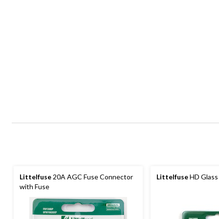
Littelfuse
20A AGC Fuse Connector
Littelfuse
HD Glass 
with Fuse