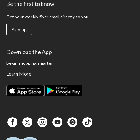
Be the first to know
Get your weekly flyer email directly to you
Sign up
Download the App
Begin shopping smarter
Learn More