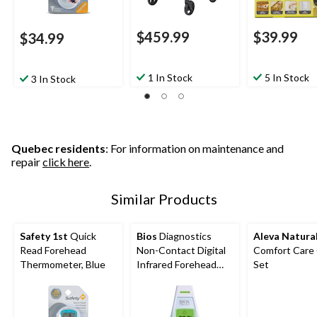
$459.99
$39.99
$34.99
1 In Stock
5 In Stock
3 In Stock
Quebec residents
: For information on maintenance and
repair
click here
.
Similar Products
Safety 1st
Quick
Bios
Diagnostics
Aleva Natura
Read Forehead
Non-Contact Digital
Comfort Care 
Thermometer, Blue
Infrared Forehead
Set
Thermometer, 1-
Second Reading