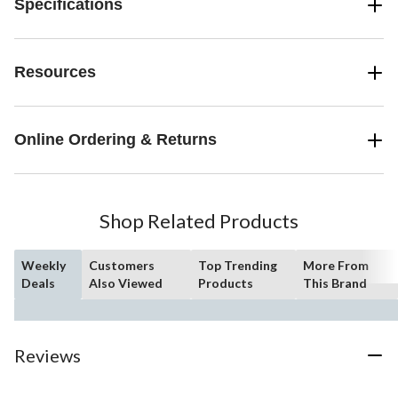
Specifications
Resources
Online Ordering & Returns
Shop Related Products
Weekly
Customers
Top Trending
More From
Deals
Also Viewed
Products
This Brand
Reviews