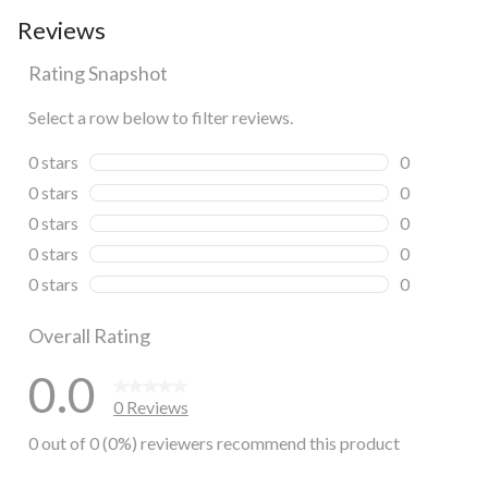
Reviews
Rating Snapshot
Select a row below to filter reviews.
0 stars
stars
0
0 reviews wi
0 stars
stars
0
0 reviews wi
0 stars
stars
0
0 reviews wi
0 stars
stars
0
0 reviews wi
0 stars
stars
0
0 reviews wi
Overall Rating
0.0
0 Reviews
0 out of 0 (0%) reviewers recommend this product