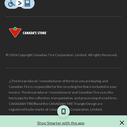
© 2026 Copyright Canadian Tire Corporation, Limited. All rights Reserved.
△The tire producer / manufacturer of the tires you are buying, and
Canadian Tire is responsible for the recycling fee that is included in your
invoice. The tire producer / manufacturer and Canadian Tire uses this
fee to pay for the collection, transportation, and processing of used tires.
CANADIAN TIRE® and the CANADIAN TIRE Triangle Design are
registered trade-marks of Canadian Tire Corporation, Limited.
±
Was price reflects the last national regular price this product was sold
Shop Smarter with the app