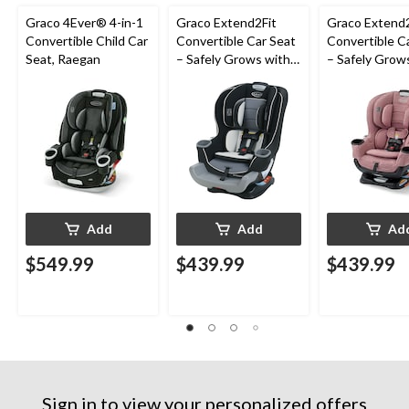
Graco 4Ever® 4-in-1
Graco Extend2Fit
Graco Extend2
Convertible Child Car
Convertible Car Seat
Convertible C
Seat, Raegan
– Safely Grows with
– Safely Grow
Child from Rear-
Child from Rea
Facing to Forward-
Facing to For
Facing, 1.8-30 kg (4-
Facing, 1.8-30 
65 lb), Gotham
65 lb), Talia
Add
Add
Ad
$549.99
$439.99
$439.99
Sign in to view your personalized offers