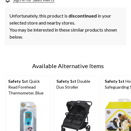
Unfortunately, this product is
discontinued
in your
selected store and nearby stores.
You may be interested in these similar products shown
below.
Available Alternative Items
Safety 1st
Quick
Safety 1st
Double
Safety 1st
Ho
Read Forehead
Duo Stroller
Safeguarding 
Thermometer, Blue