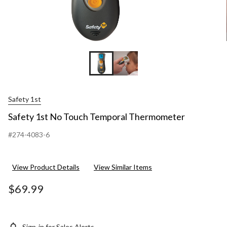
Safety 1st
Safety 1st No Touch Temporal Thermometer
#274-4083-6
View Product Details
View Similar Items
$69.99
Sign-in for Sales Alerts