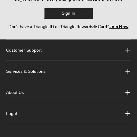
Sign In
Don’t have a Triangle ID or Triangle Rewards® Card?
Join Now
Customer Support
Services & Solutions
About Us
Legal