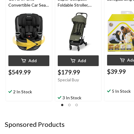
Convertible Car Seat
Foldable Stroller,
with SafetySwivel™
Mineral Green
360 Rotational
Technology, Dots
Ad
Add
Add
$39.99
$549.99
$179.99
Special Buy
5 In Stock
2 In Stock
3 In Stock
Sponsored Products