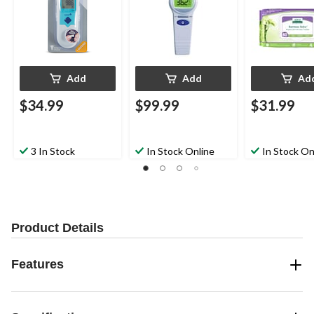
Add
Add
Ad
$34.99
$99.99
$31.99
3 In Stock
In Stock Online
In Stock On
Product Details
Features