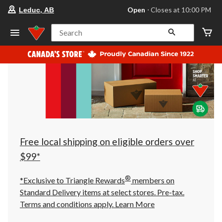
your
Open
⋅ Closes at 10:00 PM
Leduc, AB
preferred
store
is
Search
Leduc,
AB,
currently
Open,
Closes
at
at
10:00
PM
click
to
change
store
Free local shipping on eligible orders over
$99*
®
*Exclusive to Triangle Rewards
members on
Standard Delivery items at select stores. Pre-tax.
Terms and conditions apply.
Learn More