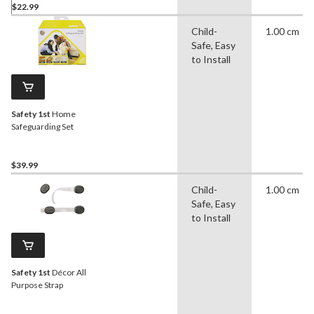
$22.99
Child-
1.00 cm
Safe, Easy
to Install
Safety 1st
Home
Safeguarding Set
$39.99
Child-
1.00 cm
Safe, Easy
to Install
Safety 1st
Décor All
Purpose Strap