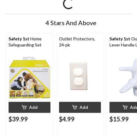
4 Stars And Above
Safety 1st
Home
Outlet Protectors,
Safety 1st
Ou
Safeguarding Set
24-pk
Lever Handle 
Add
Add
Ad
$39.99
$4.99
$15.99