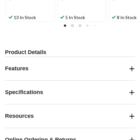
13 In Stock
5 In Stock
8 In Stock
Product Details
Features
Specifications
Resources
Online Ordering & Returns