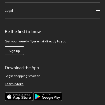
Legal
Be the first to know
Get your weekly flyer email directly to you
Sign up
Download the App
Begin shopping smarter
Learn More