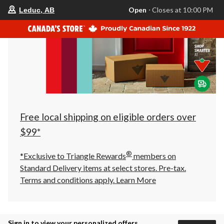
your
Open
⋅ Closes at 10:00 PM
Leduc, AB
preferred
store
is
Leduc,
AB,
currently
Open,
Closes
at
at
10:00
PM
click
Free local shipping on eligible orders over
to
change
$99*
store
®
*Exclusive to Triangle Rewards
members on
Standard Delivery items at select stores. Pre-tax.
Terms and conditions apply.
Learn More
Sign in to view your personalized offers