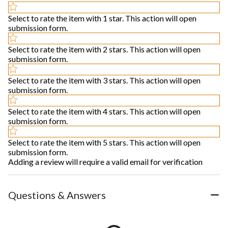
Select to rate the item with 1 star. This action will open
submission form.
Select to rate the item with 2 stars. This action will open
submission form.
Select to rate the item with 3 stars. This action will open
submission form.
Select to rate the item with 4 stars. This action will open
submission form.
Select to rate the item with 5 stars. This action will open
submission form.
Adding a review will require a valid email for verification
Questions & Answers