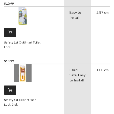
$10.99
Easy to
2.87 cm
Install
Safety 1st
OutSmart Toilet
Lock
$13.99
Child-
1.00 cm
Safe, Easy
to Install
Safety 1st
Cabinet Slide
Lock, 2-pk