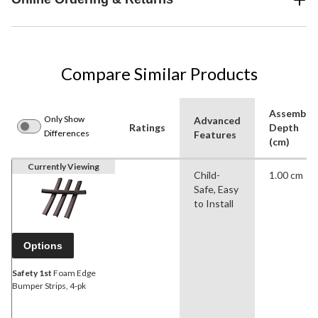
Compare Similar Products
Assemble
Only Show
Advanced
Ratings
Depth
Differences
Features
(cm)
Currently Viewing
Child-
1.00 cm
Safe, Easy
to Install
Options
Safety 1st
Foam Edge
Bumper Strips, 4-pk