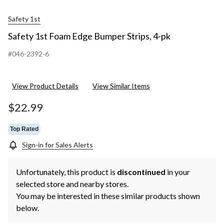
Safety 1st
Safety 1st Foam Edge Bumper Strips, 4-pk
#046-2392-6
View Product Details
View Similar Items
$22.99
Top Rated
Sign-in for Sales Alerts
Unfortunately, this product is
discontinued
in your
selected store and nearby stores.
You may be interested in these similar products shown
below.