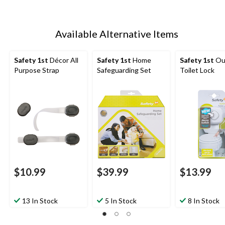
Available Alternative Items
Safety 1st
Décor All
Safety 1st
Home
Safety 1st
Ou
Purpose Strap
Safeguarding Set
Toilet Lock
$10.99
$39.99
$13.99
13 In Stock
5 In Stock
8 In Stock