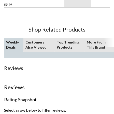
$5.99
Shop Related Products
Weekly
Customers
Top Trending
More From
Deals
Also Viewed
Products
This Brand
Reviews
Reviews
Rating Snapshot
Select a row below to filter reviews.