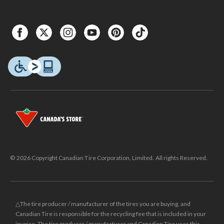
© 2026 Copyright Canadian Tire Corporation, Limited. All rights Reserved.
△The tire producer / manufacturer of the tires you are buying, and
Canadian Tire is responsible for the recycling fee that is included in your
invoice. The tire producer / manufacturer and Canadian Tire uses this