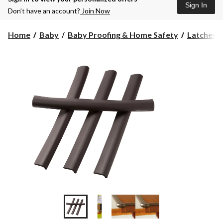
Sign In
Don’t have an account?
Join Now
Home
Baby
Baby Proofing & Home Safety
Latches,