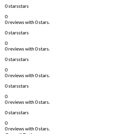
0 stars
stars
0
0 reviews with 0 stars.
0 stars
stars
0
0 reviews with 0 stars.
0 stars
stars
0
0 reviews with 0 stars.
0 stars
stars
0
0 reviews with 0 stars.
0 stars
stars
0
0 reviews with 0 stars.