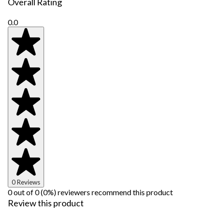
Overall Rating
0.0
0 Reviews
0 out of 0 (0%) reviewers recommend this product
Review this product