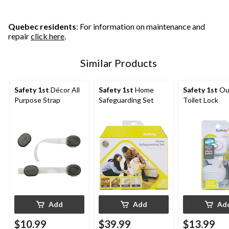
Quebec residents
: For information on maintenance and
repair
click here
.
Similar Products
Safety 1st
Décor All
Safety 1st
Home
Safety 1st
Ou
Purpose Strap
Safeguarding Set
Toilet Lock
Add
Add
Ad
$10.99
$39.99
$13.99