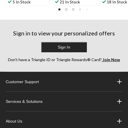
5 In Stock
21 In Stock
18 In Stock
Sign in to view your personalized offers
Sign In
Don’t have a Triangle ID or Triangle Rewards® Card?
Join Now
Customer Support
Services & Solutions
About Us