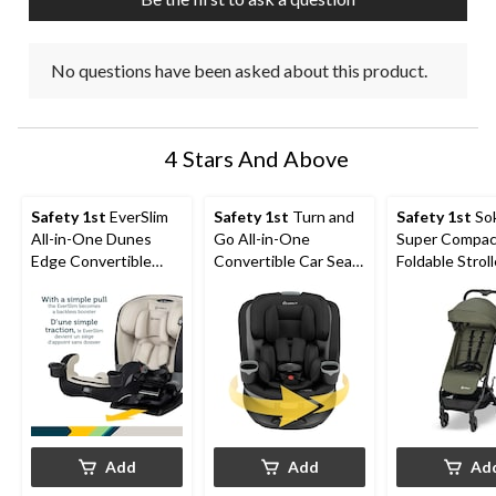
form.
form.
form.
form.
form.
No questions have been asked about this product.
4 Stars And Above
Safety 1st
EverSlim
Safety 1st
Turn and
Safety 1st
So
All-in-One Dunes
Go All-in-One
Super Compac
Edge Convertible
Convertible Car Seat
Foldable Stroll
Child Car Seat
with SafetySwivel™
Mineral Green
360 Rotational
Technology, Dots
Add
Add
Ad