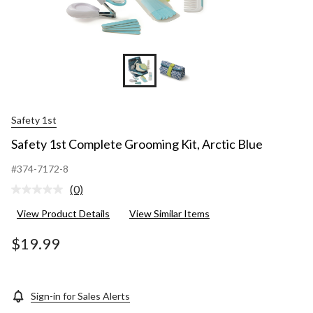
Safety 1st
Safety 1st Complete Grooming Kit, Arctic Blue
#374-7172-8
(0)
No
rating
View Product Details
View Similar Items
value.
Same
page
$19.99
link.
Sign-in for Sales Alerts