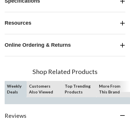
Specifications
Resources
Online Ordering & Returns
Shop Related Products
Weekly
Customers
Top Trending
More From
Deals
Also Viewed
Products
This Brand
Reviews