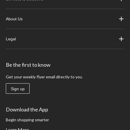
About Us
Legal
Be the first to know
Get your weekly flyer email directly to you
Sign up
Download the App
Begin shopping smarter
Learn More