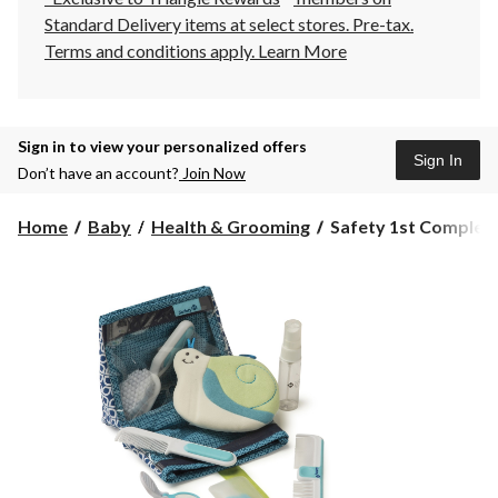
Standard Delivery items at select stores. Pre-tax.
Terms and conditions apply.
Learn More
Sign in to view your personalized offers
Sign In
Don’t have an account?
Join Now
Safety
Home
Baby
Health & Grooming
Safety 1st Complete
1st
Complete
Grooming
Kit,
Arctic
Blue