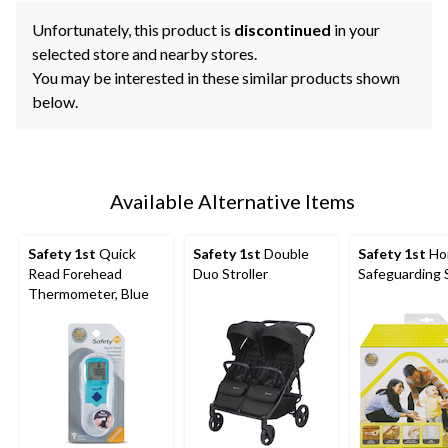
Unfortunately, this product is
discontinued
in your
selected store and nearby stores.
You may be interested in these similar products shown
below.
Available Alternative Items
Safety 1st
Quick
Safety 1st
Double
Safety 1st
Ho
Read Forehead
Duo Stroller
Safeguarding 
Thermometer, Blue