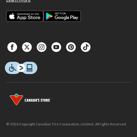
© 2026 Copyright Canadian Tire Corporation, Limited. All rights Reserved.