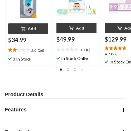
Add
Ad
Add
$49.99
$129.99
$34.99
0.0
(0)
2.0
(26)
0.0
2.0
4.9
4.9
(97)
out
out
In Stock Online
3 In Stock
out
In Stock On
of
of
of
5
5
5
stars.
stars.
stars.
26
97
reviews
reviews
Product Details
Features