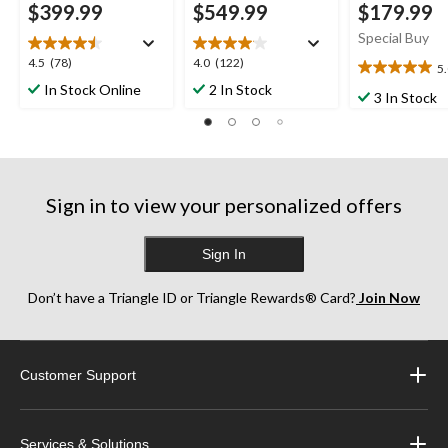
$399.99
$549.99
$179.99
Special Buy
4.5
4.0
4.5
(78)
4.0
(122)
5
5.0
out
out
In Stock Online
2 In Stock
out
3 In Stock
of
of
of
5
5
5
stars.
stars.
stars.
78
122
1
reviews
reviews
review
Sign in to view your personalized offers
Sign In
Don’t have a Triangle ID or Triangle Rewards® Card?
Join Now
Customer Support
Services & Solutions