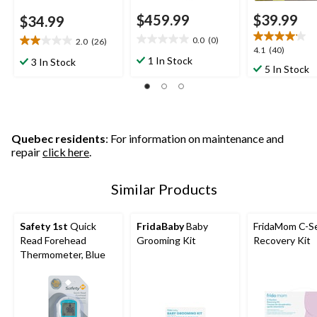
$459.99
$39.99
$34.99
0.0
(0)
2.0
(26)
0.0
2.0
4.1
4.1
(40)
out
out
1 In Stock
3 In Stock
out
5 In Stock
of
of
of
5
5
5
stars.
stars.
stars.
26
40
reviews
reviews
Quebec residents
: For information on maintenance and
repair
click here
.
Similar Products
Safety 1st
Quick
FridaBaby
Baby
FridaMom C-S
Read Forehead
Grooming Kit
Recovery Kit
Thermometer, Blue