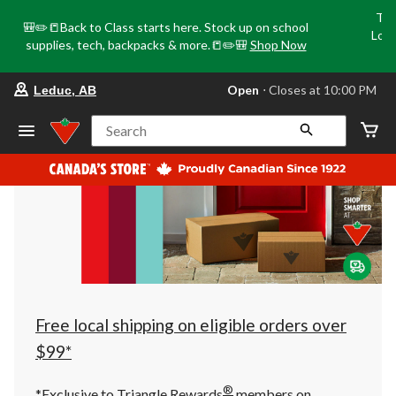
Tri
🎒✏️📒Back to Class starts here. Stock up on school
Loca
supplies, tech, backpacks & more.📒✏️🎒
Shop Now
o
your
Open
⋅ Closes at 10:00 PM
Leduc, AB
preferred
store
is
Search
Leduc,
AB,
currently
Open,
Closes
at
at
10:00
PM
click
to
change
store
Free local shipping on eligible orders over
$99*
®
*Exclusive to Triangle Rewards
members on