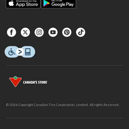
© 2026 Copyright Canadian Tire Corporation, Limited. All rights Reserved.