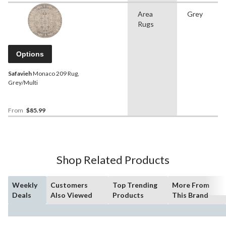
Area
Grey
Rugs
Options
Safavieh
Monaco 209 Rug,
Grey/Multi
From
$85.99
Shop Related Products
Weekly
Customers
Top Trending
More From
Deals
Also Viewed
Products
This Brand