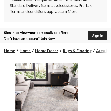
Standard Delivery items at select stores. Pre-tax.
Terms and conditions apply.
Learn More
Sign in to view your personalized offers
Sign In
Don’t have an account?
Join Now
Home
Home
Home Decor
Rugs & Flooring
Area Ru