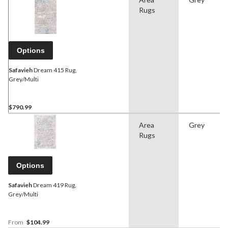
Rugs
Options
Safavieh
Dream 415 Rug,
Grey/Multi
$790.99
Area
Grey
Rugs
Options
Safavieh
Dream 419 Rug,
Grey/Multi
From
$104.99