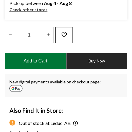
Pick up between
Aug 4 - Aug 8
Check other stores
Quantity
updated
to
Add to Cart
Buy Now
1
New digital payments available on checkout page:
Also Find It in Store:
Out of stock at Leduc, AB