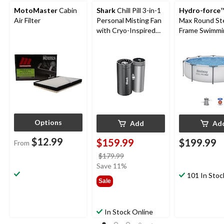
MotoMaster
Cabin
Shark
Chill Pill 3-in-1
Hydro-force
™
Air Filter
Personal Misting Fan
Max Round St
with Cryo-Inspired
Frame Swimmi
Cooling
Pool, 10-ft x 3
Options
Add
Ad
$12.99
$159.99
$199.99
From
price
$179.99
was
Save 11%
$179.99
101 In Stoc
Sale
In Stock Online