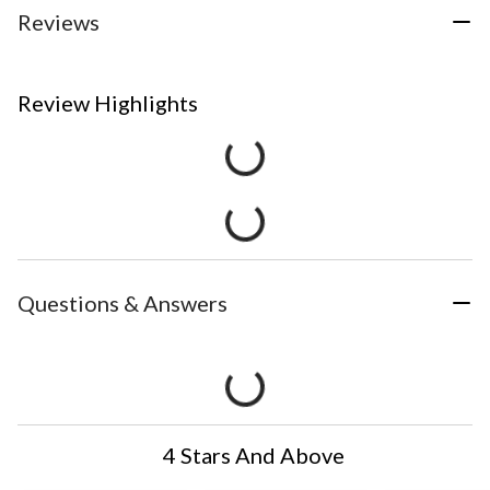
Reviews
Review Highlights
Questions & Answers
4 Stars And Above