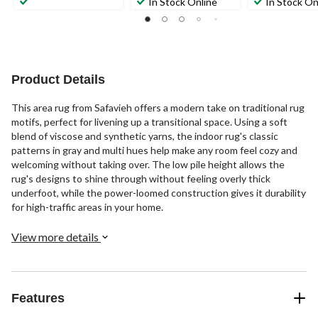
In Stock Online
In Stock On
Product Details
This area rug from Safavieh offers a modern take on traditional rug
motifs, perfect for livening up a transitional space. Using a soft
blend of viscose and synthetic yarns, the indoor rug's classic
patterns in gray and multi hues help make any room feel cozy and
welcoming without taking over. The low pile height allows the
rug's designs to shine through without feeling overly thick
underfoot, while the power-loomed construction gives it durability
for high-traffic areas in your home.
View more details
Features