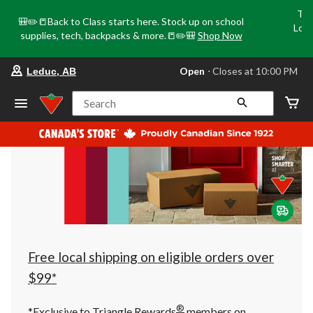
Tri
🎒✏️📒Back to Class starts here. Stock up on school
Loca
supplies, tech, backpacks & more.📒✏️🎒
Shop Now
o
your
Open
⋅ Closes at 10:00 PM
Leduc, AB
preferred
store
is
Search
Leduc,
AB,
currently
Open,
Closes
at
at
10:00
PM
click
to
change
store
Free local shipping on eligible orders over
$99*
®
*Exclusive to Triangle Rewards
members on