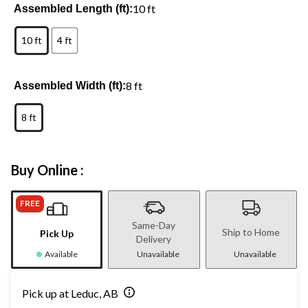
10 ft
Assembled Length (ft):
10 ft
4 ft
8 ft
Assembled Width (ft):
8 ft
Buy Online :
FREE
Same-Day
Ship to Home
Pick Up
Delivery
Available
Unavailable
Unavailable
Pick up at Leduc, AB