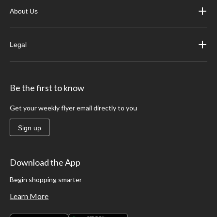
About Us
Legal
Be the first to know
Get your weekly flyer email directly to you
Sign up
Download the App
Begin shopping smarter
Learn More