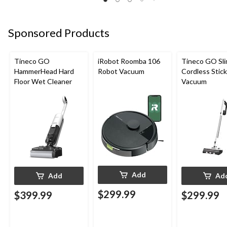
Sponsored Products
Tineco GO
iRobot Roomba 106
Tineco GO Sl
HammerHead Hard
Robot Vacuum
Cordless Stick
Floor Wet Cleaner
Vacuum
Add
Add
Ad
$299.99
$399.99
$299.99