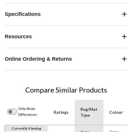
Specifications
Resources
Online Ordering & Returns
Compare Similar Products
Only Show
Rug/Mat
Ratings
Colour
Differences
Type
Currently Viewing
Area
Grey