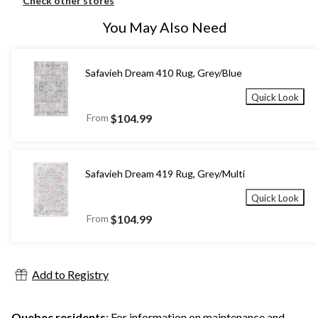
Check other stores
You May Also Need
Safavieh Dream 410 Rug, Grey/Blue
Quick Look
From
$104.99
Safavieh Dream 419 Rug, Grey/Multi
Quick Look
From
$104.99
Add to Registry
Quebec residents
: For information on maintenance and