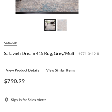
Safavieh
Safavieh Dream 415 Rug, Grey/Multi
#774-0412-8
View Product Details
View Similar Items
$790.99
Sign-in for Sales Alerts