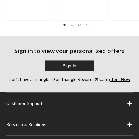
Sign in to view your personalized offers
Sign In
Don’t have a Triangle ID or Triangle Rewards® Card?
Join Now
Customer Support
Services & Solutions