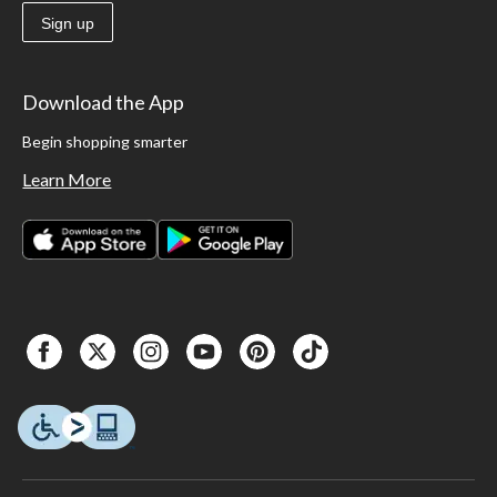
Sign up
Download the App
Begin shopping smarter
Learn More