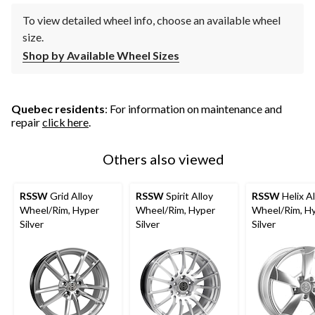
To view detailed wheel info, choose an available wheel
size.
Shop by Available Wheel Sizes
Quebec residents
: For information on maintenance and
repair
click here
.
Others also viewed
RSSW
Grid Alloy
RSSW
Spirit Alloy
RSSW
Helix Al
Wheel/Rim, Hyper
Wheel/Rim, Hyper
Wheel/Rim, H
Silver
Silver
Silver