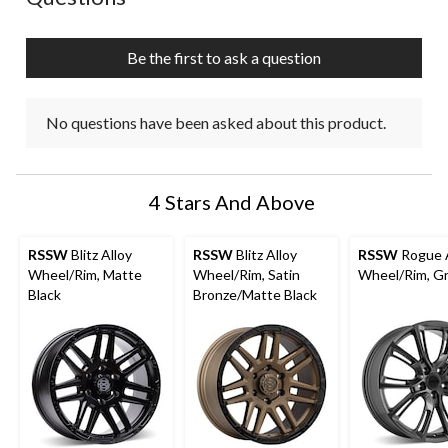
Be the first to ask a question
No questions have been asked about this product.
4 Stars And Above
RSSW
Blitz Alloy
RSSW
Blitz Alloy
RSSW
Rogue A
Wheel/Rim, Matte
Wheel/Rim, Satin
Wheel/Rim, G
Black
Bronze/Matte Black