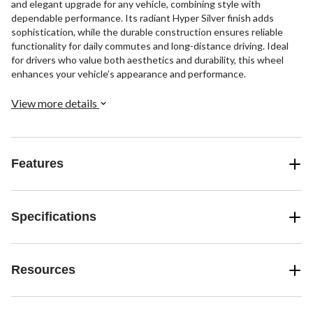
and elegant upgrade for any vehicle, combining style with
dependable performance. Its radiant Hyper Silver finish adds
sophistication, while the durable construction ensures reliable
functionality for daily commutes and long-distance driving. Ideal
for drivers who value both aesthetics and durability, this wheel
enhances your vehicle’s appearance and performance.
View more details
Features
Specifications
Resources