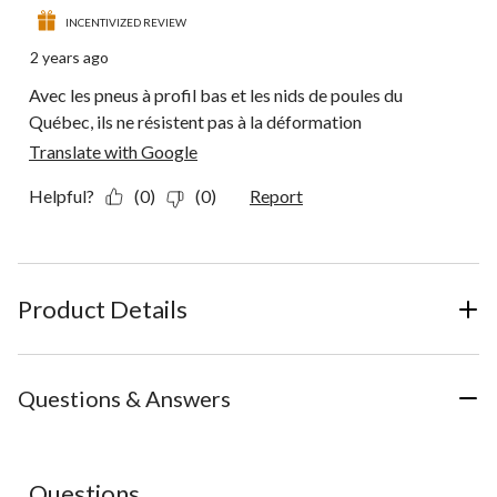
INCENTIVIZED REVIEW
2 years ago
Avec les pneus à profil bas et les nids de poules du
Québec, ils ne résistent pas à la déformation
Translate with Google
Helpful?
(0)
(0)
Report
Product Details
Questions & Answers
No questions have been asked about this product.
Questions