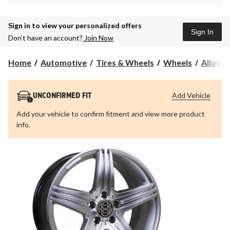
Sign in to view your personalized offers
Sign In
Don’t have an account?
Join Now
Home
Automotive
Tires & Wheels
Wheels
Alloy 
Add Vehicle
UNCONFIRMED FIT
Add your vehicle to confirm fitment and view more product
info.