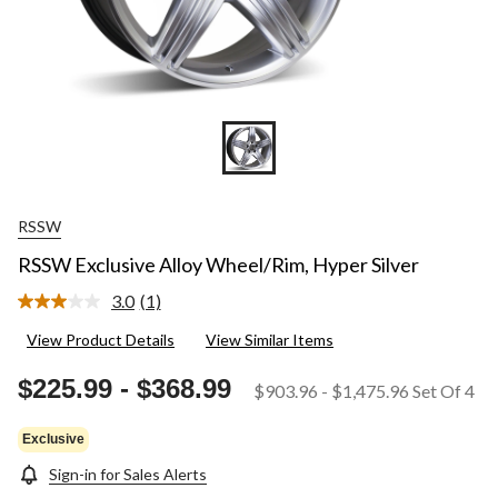
RSSW
RSSW Exclusive Alloy Wheel/Rim, Hyper Silver
3.0
(1)
Read
a
View Product Details
View Similar Items
Review.
Same
page
$225.99
-
$368.99
$903.96
-
$1,475.96
Set Of 4
link.
Exclusive
Sign-in for Sales Alerts