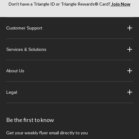
Don’t have a Triangle ID or Triangle Rewards® Card?
Join Now
Customer Support
Services & Solutions
About Us
Legal
Be the first to know
Get your weekly flyer email directly to you