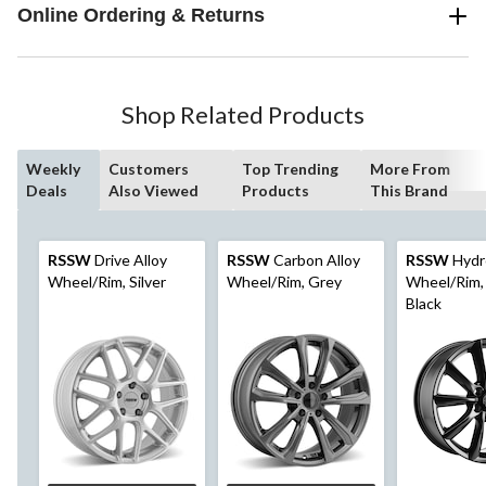
Online Ordering & Returns
Shop Related Products
Weekly
Customers
Top Trending
More From
Deals
Also Viewed
Products
This Brand
RSSW
Drive Alloy
RSSW
Carbon Alloy
RSSW
Hydr
Wheel/Rim, Silver
Wheel/Rim, Grey
Wheel/Rim, 
Black