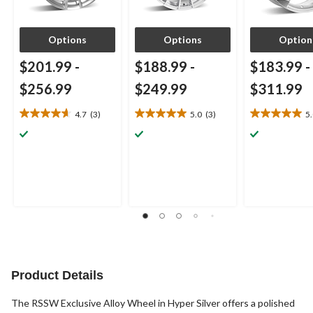
Options
Options
Option
$201.99
-
$188.99
-
$183.99
-
$256.99
$249.99
$311.99
4.7
(3)
5.0
(3)
5
4.7
5.0
5.0
out
out
out
of
of
of
5
5
5
stars.
stars.
stars.
3
3
1
reviews
reviews
review
Product Details
The RSSW Exclusive Alloy Wheel in Hyper Silver offers a polished