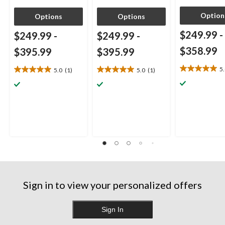
Option
Options
Options
$249.99
-
$249.99
-
$249.99
-
$358.99
$395.99
$395.99
5
5.0
(1)
5.0
(1)
5.0
5.0
5.0
out
out
out
of
of
of
5
5
5
stars.
stars.
stars.
1
1
1
review
review
review
Sign in to view your personalized offers
Sign In