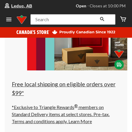
your
Open
⋅ Closes at 10:00 PM
Leduc, AB
preferred
store
is
Search
Leduc,
AB,
currently
Open,
Closes
at
at
10:00
PM
click
to
change
store
Free local shipping on eligible orders over
$99*
®
*Exclusive to Triangle Rewards
members on
Standard Delivery items at select stores. Pre-tax.
Terms and conditions apply.
Learn More