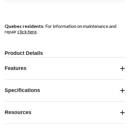
Quebec residents
: For information on maintenance and
repair
click here
.
Product Details
Features
Specifications
Resources