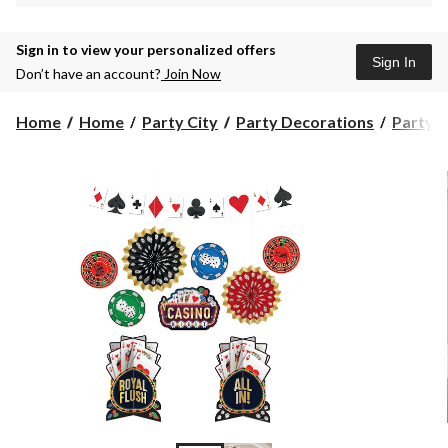
Sign in to view your personalized offers
Sign In
Don’t have an account?
Join Now
Home
Home
Party City
Party Decorations
Party D