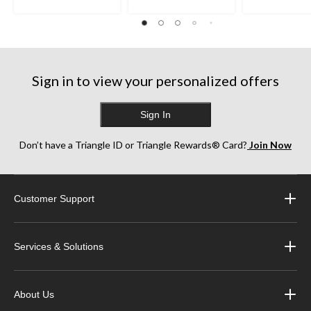
stars.
stars.
stars.
35
38
252
reviews
reviews
reviews
Sign in to view your personalized offers
Sign In
Don’t have a Triangle ID or Triangle Rewards® Card?
Join Now
Customer Support
Services & Solutions
About Us