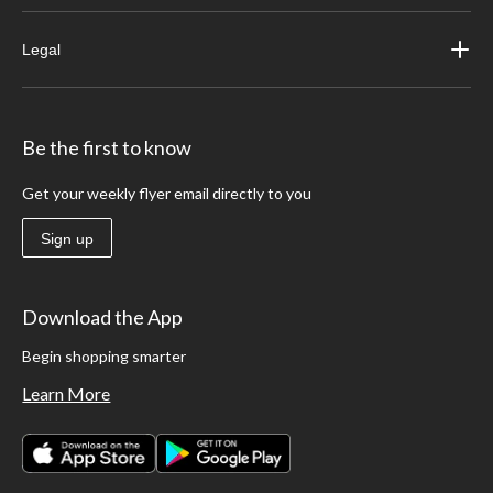
Legal
Be the first to know
Get your weekly flyer email directly to you
Sign up
Download the App
Begin shopping smarter
Learn More