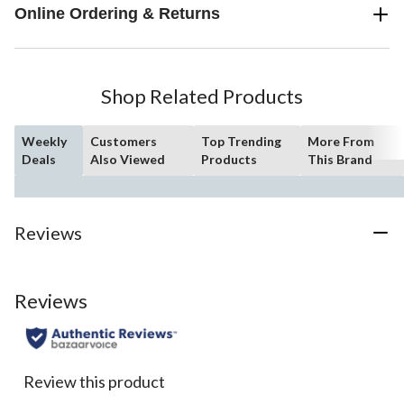
Online Ordering & Returns
Shop Related Products
Weekly
Customers
Top Trending
More From
Deals
Also Viewed
Products
This Brand
Reviews
Reviews
Review this product