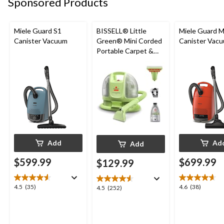
Sponsored Products
Miele Guard S1
BISSELL® Little
Miele Guard 
Canister Vacuum
Green® Mini Corded
Canister Vac
Portable Carpet &
Upholstery Deep
Cleaner
Add
Ad
Add
$599.99
$699.99
$129.99
4.5
4.6
4.5
(35)
4.6
(38)
4.5
4.5
(252)
out
out
out
of
of
of
5
5
5