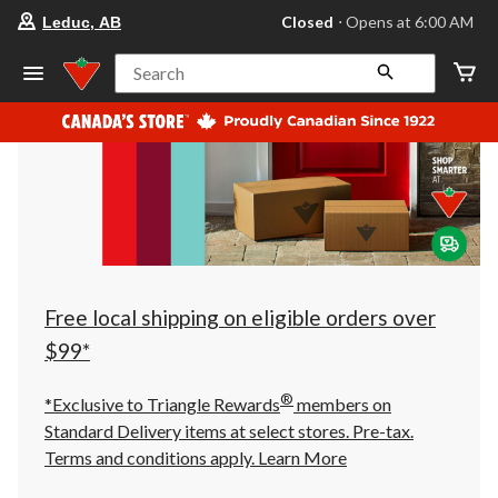
your
Closed
⋅ Opens at 6:00 AM
Leduc, AB
preferred
store
is
Search
Leduc,
AB,
currently
Closed,
Opens
at
at
6:00
AM
click
to
change
store
Free local shipping on eligible orders over
$99*
®
*Exclusive to Triangle Rewards
members on
Standard Delivery items at select stores. Pre-tax.
Terms and conditions apply.
Learn More