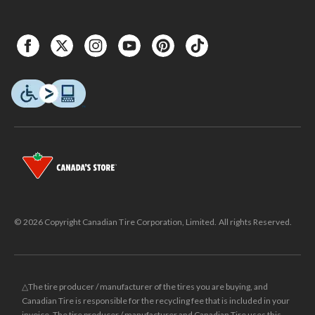
© 2026 Copyright Canadian Tire Corporation, Limited. All rights Reserved.
△The tire producer / manufacturer of the tires you are buying, and
Canadian Tire is responsible for the recycling fee that is included in your
invoice. The tire producer / manufacturer and Canadian Tire uses this