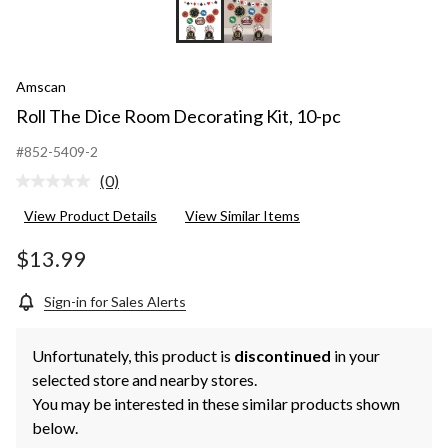
Amscan
Roll The Dice Room Decorating Kit, 10-pc
#852-5409-2
(0)
No
rating
View Product Details
View Similar Items
value.
Same
page
$13.99
link.
Sign-in for Sales Alerts
Unfortunately, this product is
discontinued
in your
selected store and nearby stores.
You may be interested in these similar products shown
below.