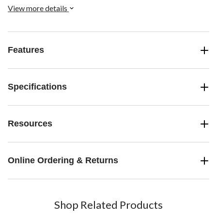
free solar energy, making sure you have power when you need it
View more details
most.
Features
Specifications
Resources
Online Ordering & Returns
Shop Related Products