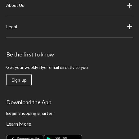
About Us
Legal
Be the first to know
Get your weekly flyer email directly to you
Sign up
Download the App
Begin shopping smarter
Learn More