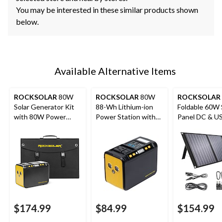
You may be interested in these similar products shown
below.
Available Alternative Items
ROCKSOLAR
80W
ROCKSOLAR
80W
ROCKSOLAR
Solar Generator Kit
88-Wh Lithium-ion
Foldable 60W 
with 80W Power
Power Station with
Panel DC & U
Station + 30W Panel
LED Light
Output, IP x 4
$174.99
$84.99
$154.99