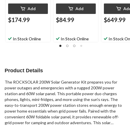
Add
Add
Ad
$174.99
$84.99
$649.99
In Stock Online
In Stock Online
In Stock On
Product Details
The ROCKSOLAR 200W Solar Generator Kit prepares you for
power outages and emergencies with a rugged 200W power
station and 60W solar panel. This portable power duo charges
phones, lights, mini-fridges, and more using the sun's rays. The
easy-to-transport 200W power station stores enough energy to
power home essentials when grid power fails. Paired with the
convenient 60W foldable solar panel, it provides renewable off-
grid power for camping and outdoor adventures. This solar
generator kit's panel replenishes the station's battery bank using