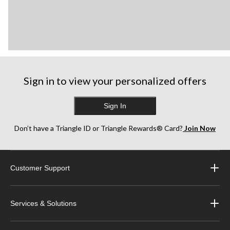
Sign in to view your personalized offers
Sign In
Don’t have a Triangle ID or Triangle Rewards® Card?
Join Now
Customer Support
Services & Solutions