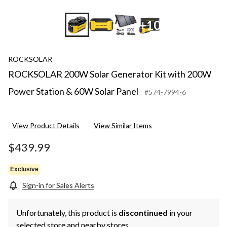
+10
ROCKSOLAR
ROCKSOLAR 200W Solar Generator Kit with 200W
Power Station & 60W Solar Panel
#574-7994-6
View Product Details
View Similar Items
$439.99
Exclusive
Sign-in for Sales Alerts
Unfortunately, this product is
discontinued
in your
selected store and nearby stores.