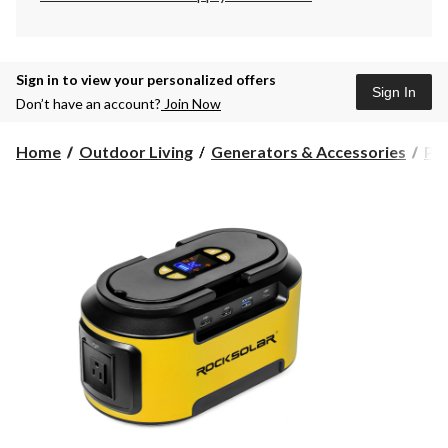
Sign in to view your personalized offers
Sign In
Don’t have an account?
Join Now
Home
Outdoor Living
Generators & Accessories
Por