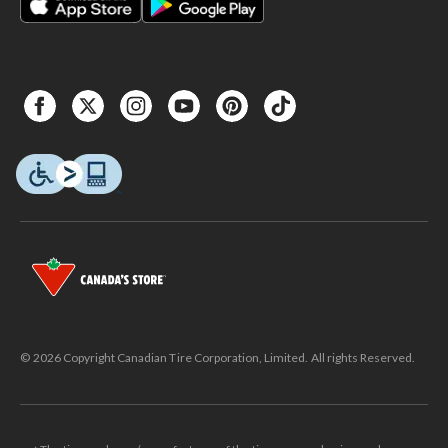
© 2026 Copyright Canadian Tire Corporation, Limited. All rights Reserved.