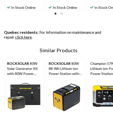
In Stock Online
In Stock Online
In Stock On
Quebec residents
: For information on maintenance and
repair
click here
.
Similar Products
ROCKSOLAR
80W
ROCKSOLAR
80W
Champion 57
Solar Generator Kit
88-Wh Lithium-ion
Lithium-ion Po
with 80W Power
Power Station with
Power Station
Station + 30W Panel
LED Light
Generator/Ba
Battery for C