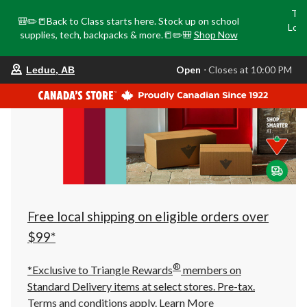
Tri
🎒✏️📒Back to Class starts here. Stock up on school
Loca
supplies, tech, backpacks & more.📒✏️🎒
Shop Now
o
your
Open
⋅ Closes at 10:00 PM
Leduc, AB
preferred
store
is
Leduc,
AB,
currently
Open,
Closes
at
at
10:00
PM
click
Free local shipping on eligible orders over
to
change
$99*
store
®
*Exclusive to Triangle Rewards
members on
Standard Delivery items at select stores. Pre-tax.
Terms and conditions apply.
Learn More