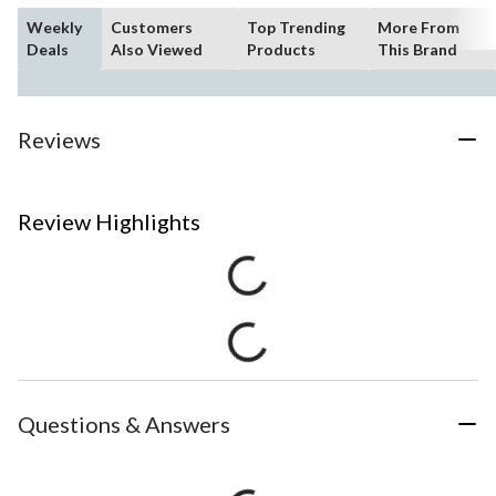
Weekly
Customers
Top Trending
More From
Deals
Also Viewed
Products
This Brand
Reviews
Review Highlights
Questions & Answers