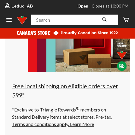
your
Open
⋅ Closes at 10:00 PM
Leduc, AB
preferred
store
is
Search
Leduc,
AB,
currently
Open,
Closes
at
at
10:00
PM
click
to
change
store
Free local shipping on eligible orders over
$99*
®
*Exclusive to Triangle Rewards
members on
Standard Delivery items at select stores. Pre-tax.
Terms and conditions apply.
Learn More