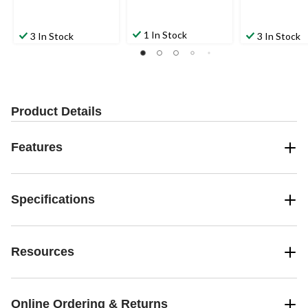
1 In Stock
3 In Stock
3 In Stock
Product Details
Features
Specifications
Resources
Online Ordering & Returns