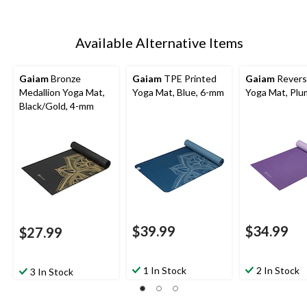
Available Alternative Items
Gaiam
Bronze
Gaiam
TPE Printed
Gaiam
Revers
Medallion Yoga Mat,
Yoga Mat, Blue, 6-mm
Yoga Mat, Plu
Black/Gold, 4-mm
$39.99
$34.99
$27.99
1 In Stock
2 In Stock
3 In Stock