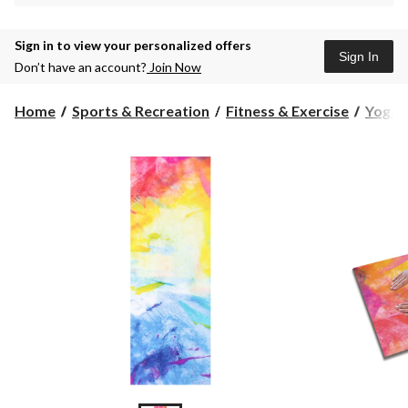
Sign in to view your personalized offers
Sign In
Don’t have an account?
Join Now
Home
Sports & Recreation
Fitness & Exercise
Yoga &