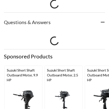
Questions & Answers
Sponsored Products
Suzuki Short Shaft
Suzuki Short Shaft
Suzuki Short S
Outboard Motor, 9.9
Outboard Motor, 2.5
Outboard Moto
HP
HP
HP