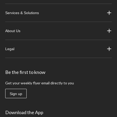
Services & Solutions
About Us
Legal
Be the first to know
Get your weekly flyer email directly to you
Sign up
Download the App