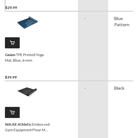
$29.99
-
Blue
Pattern
Gaiam
TPE Printed Yoga
Mat, Blue, 6-mm
$39.99
-
Black
WA:KE Athletic
Embossed
Gym Equipment Floor Mat,
Black, 36 in x 78 in