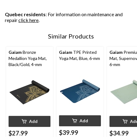
Quebec residents
: For information on maintenance and
repair
click here
.
Similar Products
Gaiam
Bronze
Gaiam
TPE Printed
Gaiam
Premiu
Medallion Yoga Mat,
Yoga Mat, Blue, 6-mm
Mat, Supernov
Black/Gold, 4-mm
6-mm
Add
Add
Ad
$39.99
$27.99
$34.99