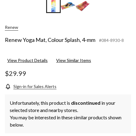
Renew
Renew Yoga Mat, Colour Splash, 4-mm
#084-8930-8
View Product Details
View Similar Items
$29.99
Sign-in for Sales Alerts
Unfortunately, this product is
discontinued
in your
selected store and nearby stores.
You may be interested in these similar products shown
below.