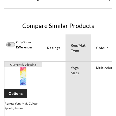
Compare Similar Products
Only Show
Rug/Mat
Differences
Ratings
Colour
Type
Currently Viewing
Yoga
Multicolour
Mats
Options
Renew
Yoga Mat, Colour
Splash, 4-mm