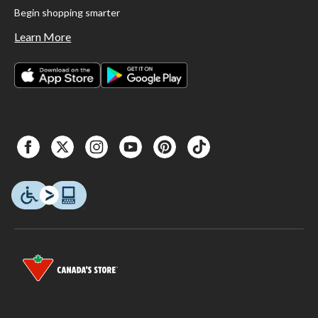
Begin shopping smarter
Learn More