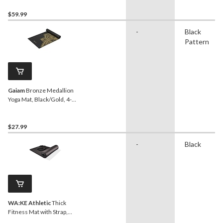
$59.99
-
Black
Pattern
Gaiam
Bronze Medallion
Yoga Mat, Black/Gold, 4-
mm
$27.99
-
Black
WA:KE Athletic
Thick
Fitness Mat with Strap,
Black, 15-mm