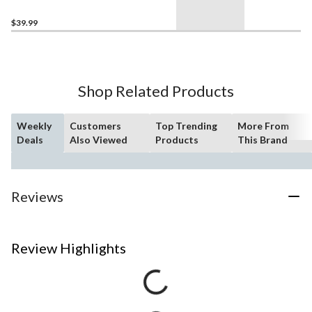
$39.99
Shop Related Products
Weekly
Customers
Top Trending
More From
Deals
Also Viewed
Products
This Brand
Reviews
Review Highlights