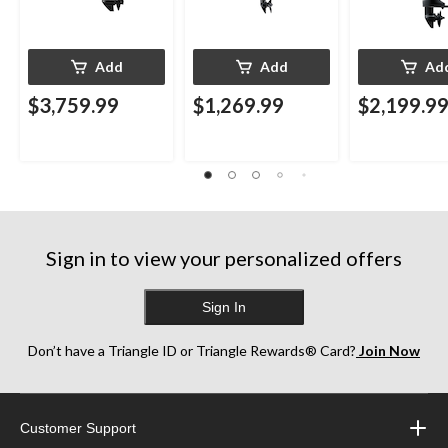
Add
Add
Ad
$3,759.99
$1,269.99
$2,199.9
Sign in to view your personalized offers
Sign In
Don’t have a Triangle ID or Triangle Rewards® Card?
Join Now
Customer Support