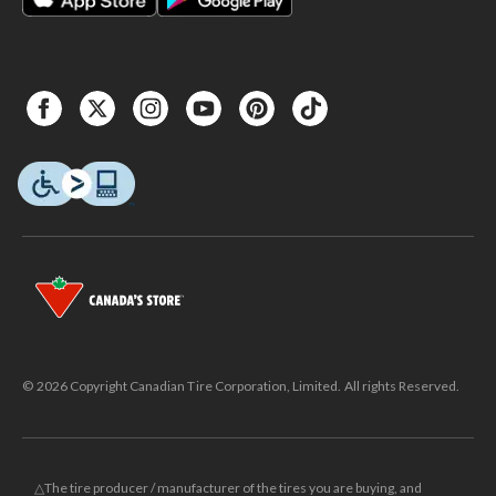
© 2026 Copyright Canadian Tire Corporation, Limited. All rights Reserved.
△The tire producer / manufacturer of the tires you are buying, and