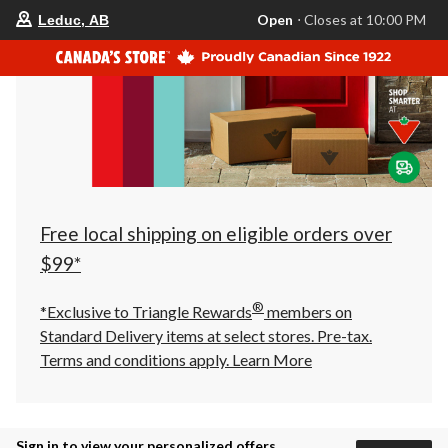
your
Open
⋅ Closes at 10:00 PM
Leduc, AB
preferred
store
is
Leduc,
AB,
currently
Open,
Closes
at
at
10:00
PM
click
Free local shipping on eligible orders over
to
change
$99*
store
®
*Exclusive to Triangle Rewards
members on
Standard Delivery items at select stores. Pre-tax.
Terms and conditions apply.
Learn More
Sign in to view your personalized offers