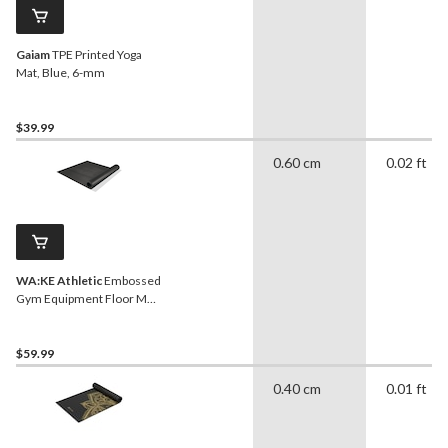
Gaiam
TPE Printed Yoga
Mat, Blue, 6-mm
$39.99
0.60 cm
0.02 ft
WA:KE Athletic
Embossed
Gym Equipment Floor Mat,
Black, 36 in x 78 in
$59.99
0.40 cm
0.01 ft