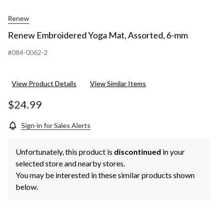
Renew
Renew Embroidered Yoga Mat, Assorted, 6-mm
#084-0062-2
View Product Details
View Similar Items
$24.99
Sign-in for Sales Alerts
Unfortunately, this product is
discontinued
in your
selected store and nearby stores.
You may be interested in these similar products shown
below.