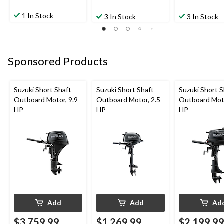
1 In Stock
3 In Stock
3 In Stock
Sponsored Products
Suzuki Short Shaft
Suzuki Short Shaft
Suzuki Short S
Outboard Motor, 9.9
Outboard Motor, 2.5
Outboard Moto
HP
HP
HP
Add
Add
Ad
$3,759.99
$1,269.99
$2,199.9