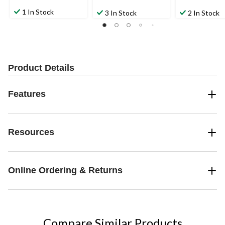
1 In Stock
3 In Stock
2 In Stock
Product Details
Features
Resources
Online Ordering & Returns
Compare Similar Products