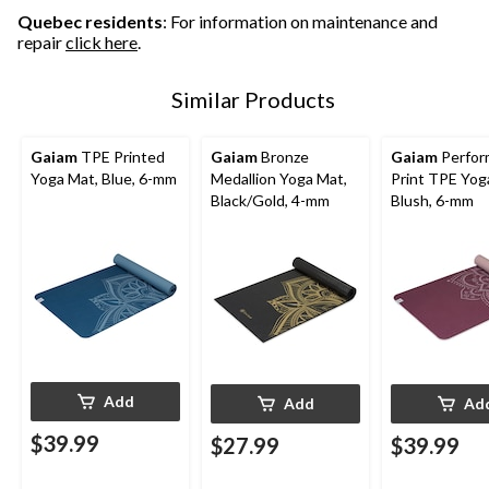
Quebec residents
: For information on maintenance and
repair
click here
.
Similar Products
Gaiam
TPE Printed
Gaiam
Bronze
Gaiam
Perfor
Yoga Mat, Blue, 6-mm
Medallion Yoga Mat,
Print TPE Yog
Black/Gold, 4-mm
Blush, 6-mm
Add
Add
Ad
$39.99
$27.99
$39.99