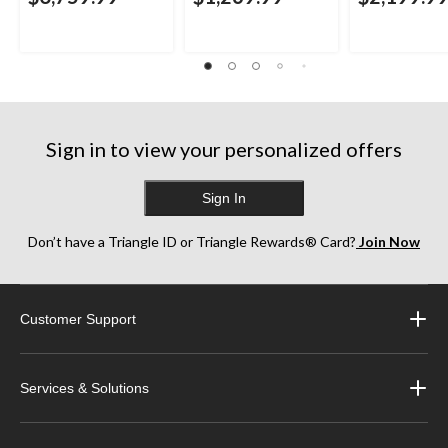
Sign in to view your personalized offers
Sign In
Don’t have a Triangle ID or Triangle Rewards® Card?
Join Now
Customer Support
Services & Solutions