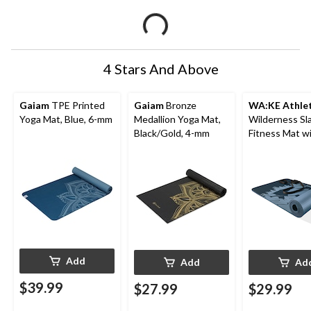
4 Stars And Above
Gaiam
TPE Printed
Gaiam
Bronze
WA:KE Athlet
Yoga Mat, Blue, 6-mm
Medallion Yoga Mat,
Wilderness Sl
Black/Gold, 4-mm
Fitness Mat w
Strap, 12-mm
Add
Add
Ad
$39.99
$27.99
$29.99