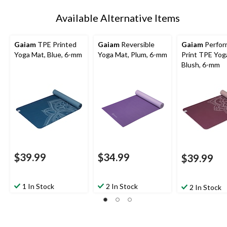
Available Alternative Items
Gaiam
TPE Printed
Gaiam
Reversible
Gaiam
Perfor
Yoga Mat, Blue, 6-mm
Yoga Mat, Plum, 6-mm
Print TPE Yog
Blush, 6-mm
$39.99
$34.99
$39.99
1 In Stock
2 In Stock
2 In Stock