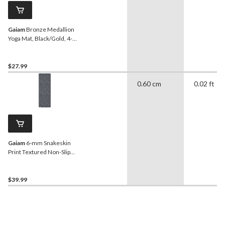
Gaiam
Bronze Medallion
Yoga Mat, Black/Gold, 4-
mm
$27.99
0.60 cm
0.02 ft
Gaiam
6-mm Snakeskin
Print Textured Non-Slip
Yoga Mat
$39.99