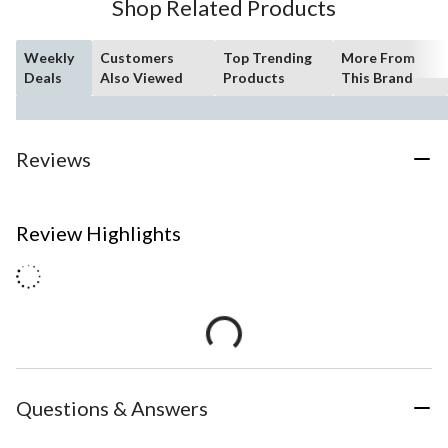
Shop Related Products
Weekly
Customers
Top Trending
More From
Deals
Also Viewed
Products
This Brand
Reviews
Review Highlights
Questions & Answers