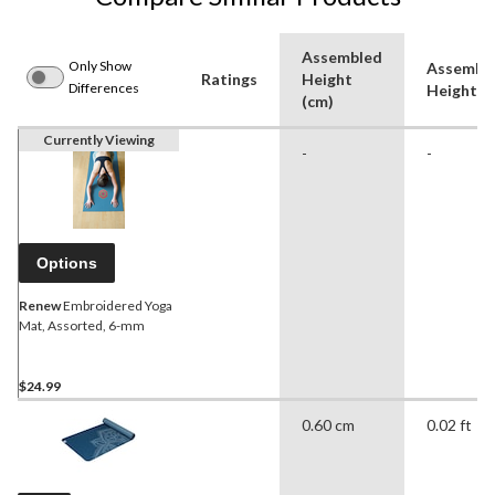
Assembled
Only Show
Assembl
Ratings
Height
Differences
Height (f
(cm)
Currently Viewing
-
-
Options
Renew
Embroidered Yoga
Mat, Assorted, 6-mm
$24.99
0.60 cm
0.02 ft