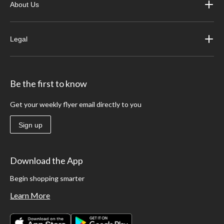
About Us
Legal
Be the first to know
Get your weekly flyer email directly to you
Sign up
Download the App
Begin shopping smarter
Learn More