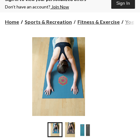
Sign In
Don’t have an account?
Join Now
Home
Sports & Recreation
Fitness & Exercise
Yoga &