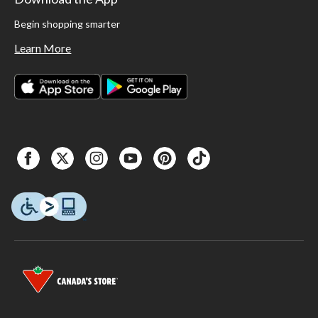
Begin shopping smarter
Learn More