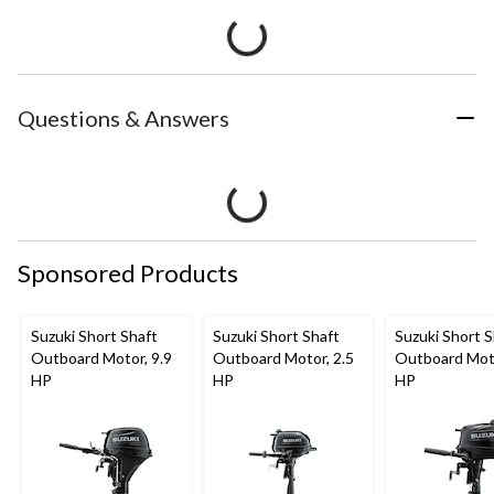
Questions & Answers
Sponsored Products
Suzuki Short Shaft
Suzuki Short Shaft
Suzuki Short S
Outboard Motor, 9.9
Outboard Motor, 2.5
Outboard Moto
HP
HP
HP