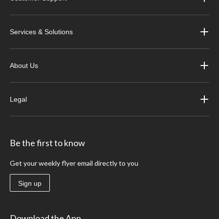
Services & Solutions
About Us
Legal
Be the first to know
Get your weekly flyer email directly to you
Sign up
Download the App