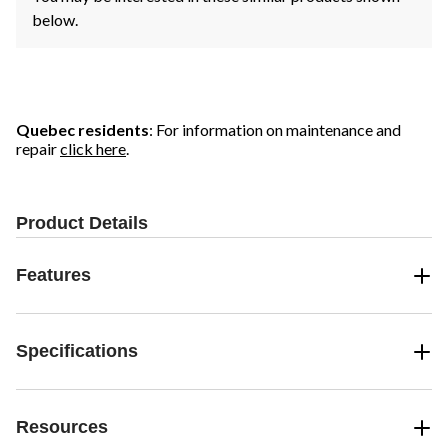
below.
Quebec residents
: For information on maintenance and
repair
click here
.
Product Details
Features
Specifications
Resources