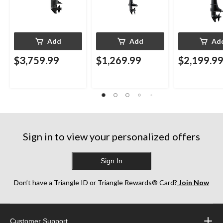
Add
Add
Ad
$3,759.99
$1,269.99
$2,199.9
Sign in to view your personalized offers
Sign In
Don’t have a Triangle ID or Triangle Rewards® Card?
Join Now
Customer Support