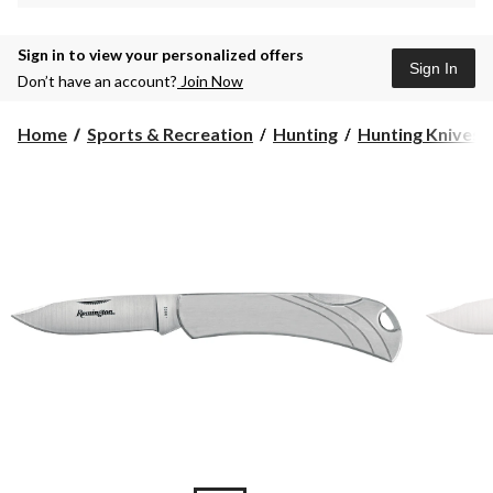
Sign in to view your personalized offers
Sign In
Don’t have an account?
Join Now
Home
Sports & Recreation
Hunting
Hunting Knives