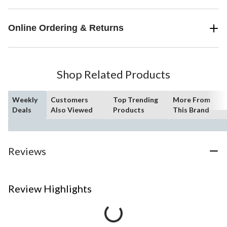
Online Ordering & Returns
Shop Related Products
Weekly
Customers
Top Trending
More From
Deals
Also Viewed
Products
This Brand
Reviews
Review Highlights