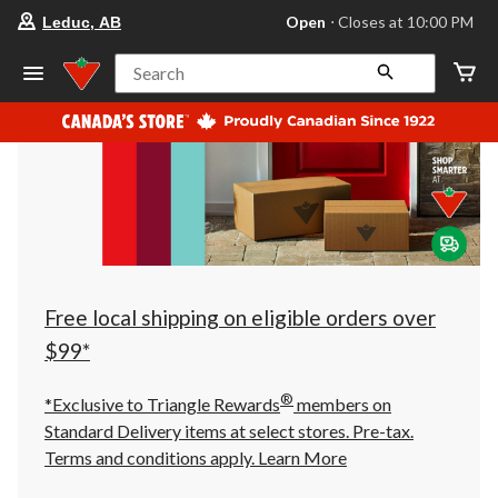
your
Open
⋅ Closes at 10:00 PM
Leduc, AB
preferred
store
is
Search
Leduc,
AB,
currently
Open,
Closes
at
at
10:00
PM
click
to
change
store
Free local shipping on eligible orders over
$99*
®
*Exclusive to Triangle Rewards
members on
Standard Delivery items at select stores. Pre-tax.
Terms and conditions apply.
Learn More