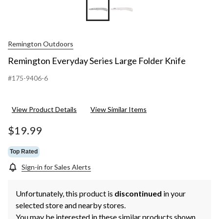
Remington Outdoors
Remington Everyday Series Large Folder Knife
#175-9406-6
View Product Details
View Similar Items
$19.99
Top Rated
Sign-in for Sales Alerts
Unfortunately, this product is
discontinued
in your
selected store and nearby stores.
You may be interested in these similar products shown