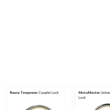
Reese Towpower
Coupler Lock
MotoMaster
Univer
Lock