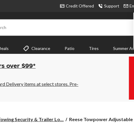
Credit Offered
Support
Em
rch
Deals
Clearance
Patio
Tires
Summer Aw
rs over $99*
 Delivery items at select stores. Pre-
Reese
owing Security & Trailer Lo...
Reese Towpower Adjustable S
Towpower
Adjustable