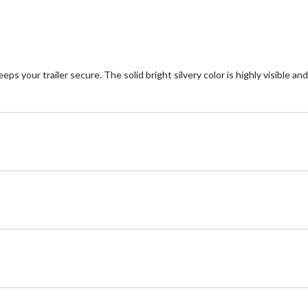
your trailer secure. The solid bright silvery color is highly visible and 