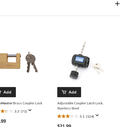
Add
Add
oMaster
Brass Coupler Lock
Adjustable Coupler Latch Lock,
Stainless Steel
3.3
(71)
3.1
(124)
3.1
.99
out
$21.99