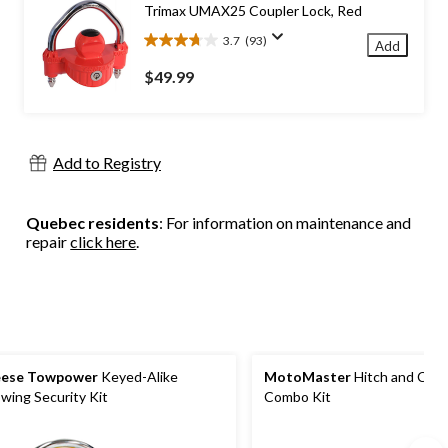
Trimax UMAX25 Coupler Lock, Red
reviews
3.7
(93)
Add
3.7
out
$49.99
of
5
stars.
93
Add to Registry
reviews
Quebec residents
: For information on maintenance and
repair
click here
.
eese Towpower
Keyed-Alike
MotoMaster
Hitch and Coup
wing Security Kit
Combo Kit