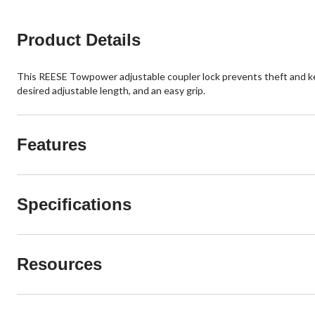
Product Details
This REESE Towpower adjustable coupler lock prevents theft and keeps 
desired adjustable length, and an easy grip.
Features
Specifications
Resources