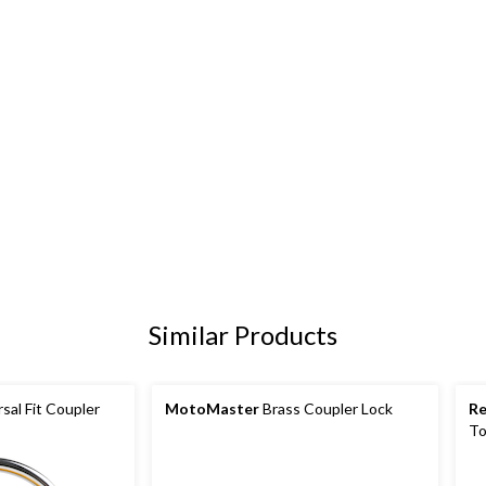
Similar Products
sal Fit Coupler
MotoMaster
Brass Coupler Lock
R
To