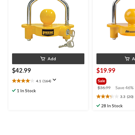
Add
A
$42.99
$19.99
4.1
(164)
Sale
4.1
price
$36.99
Save 46%
out
1 In Stock
was
of
3.3
(20)
3.3
$36.99
5
out
28 In Stock
stars.
of
164
5
reviews
stars.
20
reviews