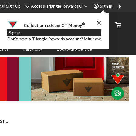
Access Triangle Rewards®
ail Sign Up
Sign in
FR
®
Order
Collect or redeem CT Money
Status
Sign in
Don’t have a Triangle Rewards account?
Join now
aits
Party City
Book Auto Service
t...