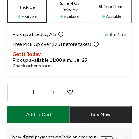
Same-Day
Ship to Home
Pick Up
Delivery
Available
Available
Available
Pick up at Leduc, AB
9 In Stock
Free Pick Up over $25 (before taxes)
Get it Today !
Pick up available
11:00 a.m., Jul 29
Check other stores
Quantity
updated
Add to Cart
Buy Now
to
1
New digital payments available on checkout