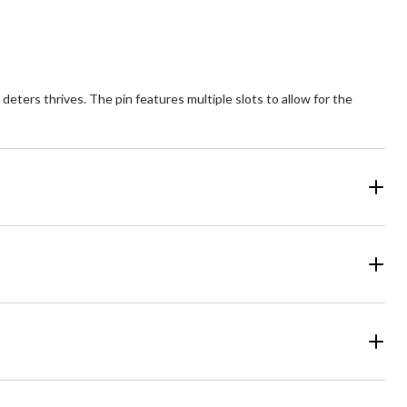
deters thrives. The pin features multiple slots to allow for the