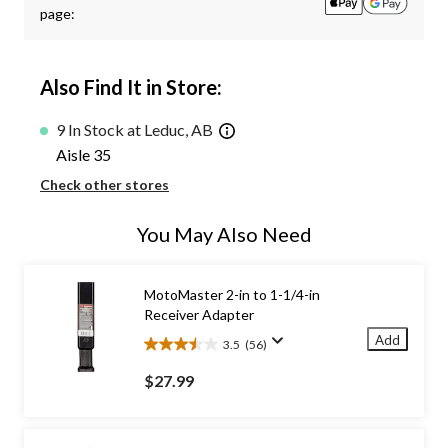
page:
Also Find It in Store:
9 In Stock at Leduc, AB
Aisle 35
Check other stores
You May Also Need
MotoMaster 2-in to 1-1/4-in
Receiver Adapter
Add
3.5
(56)
3.5
out
$27.99
of
5
stars.
56