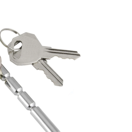
Stainless
Steel
Coupler
Lock