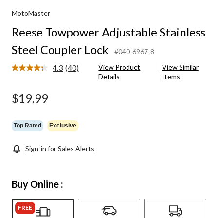
MotoMaster
Reese Towpower Adjustable Stainless
Steel Coupler Lock
#040-6967-8
4.3
(40)
View Product
View Similar
Read
Details
Items
40
Reviews.
Same
$19.99
page
link.
Top Rated
Exclusive
Sign-in for Sales Alerts
Buy Online :
FREE