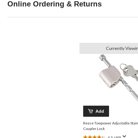
Online Ordering & Returns
Currently Viewi
Add
Reese Towpower Adjustable Stain
Coupler Lock
4.3
(40)