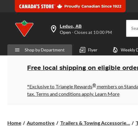
Leduc, AB
Sea
your
Open
⋅ Closes at 10:00 PM
preferred
store
is
Shop by Department
Flyer
Weekly 
Leduc,
AB,
currently
Open,
Free local shipping on eligible orde
Closes
at
at
®
10:00
*Exclusive to Triangle Rewards
members on Standard
PM
tax. Terms and conditions apply.
Learn More
click
to
change
store
Home
Automotive
Trailers & Towing Accessorie...
T