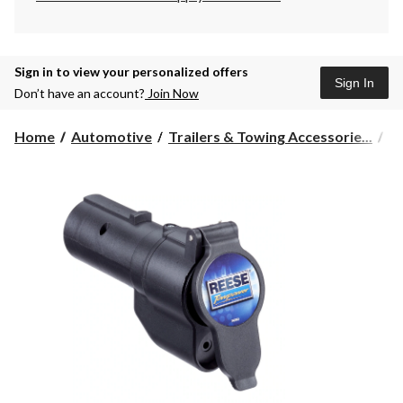
Sign in to view your personalized offers
Sign In
Don’t have an account?
Join Now
Home
Automotive
Trailers & Towing Accessorie...
Tr