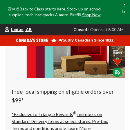
Tri
🎒✏️📒Back to Class starts here. Stock up on school
Loca
supplies, tech, backpacks & more.📒✏️🎒
Shop Now
o
your
Closed
⋅ Opens at 6:00 AM
Leduc, AB
preferred
store
is
Leduc,
AB,
currently
Closed,
Opens
at
at
6:00
AM
click
Free local shipping on eligible orders over
to
change
$99*
store
®
*Exclusive to Triangle Rewards
members on
Standard Delivery items at select stores. Pre-tax.
Terms and conditions apply.
Learn More