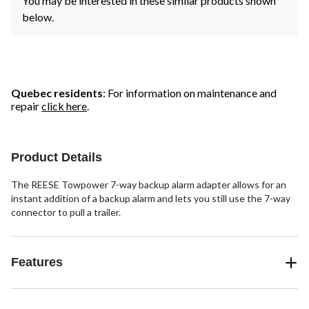
You may be interested in these similar products shown
below.
Quebec residents
: For information on maintenance and
repair
click here
.
Product Details
The REESE Towpower 7-way backup alarm adapter allows for an
instant addition of a backup alarm and lets you still use the 7-way
connector to pull a trailer.
Features