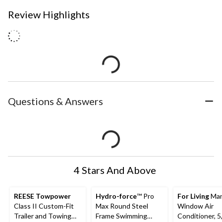
Review Highlights
Questions & Answers
4 Stars And Above
REESE Towpower
Hydro-force
™ Pro
For Living
Man
Class II Custom-Fit
Max Round Steel
Window Air
Trailer and Towing
Frame Swimming
Conditioner, 5