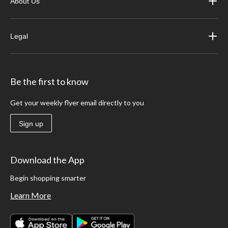
About Us
Legal
Be the first to know
Get your weekly flyer email directly to you
Sign up
Download the App
Begin shopping smarter
Learn More