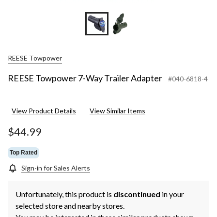
REESE Towpower
REESE Towpower 7-Way Trailer Adapter
#040-6818-4
View Product Details
View Similar Items
$44.99
Top Rated
Sign-in for Sales Alerts
Unfortunately, this product is
discontinued
in your
selected store and nearby stores.