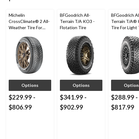
Michelin
BFGoodrich All-
BFGoodrich Al
CrossClimate® 2 All-
Terrain T/A KO3 -
Terrain T/A®
Weather Tire For
Flotation Tire
Tire For Light
Passenger & CUV
SUV
Options
Options
Option
$229.99
-
$341.99
-
$288.99
-
$806.99
$902.99
$817.99