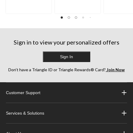
Sign in to view your personalized offers
Sign In
Don’t have a Triangle ID or Triangle Rewards® Card?
Join Now
Customer Support
Services & Solutions