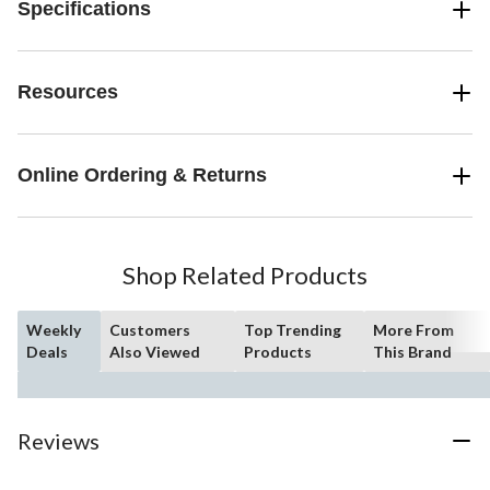
Specifications
Resources
Online Ordering & Returns
Shop Related Products
Weekly
Customers
Top Trending
More From
Deals
Also Viewed
Products
This Brand
Reviews