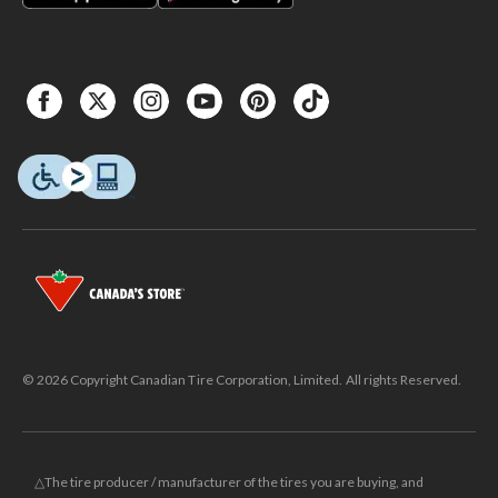
© 2026 Copyright Canadian Tire Corporation, Limited. All rights Reserved.
△The tire producer / manufacturer of the tires you are buying, and