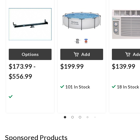
Hitch
Pool, 10-ft x 30-in
BTU, White
Options
Add
Ad
$173.99
-
$199.99
$139.99
$556.99
101 In Stock
18 In Stock
Sponsored Products