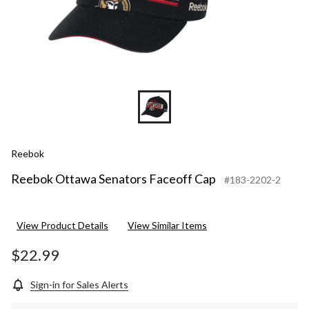
Reebok
Reebok Ottawa Senators Faceoff Cap
#183-2202-2
View Product Details
View Similar Items
$22.99
Sign-in for Sales Alerts