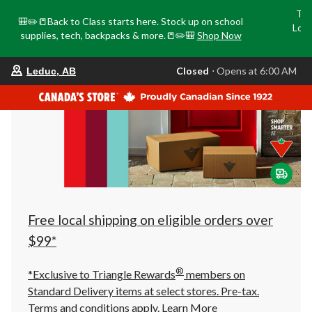
Tri
🎒✏️📒Back to Class starts here. Stock up on school
Loca
supplies, tech, backpacks & more.📒✏️🎒
Shop Now
o
your
Closed
⋅ Opens at 6:00 AM
Leduc, AB
preferred
store
is
Leduc,
AB,
currently
Closed,
Opens
at
at
6:00
AM
click
Free local shipping on eligible orders over
to
change
$99*
store
®
*Exclusive to Triangle Rewards
members on
Standard Delivery items at select stores. Pre-tax.
Terms and conditions apply.
Learn More