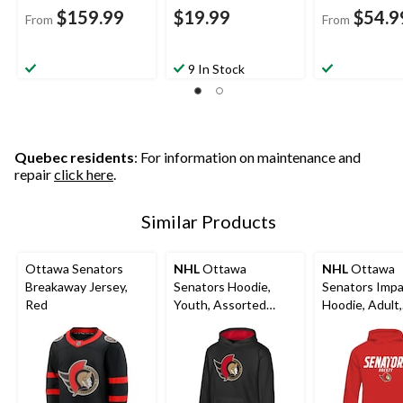
$159.99
$19.99
$54.9
From
From
9 In Stock
Quebec residents
: For information on maintenance and
repair
click here
.
Similar Products
Ottawa Senators
NHL
Ottawa
NHL
Ottawa
Breakaway Jersey,
Senators Hoodie,
Senators Imp
Red
Youth, Assorted
Hoodie, Adult,
Sizes
Assorted Size