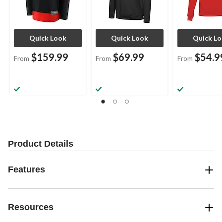
Quick Look
Quick Look
Quick L
$159.99
$69.99
$54.9
From
From
From
Product Details
Features
Resources