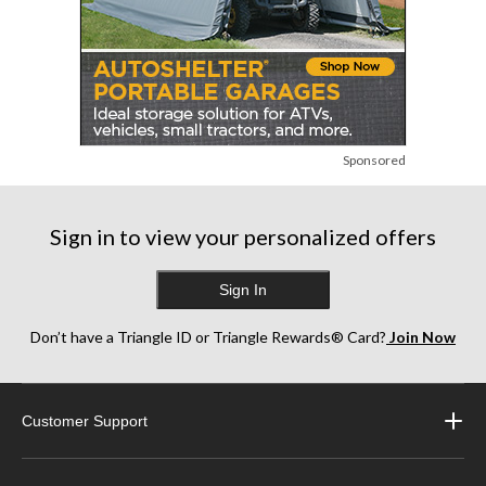
Sponsored
Sign in to view your personalized offers
Sign In
Don’t have a Triangle ID or Triangle Rewards® Card?
Join Now
Customer Support