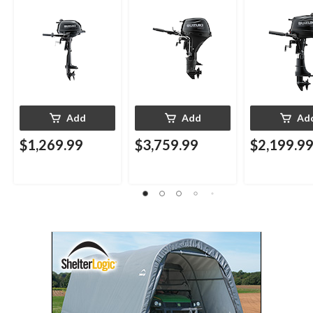
Add
Add
Ad
$1,269.99
$3,759.99
$2,199.9