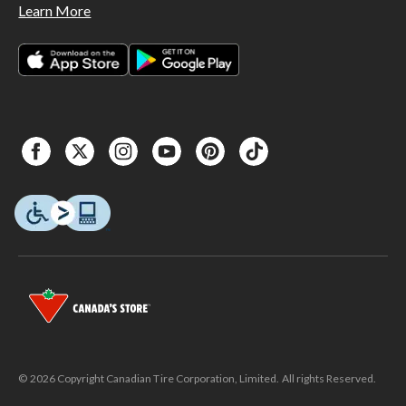
Learn More
© 2026 Copyright Canadian Tire Corporation, Limited. All rights Reserved.