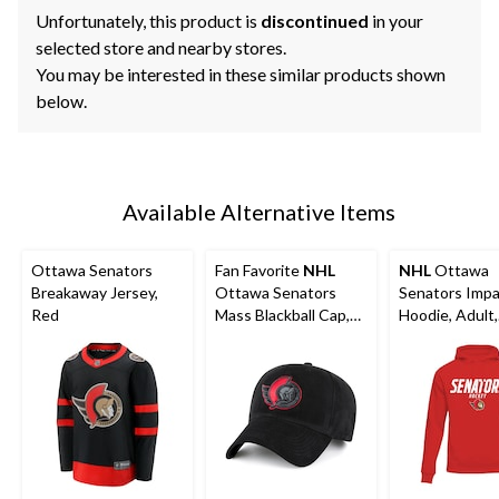
Unfortunately, this product is
discontinued
in your
selected store and nearby stores.
You may be interested in these similar products shown
below.
Available Alternative Items
Ottawa Senators
Fan Favorite
NHL
NHL
Ottawa
Breakaway Jersey,
Ottawa Senators
Senators Imp
Red
Mass Blackball Cap,
Hoodie, Adult,
Adult
Assorted Size