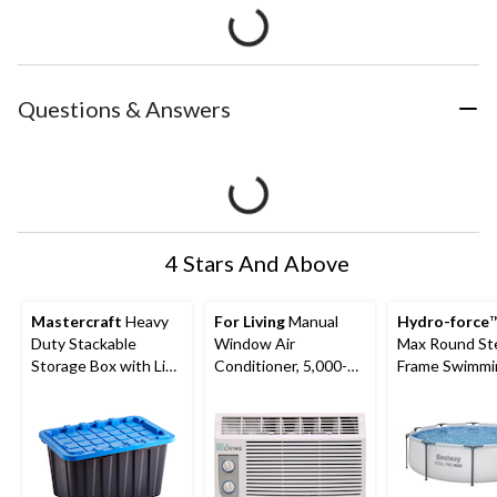
Questions & Answers
4 Stars And Above
Mastercraft
Heavy
For Living
Manual
Hydro-force
™
Duty Stackable
Window Air
Max Round St
Storage Box with Lid,
Conditioner, 5,000-
Frame Swimmi
102-L, Black/Blue
BTU, White
Pool, 10-ft x 3