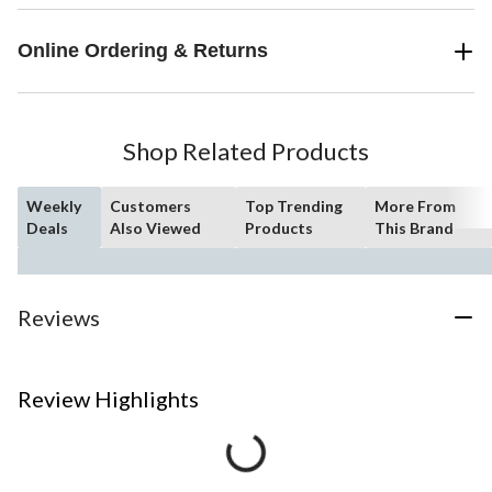
Online Ordering & Returns
Shop Related Products
Weekly
Customers
Top Trending
More From
Deals
Also Viewed
Products
This Brand
Reviews
Review Highlights