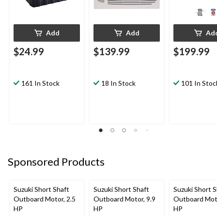
Add
Add
Ad
$24.99
$139.99
$199.99
161 In Stock
18 In Stock
101 In Stoc
Sponsored Products
Suzuki Short Shaft
Suzuki Short Shaft
Suzuki Short S
Outboard Motor, 2.5
Outboard Motor, 9.9
Outboard Moto
HP
HP
HP