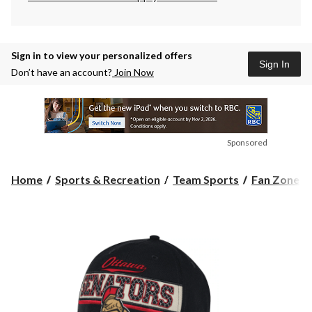
Sign in to view your personalized offers
Sign In
Don’t have an account?
Join Now
Sponsored
Home
Sports & Recreation
Team Sports
Fan Zone