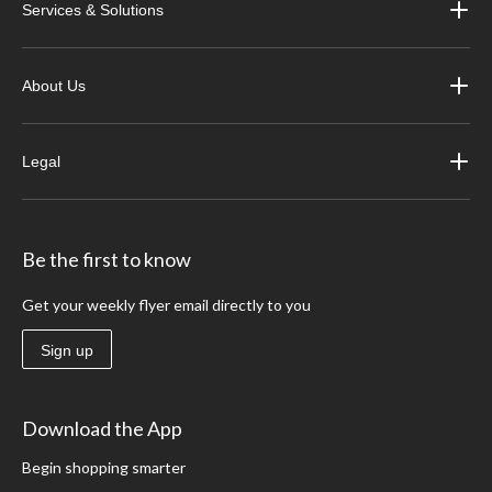
Services & Solutions
About Us
Legal
Be the first to know
Get your weekly flyer email directly to you
Sign up
Download the App
Begin shopping smarter