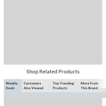
Shop Related Products
Weekly
Customers
Top Trending
More From
Deals
Also Viewed
Products
This Brand