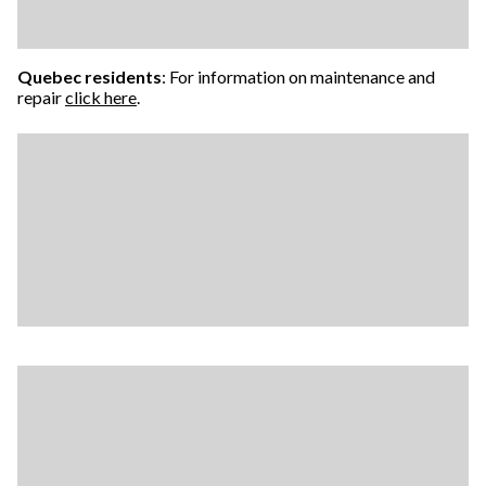
Quebec residents
: For information on maintenance and
repair
click here
.