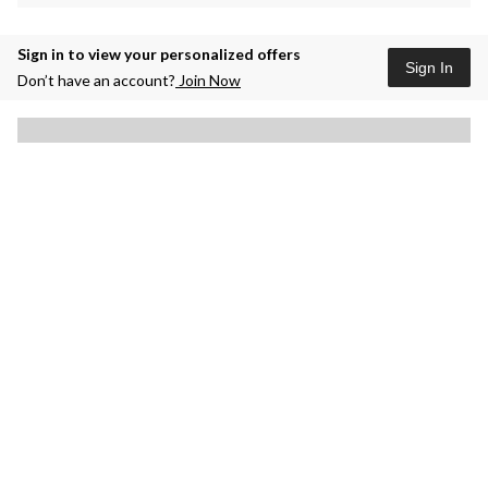
Sign in to view your personalized offers
Sign In
Don’t have an account?
Join Now