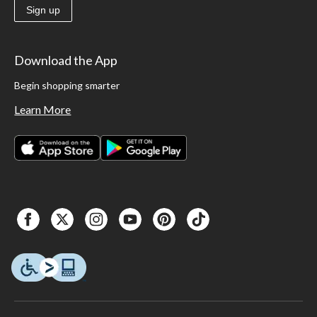
Sign up
Download the App
Begin shopping smarter
Learn More