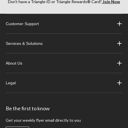
Don’t have a Triangle ID or Triangle Rewards® Card?
Join Now
Customer Support
Services & Solutions
About Us
Legal
Be the first to know
Get your weekly flyer email directly to you