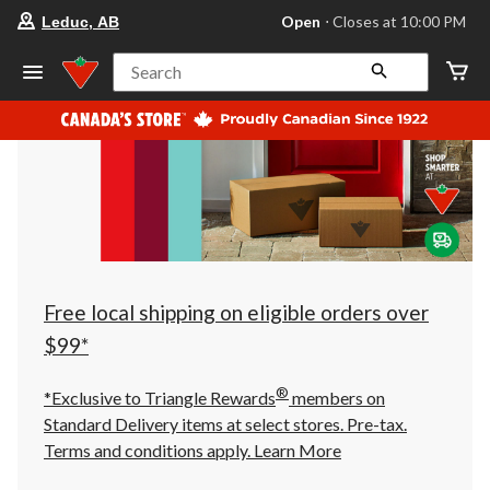
your
Open
⋅ Closes at 10:00 PM
Leduc, AB
preferred
store
is
Search
Leduc,
AB,
currently
Open,
Closes
at
at
10:00
PM
click
to
change
store
Free local shipping on eligible orders over
$99*
®
*Exclusive to Triangle Rewards
members on
Standard Delivery items at select stores. Pre-tax.
Terms and conditions apply.
Learn More