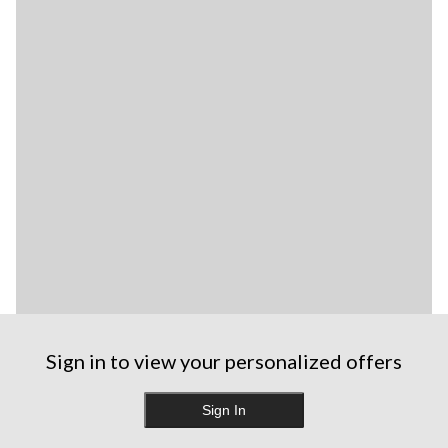
Sign in to view your personalized offers
Sign In