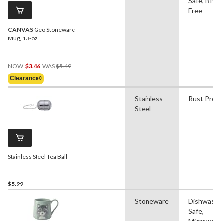
Safe, BPA
Free
CANVAS
Geo Stoneware
Mug, 13-oz
Price
NOW
$3.46
WAS
$5.49
Was
Clearance◊
$5.49
Stainless
Rust Proo
Steel
Stainless Steel Tea Ball
$5.99
Stoneware
Dishwash
Safe,
Microwav