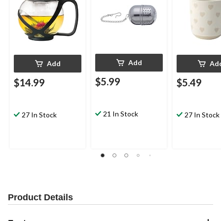
Add
Add
Ad
$5.99
$14.99
$5.49
21 In Stock
27 In Stock
27 In Stock
Product Details