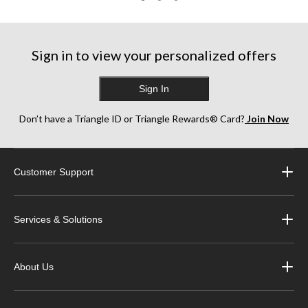
Sign in to view your personalized offers
Sign In
Don’t have a Triangle ID or Triangle Rewards® Card?
Join Now
Customer Support
Services & Solutions
About Us