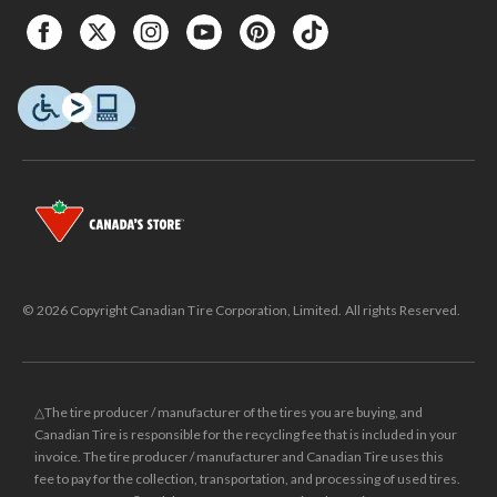
© 2026 Copyright Canadian Tire Corporation, Limited. All rights Reserved.
△The tire producer / manufacturer of the tires you are buying, and
Canadian Tire is responsible for the recycling fee that is included in your
invoice. The tire producer / manufacturer and Canadian Tire uses this
fee to pay for the collection, transportation, and processing of used tires.