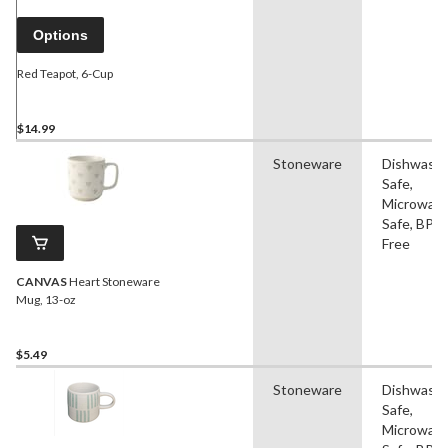
Options
Red Teapot, 6-Cup
$14.99
Stoneware
Dishwash
Safe,
Microwav
Safe, BPA
Free
CANVAS
Heart Stoneware
Mug, 13-oz
$5.49
Stoneware
Dishwash
Safe,
Microwav