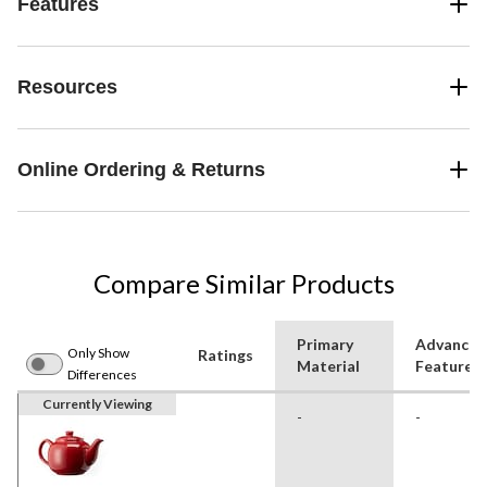
Features
Resources
Online Ordering & Returns
Compare Similar Products
Primary
Advanced
Only Show
Ratings
Material
Features
Differences
Currently Viewing
-
-