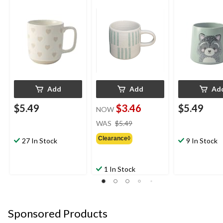
Add
Add
Ad
$5.49
$3.46
$5.49
NOW
price
WAS
$5.49
was
Clearance◊
$5.49
27 In Stock
9 In Stock
1 In Stock
Sponsored Products