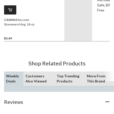
Safe, BPA
Free
CANVAS
Raccoon
Stoneware Mug, 18-oz
$5.49
Shop Related Products
Weekly
Customers
Top Trending
More From
Deals
Also Viewed
Products
This Brand
Reviews