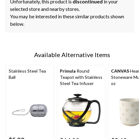
Unfortunately, this product is
discontinued
in your
selected store and nearby stores.
You may be interested in these similar products shown
below.
Available Alternative Items
Stainless Steel Tea
Primula
Round
CANVAS
Hear
Ball
Teapot with Stainless
Stoneware Mu
Steel Tea Infuser
oz