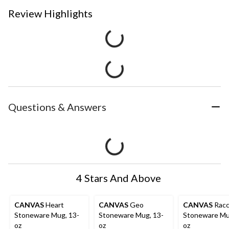
Review Highlights
Questions & Answers
4 Stars And Above
CANVAS
Heart
CANVAS
Geo
CANVAS
Rac
Stoneware Mug, 13-
Stoneware Mug, 13-
Stoneware Mu
oz
oz
oz