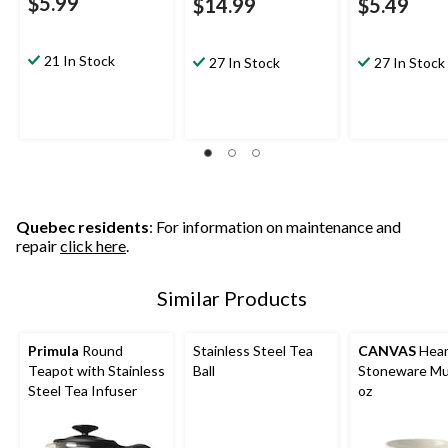
$5.99
$14.99
$5.49
21 In Stock
27 In Stock
27 In Stock
Quebec residents
: For information on maintenance and
repair
click here
.
Similar Products
Primula
Round
Stainless Steel Tea
CANVAS
Hear
Teapot with Stainless
Ball
Stoneware Mu
Steel Tea Infuser
oz