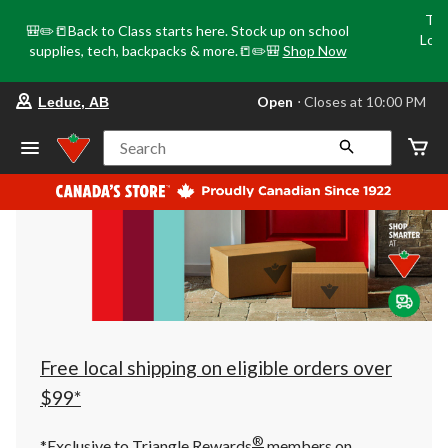
Tri
🎒✏️📒Back to Class starts here. Stock up on school
Loca
supplies, tech, backpacks & more.📒✏️🎒
Shop Now
o
your
Open
⋅ Closes at 10:00 PM
Leduc, AB
preferred
store
is
Search
Leduc,
AB,
currently
Open,
Closes
at
at
10:00
PM
click
to
change
store
Free local shipping on eligible orders over
$99*
®
*Exclusive to Triangle Rewards
members on