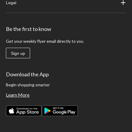
Legal
Be the first to know
Get your weekly flyer email directly to you
Sign up
Download the App
Begin shopping smarter
Learn More