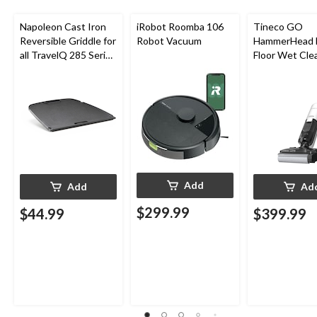
Napoleon Cast Iron
iRobot Roomba 106
Tineco GO
Reversible Griddle for
Robot Vacuum
HammerHead 
all TravelQ 285 Series
Floor Wet Cle
Portable Gas Grills
Add
Add
Ad
$299.99
$44.99
$399.99