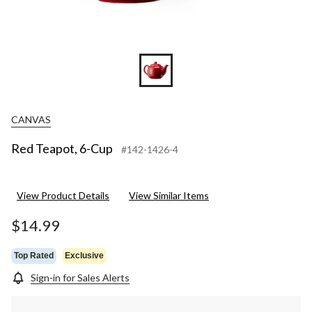
CANVAS
Red Teapot, 6-Cup
#142-1426-4
View Product Details
View Similar Items
$14.99
Top Rated
Exclusive
Sign-in for Sales Alerts