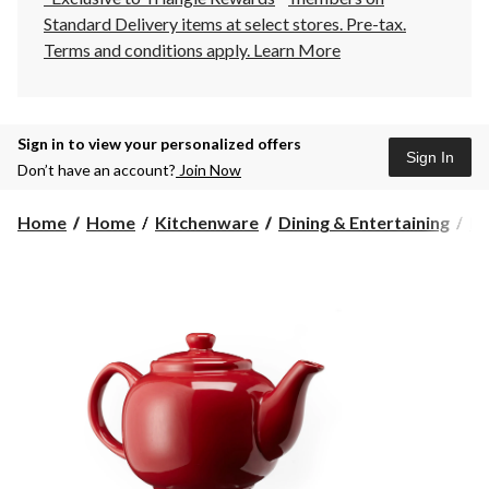
Standard Delivery items at select stores. Pre-tax.
Terms and conditions apply.
Learn More
Sign in to view your personalized offers
Sign In
Don’t have an account?
Join Now
Home
Home
Kitchenware
Dining & Entertaining
Dr