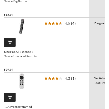
Device Big Button
Universal Remote Control,
Black
$15.99
4.5
(4)
Programm
Read
4
Reviews.
Same
page
link.
One For All
Essence 6-
Device Universal Remote
Control, Black
$29.99
4.0
(1)
No Advan
Read
Features
a
Review.
Same
page
link.
RCA Preprogrammed