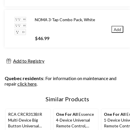
NOMA 3-Tap Combo Pack, White
Add
$46.99
Add to Registry
Quebec residents
: For information on maintenance and
repair
click here
.
Similar Products
RCA CRCR313BIR
One For All
Essence
One For All
E
Multi-Device Big
4-Device Universal
1-Device Univ
Button Universal
Remote Control,
Remote Contr