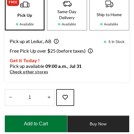
FREE
Same-Day
Ship to Home
Pick Up
Delivery
Available
Available
Available
Pick up at Leduc, AB
6 In Stock
Free Pick Up over $25 (before taxes)
Get it Today !
Pick up available
09:00 a.m., Jul 31
Check other stores
Quantity
updated
to
Add to Cart
Buy Now
1