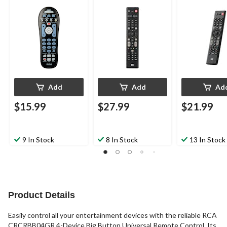
Remote Control,
Black
Black
Black
Add
Add
Ad
$15.99
$27.99
$21.99
9 In Stock
8 In Stock
13 In Stock
Product Details
Easily control all your entertainment devices with the reliable RCA
CRCRBB04GR 4-Device Big Button Universal Remote Control. Its