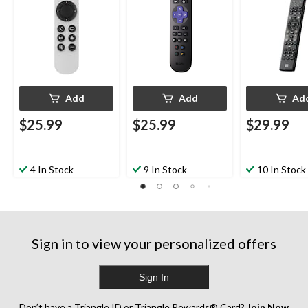
Add
Add
Ad
$25.99
$25.99
$29.99
4 In Stock
9 In Stock
10 In Stock
Sign in to view your personalized offers
Sign In
Don’t have a Triangle ID or Triangle Rewards® Card?
Join Now