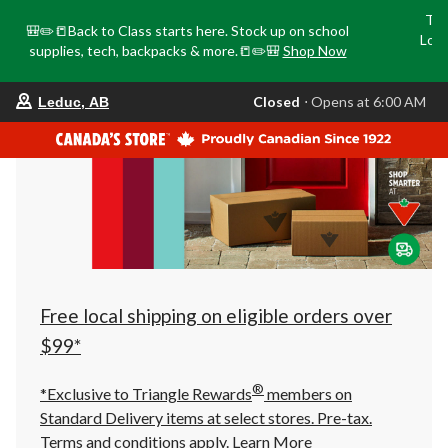
Tri
🎒✏️📒Back to Class starts here. Stock up on school
Loca
supplies, tech, backpacks & more.📒✏️🎒
Shop Now
o
your
Closed
⋅ Opens at 6:00 AM
Leduc, AB
preferred
store
is
Leduc,
AB,
currently
Closed,
Opens
at
at
6:00
AM
click
Free local shipping on eligible orders over
to
change
$99*
store
®
*Exclusive to Triangle Rewards
members on
Standard Delivery items at select stores. Pre-tax.
Terms and conditions apply.
Learn More