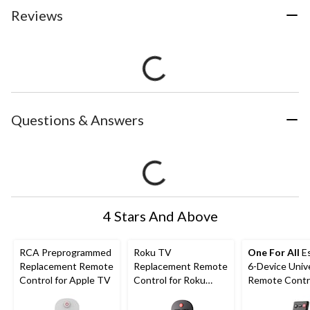
Reviews
Questions & Answers
4 Stars And Above
RCA Preprogrammed
Roku TV
One For All
E
Replacement Remote
Replacement Remote
6-Device Univ
Control for Apple TV
Control for Roku
Remote Contr
Streaming Media
Black
Player