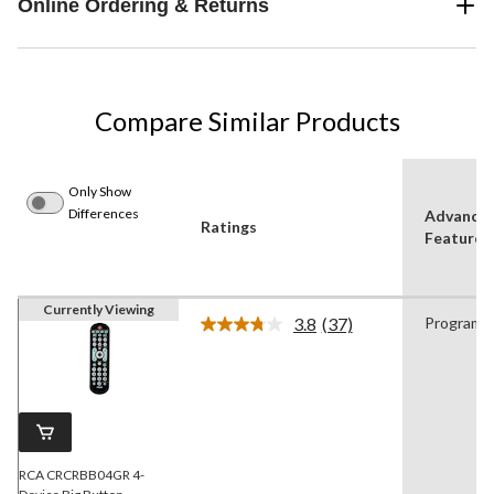
Online Ordering & Returns
Compare Similar Products
Only Show
Differences
Advance
Ratings
Features
Currently Viewing
3.8
(37)
Programm
Read
37
Reviews.
Same
page
link.
RCA CRCRBB04GR 4-