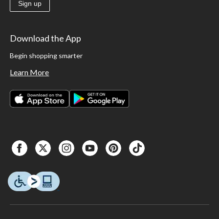
Sign up
Download the App
Begin shopping smarter
Learn More