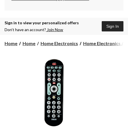
Sign in to view your personalized offers
Sign In
Don’t have an account?
Join Now
Home
Home
Home Electronics
Home Electronics Acc