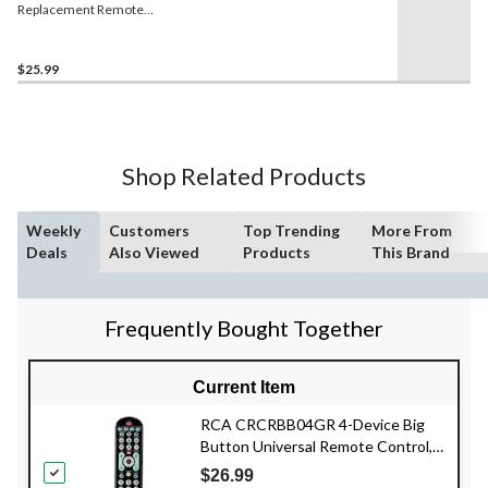
Replacement Remote
Control for Apple TV
$25.99
Shop Related Products
Weekly
Customers
Top Trending
More From
Deals
Also Viewed
Products
This Brand
Frequently Bought Together
Current Item
RCA CRCRBB04GR 4-Device Big
Button Universal Remote Control,
Black
$26.99