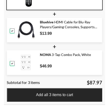
+
Bluehive
HDMI Cable for Blu-Ray
Players/Gaming Consoles, Supports
Dolby TrueHD and DTS-HD, 10-ft
$13.99
+
NOMA
3-Tap Combo Pack, White
$46.99
$87.97
Subtotal for 3 items
Add all 3 items to cart