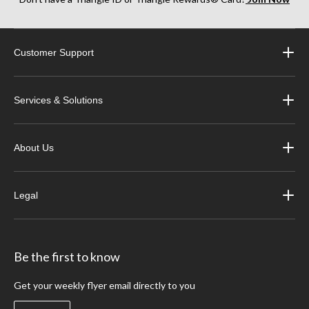
Customer Support
Services & Solutions
About Us
Legal
Be the first to know
Get your weekly flyer email directly to you