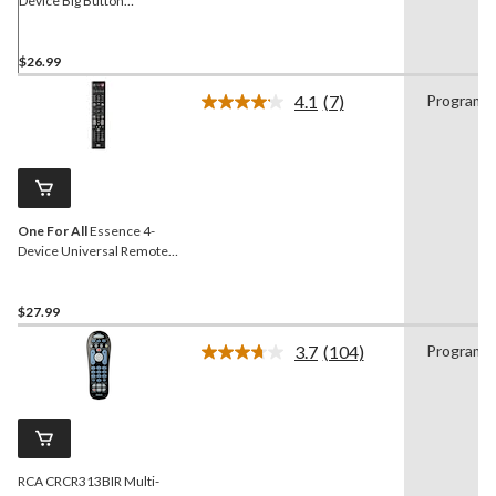
Device Big Button
Universal Remote Control,
Black
$26.99
4.1
(7)
Programm
Read
7
Reviews.
Same
page
link.
One For All
Essence 4-
Device Universal Remote
Control, Black
$27.99
3.7
(104)
Programm
Read
104
Reviews.
Same
page
link.
RCA CRCR313BIR Multi-