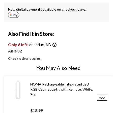
New digital payments available on checkout page:
Also Find It in Store:
Only 6 left
at Leduc, AB
Aisle 82
Check other stores
You May Also Need
NOMA Rechargeable Integrated LED
RGB Cabinet Light with Remote, White,
9-in
Add
$18.99