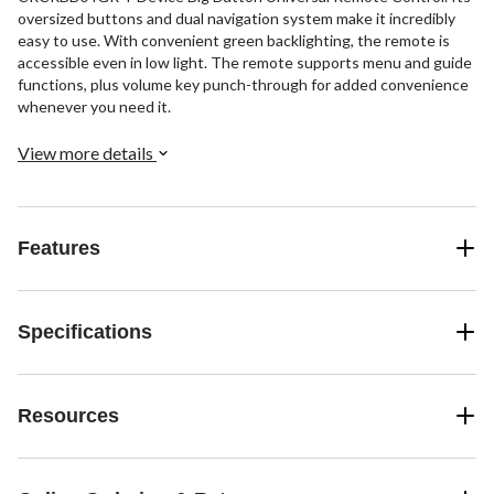
oversized buttons and dual navigation system make it incredibly
easy to use. With convenient green backlighting, the remote is
accessible even in low light. The remote supports menu and guide
functions, plus volume key punch-through for added convenience
whenever you need it.
View more details
Features
Specifications
Resources