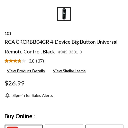
101
RCA CRCRBB04GR 4-Device Big Button Universal
Remote Control, Black
#045-3301-0
3.8
(37)
Read
37
View Product Details
View Similar Items
Reviews.
Same
page
$26.99
link.
Sign-in for Sales Alerts
Buy Online :