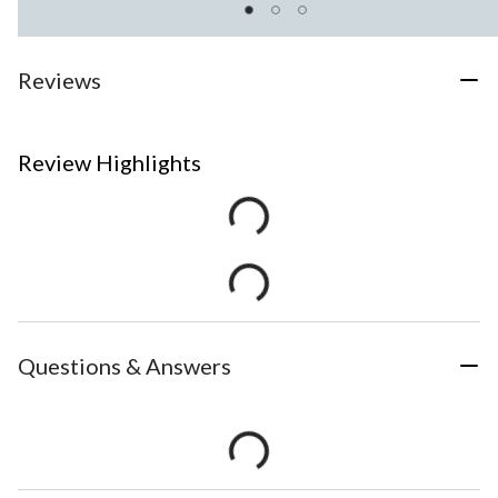
Reviews
Review Highlights
Questions & Answers