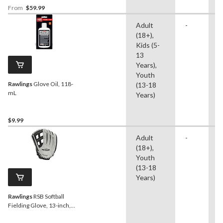
From
$59.99
Adult
-
B
(18+),
S
Kids (5-
T
13
Years),
Youth
Rawlings
Glove Oil, 118-
(13-18
mL
Years)
$9.99
Adult
-
S
(18+),
Youth
(13-18
Years)
Rawlings
RSB Softball
Fielding Glove, 13-inch,
Right-Hand Throw