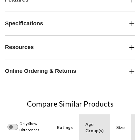
Specifications
Resources
Online Ordering & Returns
Compare Similar Products
Only Show
Age
Ratings
Size
A
Differences
Group(s)