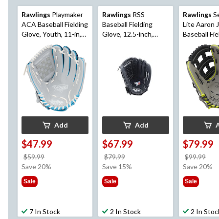
Rawlings
Playmaker
Rawlings
RSS
Rawlings
Se
ACA Baseball Fielding
Baseball Fielding
Lite Aaron 
Glove, Youth, 11-in,
Glove, 12.5-inch,
Baseball Fie
Right-Hand Throw,
Right-Hand Throw,
Glove, Youth
Blue
Black
Right-Hand
Grey
Add
Add
$47.99
$67.99
$79.99
price
price
pri
$59.99
$79.99
$99.99
was
was
wa
Save 20%
Save 15%
Save 20%
$59.99
$79.99
$99
Sale
Sale
Sale
7 In Stock
2 In Stock
2 In Stoc