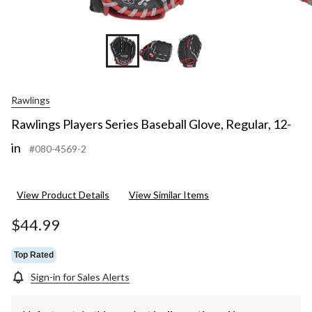
Rawlings
Rawlings Players Series Baseball Glove, Regular, 12-
in
#080-4569-2
View Product Details
View Similar Items
$44.99
Top Rated
Sign-in for Sales Alerts