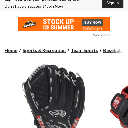
Sign In
Don’t have an account?
Join Now
Sponsored
Home
Sports & Recreation
Team Sports
Baseball & 