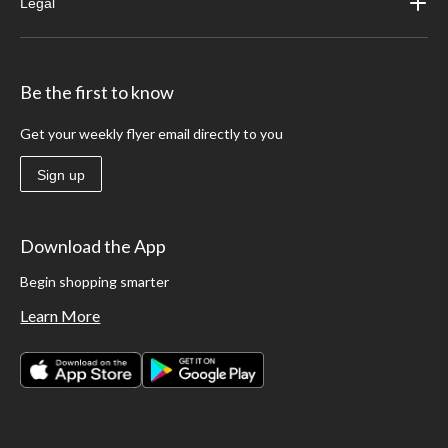
Legal
Be the first to know
Get your weekly flyer email directly to you
Sign up
Download the App
Begin shopping smarter
Learn More