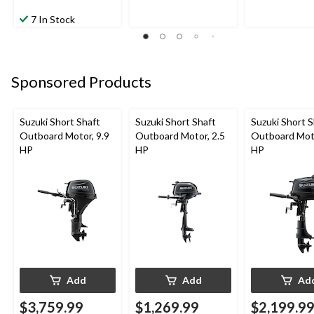
7 In Stock
Sponsored Products
Suzuki Short Shaft
Suzuki Short Shaft
Suzuki Short S
Outboard Motor, 9.9
Outboard Motor, 2.5
Outboard Moto
HP
HP
HP
Add
Add
Ad
$3,759.99
$1,269.99
$2,199.9