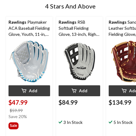
4 Stars And Above
Rawlings
Playmaker
Rawlings
RSB
Rawlings
Sand
ACA Baseball Fielding
Softball Fielding
Leather Softba
Glove, Youth, 11-in,
Glove, 13-inch, Right-
Fielding Glove
Right-Hand Throw,
Hand Throw
inch, Right-H
Blue
Throw
Add
Add
Ad
$47.99
$84.99
$134.99
price
$59.99
was
Save 20%
$59.99
3 In Stock
5 In Stock
Sale