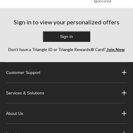
Sponsored
Sign in to view your personalized offers
Sign In
Don’t have a Triangle ID or Triangle Rewards® Card?
Join Now
Customer Support
Services & Solutions
About Us