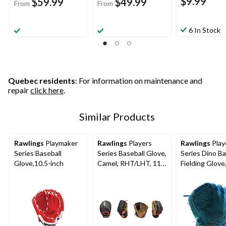
$9.99
$59.99
$49.99
From
From
6 In Stock
Quebec residents
: For information on maintenance and
repair
click here
.
Similar Products
Rawlings
Playmaker
Rawlings
Players
Rawlings
Play
Series Baseball
Series Baseball Glove,
Series Dino Ba
Glove,10.5-inch
Camel, RHT/LHT, 11-
Fielding Glove
in (27.9 cm), Kids (5-
(5-13), 9-inch,
13), Camel/Black
Hand Throw