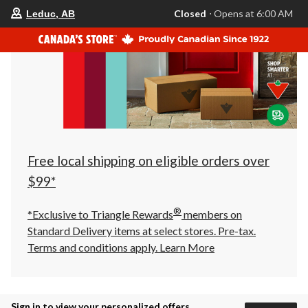
your
Closed
⋅ Opens at 6:00 AM
Leduc, AB
preferred
store
is
Leduc,
AB,
currently
Closed,
Opens
at
at
6:00
AM
click
Free local shipping on eligible orders over
to
change
$99*
store
®
*Exclusive to Triangle Rewards
members on
Standard Delivery items at select stores. Pre-tax.
Terms and conditions apply.
Learn More
Sign in to view your personalized offers