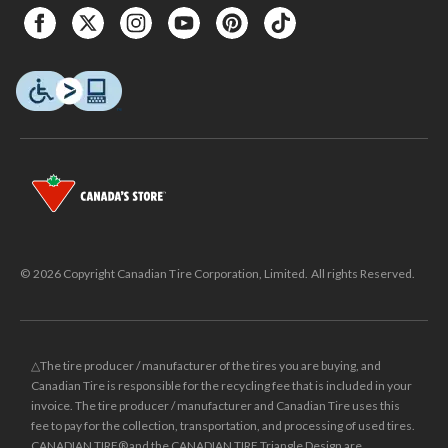
© 2026 Copyright Canadian Tire Corporation, Limited. All rights Reserved.
△The tire producer / manufacturer of the tires you are buying, and
Canadian Tire is responsible for the recycling fee that is included in your
invoice. The tire producer / manufacturer and Canadian Tire uses this
fee to pay for the collection, transportation, and processing of used tires.
CANADIAN TIRE® and the CANADIAN TIRE Triangle Design are