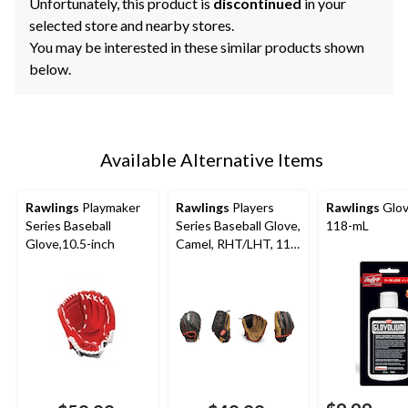
Unfortunately, this product is
discontinued
in your
selected store and nearby stores.
You may be interested in these similar products shown
below.
Available Alternative Items
Rawlings
Playmaker
Rawlings
Players
Rawlings
Glov
Series Baseball
Series Baseball Glove,
118-mL
Glove,10.5-inch
Camel, RHT/LHT, 11-
in (27.9 cm), Kids (5-
13), Camel/Black