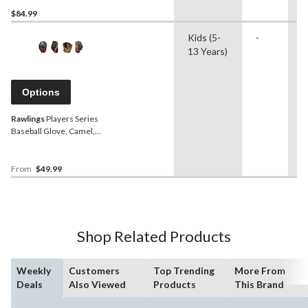
$84.99
Kids (5-
-
B
13 Years)
Options
Rawlings
Players Series
Baseball Glove, Camel,
RHT/LHT, 11-in (27.9 cm),
Kids (5-13), Camel/Black
From
$49.99
Shop Related Products
Weekly
Customers
Top Trending
More From
Deals
Also Viewed
Products
This Brand