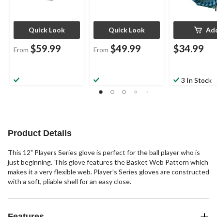
Quick Look
Quick Look
Ad
$59.99
$49.99
$34.99
From
From
3 In Stock
Product Details
This 12" Players Series glove is perfect for the ball player who is
just beginning. This glove features the Basket Web Pattern which
makes it a very flexible web. Player's Series gloves are constructed
with a soft, pliable shell for an easy close.
Features