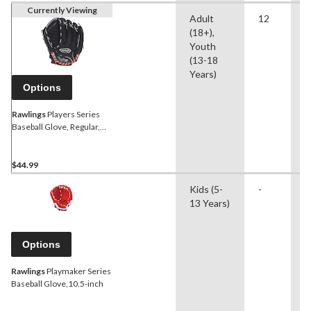
Currently Viewing
Adult
12
B
(18+),
S
Youth
(13-18
Years)
Options
Rawlings
Players Series
Baseball Glove, Regular,
12-in
$44.99
Kids (5-
-
B
13 Years)
Options
Rawlings
Playmaker Series
Baseball Glove,10.5-inch