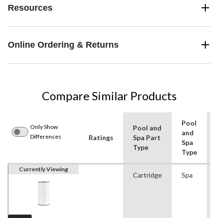
Resources
Online Ordering & Returns
Compare Similar Products
Pool
Only Show
Pool and
and
Differences
Ratings
Spa Part
Spa
Type
Type
Currently Viewing
Cartridge
Spa