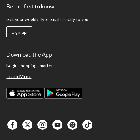
Be the first to know
Get your weekly flyer email directly to you
Sign up
Download the App
Begin shopping smarter
Learn More