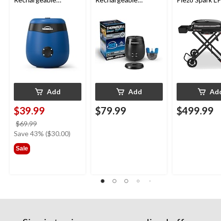
Mosquito Repeller
Mosquito Repeller
Grill BBQ Cart
with 12-Hr Refill and
with 36-Hr Refill and
5.5-Hr Battery, Royal
6.5-Hr Battery
Blue
Add
Add
Ad
$39.99
$79.99
$499.99
price
$69.99
was
Save 43% ($30.00)
$69.99
Sale