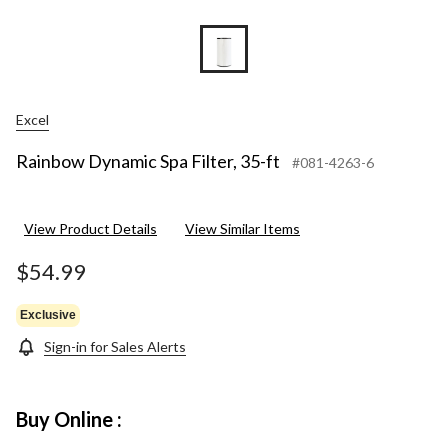
Excel
Rainbow Dynamic Spa Filter, 35-ft
#081-4263-6
View Product Details
View Similar Items
$54.99
Exclusive
Sign-in for Sales Alerts
Buy Online :