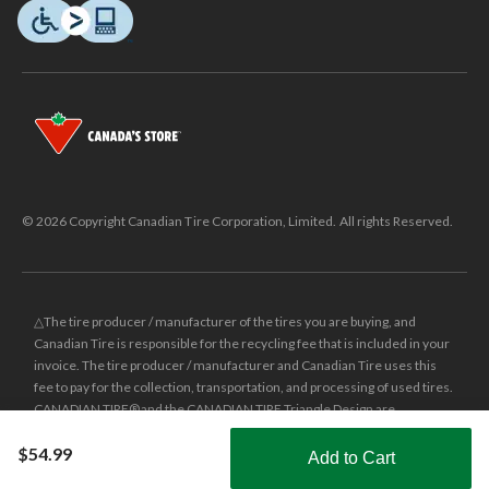
© 2026 Copyright Canadian Tire Corporation, Limited. All rights Reserved.
△The tire producer / manufacturer of the tires you are buying, and
Canadian Tire is responsible for the recycling fee that is included in your
invoice. The tire producer / manufacturer and Canadian Tire uses this
fee to pay for the collection, transportation, and processing of used tires.
CANADIAN TIRE® and the CANADIAN TIRE Triangle Design are
registered trade-marks of Canadian Tire Corporation, Limited.
$54.99
Add to Cart
±
Was price reflects the last national regular price this product was sold
Shop Smarter with the app