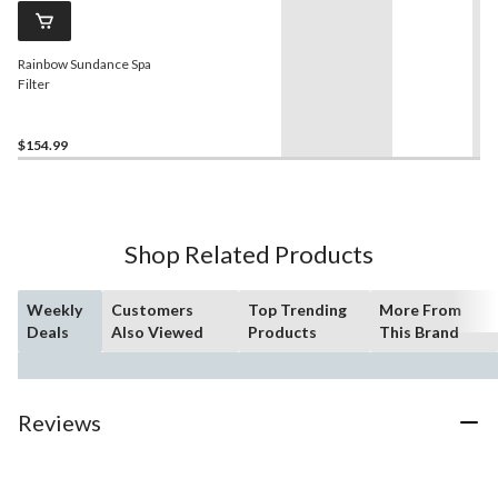
Rainbow Sundance Spa
Filter
$154.99
Shop Related Products
Weekly
Customers
Top Trending
More From
Deals
Also Viewed
Products
This Brand
Reviews