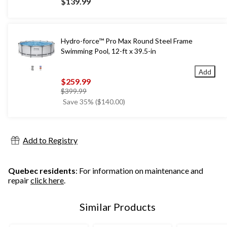
$139.99
Hydro-force™ Pro Max Round Steel Frame
Swimming Pool, 12-ft x 39.5-in
Add
$259.99
price
$399.99
was
Save 35% ($140.00)
$399.99
Add to Registry
Quebec residents
: For information on maintenance and
repair
click here
.
Similar Products