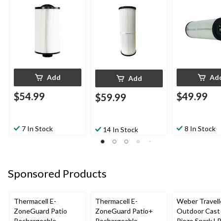
Add
Ad
Add
$54.99
$49.99
$59.99
7 In Stock
8 In Stock
14 In Stock
Sponsored Products
Thermacell E-
Thermacell E-
Weber Travell
ZoneGuard Patio
ZoneGuard Patio+
Outdoor Cast 
Rechargeable
Rechargeable
Piezo Spark L