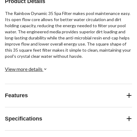
Product Details
The Rainbow Dynamic 35 Spa Filter makes pool maintenance easy.
Its open flow core allows for better water circulation and dirt
holding capacity, reducing the energy needed to filter your pool
water. The engineered media provides superior dirt loading and
long-lasting durability while the anti-microbial resin end-cap helps
improve flow and lower overall energy use. The square shape of
this 35 square feet filter makes it simple to clean, maintaining your
pool's crystal clear water without hassle.
View more details
Features
Specifications