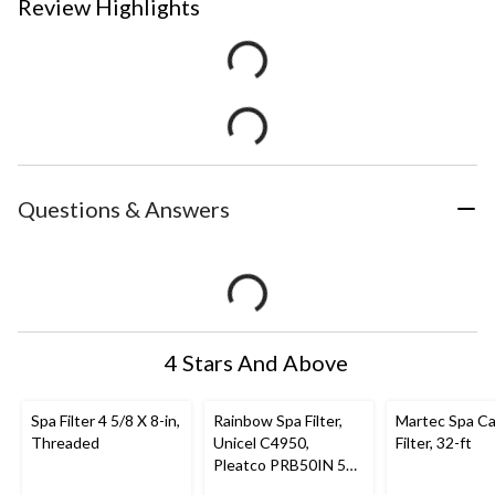
Review Highlights
Questions & Answers
4 Stars And Above
Spa Filter 4 5/8 X 8-in,
Rainbow Spa Filter,
Martec Spa Ca
Threaded
Unicel C4950,
Filter, 32-ft
Pleatco PRB50IN 50-
ft