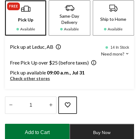
FREE
Same-Day
Ship to Home
Pick Up
Delivery
Available
Available
Available
Pick up at Leduc, AB
14 In Stock
Need more?
Free Pick Up over $25 (before taxes)
Pick up available
09:00 a.m., Jul 31
Check other stores
Quantity
updated
to
Add to Cart
Buy Now
1