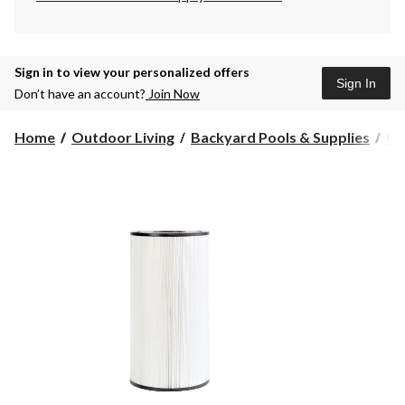
Sign in to view your personalized offers
Sign In
Don’t have an account?
Join Now
Home
Outdoor Living
Backyard Pools & Supplies
Cl