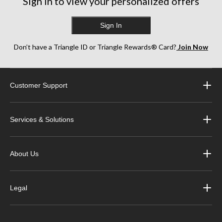
Sign in to view your personalized offers
Sign In
Don’t have a Triangle ID or Triangle Rewards® Card?
Join Now
Customer Support
Services & Solutions
About Us
Legal