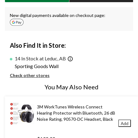
New digital payments available on checkout page:
Also Find It in Store:
14 In Stock at Leduc, AB
Sporting Goods Wall
Check other stores
You May Also Need
3M WorkTunes Wireless Connect
Hearing Protector with Bluetooth, 26 dB
Noise Rating, 90570-DC Headset, Black
Add