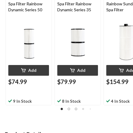
Spa Filter Rainbow
Spa Filter Rainbow
Rainbow Sund
Dynamic Series 50
Dynamic Series 35
Spa Filter
Add
Add
Ad
$74.99
$79.99
$154.99
9 In Stock
8 In Stock
4 In Stock