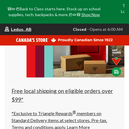
Tri
🎒✏️📒Back to Class starts here. Stock up on school
Loca
supplies, tech, backpacks & more.📒✏️🎒
Shop Now
o
your
Closed
⋅ Opens at 6:00 AM
Leduc, AB
preferred
store
is
Leduc,
AB,
currently
Closed,
Opens
at
at
6:00
AM
click
Free local shipping on eligible orders over
to
change
$99*
store
®
*Exclusive to Triangle Rewards
members on
Standard Delivery items at select stores. Pre-tax.
Terms and conditions apply.
Learn More