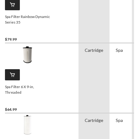
Spa Filter Rainbow Dynamic
Series 35
$79.99
Cartridge
Spa
Spa Filter 6 X 9-in,
Threaded
$64.99
Cartridge
Spa