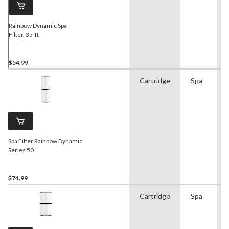
Rainbow Dynamic Spa
Filter, 35-ft
$54.99
Cartridge
Spa
Spa Filter Rainbow Dynamic
Series 50
$74.99
Cartridge
Spa