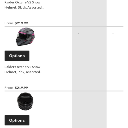
Raider Octane V2 Snow
Helmet, Black, Assorted
Sizes
From
$219.99
-
-
Options
Raider Octane V2 Snow
Helmet, Pink, Assorted
Sizes
From
$219.99
-
-
Options