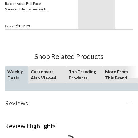
Raider
Adult Full Face
Snowmobile Helmet with
Dual Lens Shield, Black,
Assorted Sizes
From
$159.99
Shop Related Products
Weekly
Customers
Top Trending
More From
Deals
Also Viewed
Products
This Brand
Reviews
Review Highlights