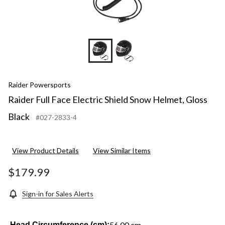
Raider Powersports
Raider Full Face Electric Shield Snow Helmet, Gloss
Black
#027-2833-4
View Product Details
View Similar Items
$179.99
Sign-in for Sales Alerts
56.00 cm
Head Circumference (cm):