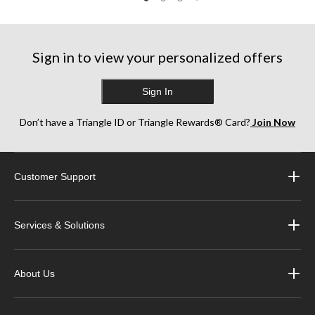
Sign in to view your personalized offers
Sign In
Don’t have a Triangle ID or Triangle Rewards® Card?
Join Now
Customer Support
Services & Solutions
About Us