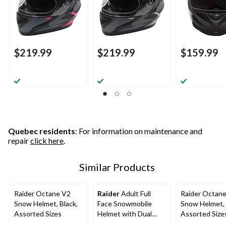
$219.99
$219.99
$159.99
Quebec residents
: For information on maintenance and
repair
click here
.
Similar Products
Raider Octane V2
Raider
Adult Full
Raider Octan
Snow Helmet, Black,
Face Snowmobile
Snow Helmet, 
Assorted Sizes
Helmet with Dual
Assorted Size
Lens Shield, Black,