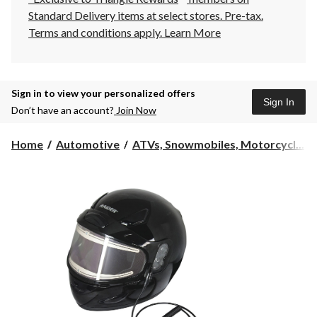
Standard Delivery items at select stores. Pre-tax.
Terms and conditions apply.
Learn More
Sign in to view your personalized offers
Sign In
Don’t have an account?
Join Now
Home
Automotive
ATVs, Snowmobiles, Motorcycl...