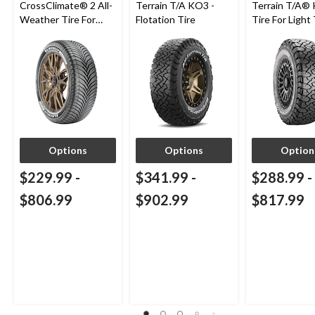
CrossClimate® 2 All-
Terrain T/A KO3 -
Terrain T/A®
Weather Tire For
Flotation Tire
Tire For Light
Passenger & CUV
SUV
Options
Options
Option
$229.99
-
$341.99
-
$288.99
-
$806.99
$902.99
$817.99