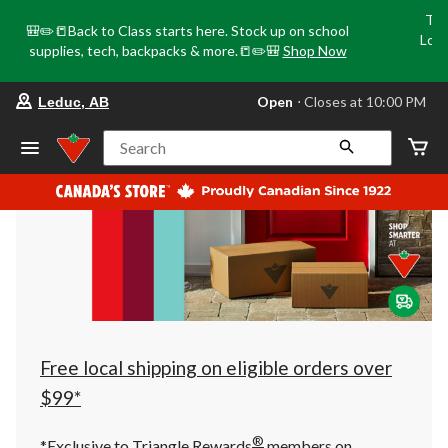
Tri
🎒✏️📒Back to Class starts here. Stock up on school
Loca
supplies, tech, backpacks & more.📒✏️🎒
Shop Now
o
your
Open
⋅ Closes at 10:00 PM
Leduc, AB
preferred
store
is
Search
Leduc,
AB,
currently
Open,
Closes
at
at
10:00
PM
click
to
change
store
Free local shipping on eligible orders over
$99*
®
*Exclusive to Triangle Rewards
members on