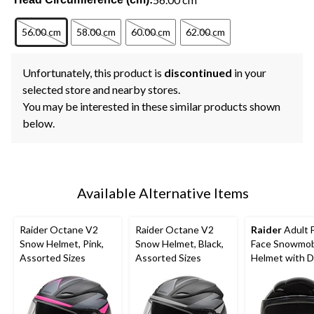
56.00 cm
58.00 cm
60.00 cm
62.00 cm
Unfortunately, this product is
discontinued
in your
selected store and nearby stores.
You may be interested in these similar products shown
below.
Available Alternative Items
Raider Octane V2
Raider Octane V2
Raider
Adult F
Snow Helmet, Pink,
Snow Helmet, Black,
Face Snowmob
Assorted Sizes
Assorted Sizes
Helmet with D
Lens Shield, Bl
Assorted Size