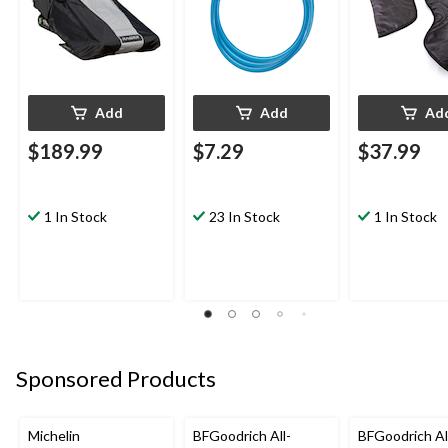
Add
Add
Ad
$189.99
$7.29
$37.99
1 In Stock
23 In Stock
1 In Stock
Sponsored Products
Michelin
BFGoodrich All-
BFGoodrich Al