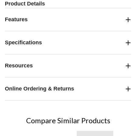
Product Details
Features
Specifications
Resources
Online Ordering & Returns
Compare Similar Products