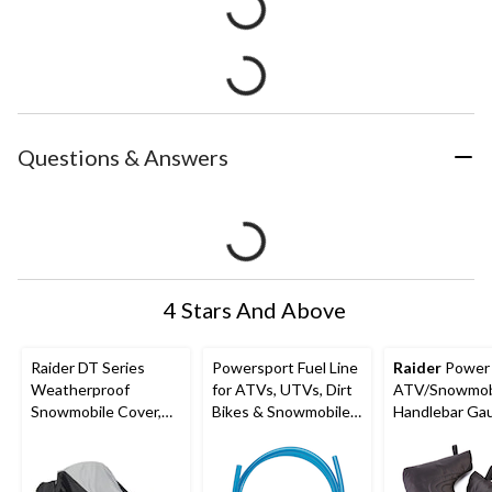
Questions & Answers
4 Stars And Above
Raider DT Series
Powersport Fuel Line
Raider
Power 
Weatherproof
for ATVs, UTVs, Dirt
ATV/Snowmob
Snowmobile Cover,
Bikes & Snowmobiles,
Handlebar Gau
2XL
Blue, 3/16-in x 5-ft
Gloves, Black