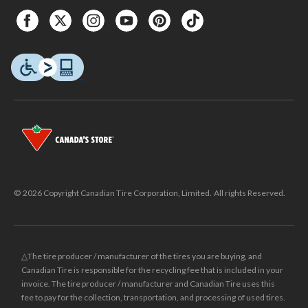
© 2026 Copyright Canadian Tire Corporation, Limited. All rights Reserved.
△The tire producer / manufacturer of the tires you are buying, and
Canadian Tire is responsible for the recycling fee that is included in your
invoice. The tire producer / manufacturer and Canadian Tire uses this
fee to pay for the collection, transportation, and processing of used tires.