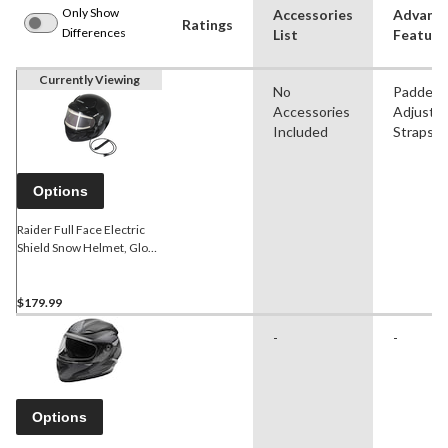
Only Show
Accessories
Advanc
Ratings
Differences
List
Feature
Currently Viewing
No
Padded,
Accessories
Adjustab
Included
Straps
Options
Raider Full Face Electric
Shield Snow Helmet, Gloss
Black
$179.99
-
-
Options