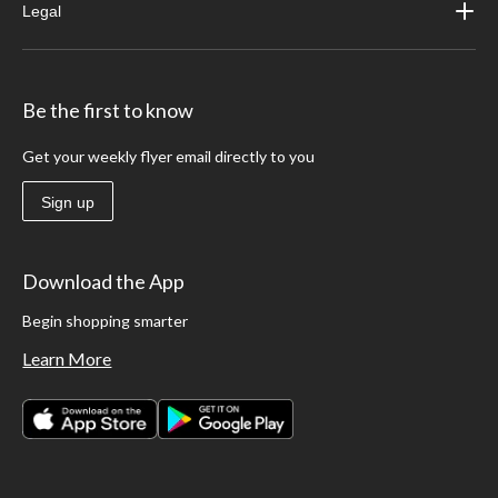
Legal
Be the first to know
Get your weekly flyer email directly to you
Sign up
Download the App
Begin shopping smarter
Learn More