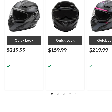
Assorted Sizes
Quick Look
Quick Look
Quick L
$219.99
$159.99
$219.99