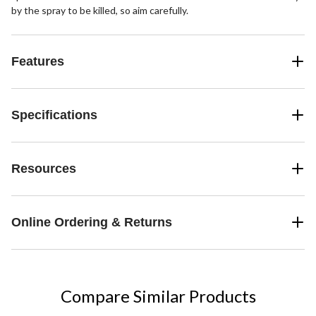
by the spray to be killed, so aim carefully.
Features
Specifications
Resources
Online Ordering & Returns
Compare Similar Products