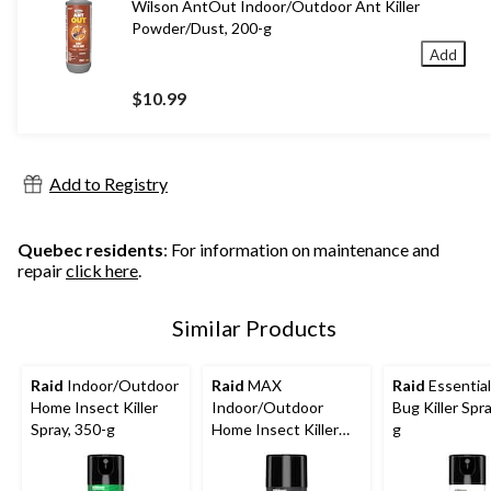
Wilson AntOut Indoor/Outdoor Ant Killer
Powder/Dust, 200-g
Add
$10.99
Add to Registry
Quebec residents
: For information on maintenance and
repair
click here
.
Similar Products
Raid
Indoor/Outdoor
Raid
MAX
Raid
Essential
Home Insect Killer
Indoor/Outdoor
Bug Killer Spr
Spray, 350-g
Home Insect Killer
g
Spray, 500-g