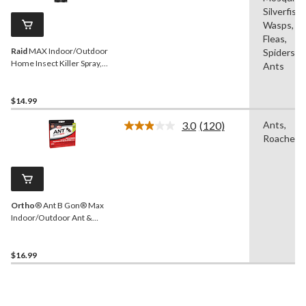
Same
Silverfish,
page
Wasps,
link.
Fleas,
Raid
MAX Indoor/Outdoor
Spiders,
Home Insect Killer Spray,
Ants
500-g
$14.99
3.0
(120)
Ants,
Read
Roaches
120
Reviews.
Same
page
link.
Ortho
® Ant B Gon® Max
Indoor/Outdoor Ant &
Roach Killer Gel, 84-g
$16.99