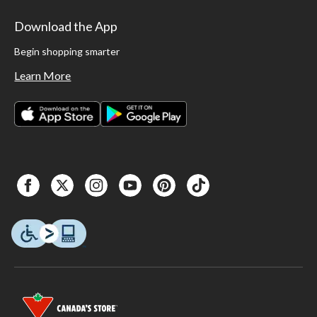
Download the App
Begin shopping smarter
Learn More