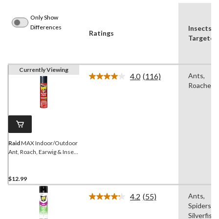
Only Show
Differences
Insects
Ratings
Targeted
Currently Viewing
4.0
(116)
Ants,
Read
Roaches
116
Reviews.
Same
page
link.
Raid
MAX Indoor/Outdoor
Ant, Roach, Earwig & Insect
Killer, Insecticide Spray,
350-g
$12.99
4.2
(55)
Ants,
Read
Spiders,
55
Reviews.
Silverfish