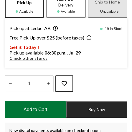
Ship to Home
Pick Up
Delivery
Available
Available
Unavailable
Pick up at Leduc, AB
19 In Stock
Free Pick Up over $25 (before taxes)
Get it Today !
Pick up available
06:30 p.m., Jul 29
Check other stores
Quantity
updated
to
Add to Cart
Buy Now
1
New digital payments available on checkout page: