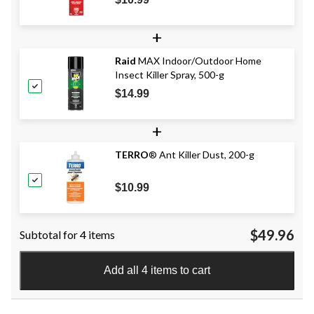
+
Raid
MAX Indoor/Outdoor Home
Insect Killer Spray, 500-g
$14.99
+
TERRO
® Ant Killer Dust, 200-g
$10.99
$49.96
Subtotal for 4 items
Add all 4 items to cart