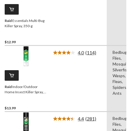
Same
page
link.
Raid
Essentials Multi-Bug
Killer Spray, 350-g
$12.99
4.0
(114)
Bedbugs,
Read
Flies,
114
Reviews.
Mosquitos
Same
Silverfish,
page
Wasps,
link.
Fleas,
Raid
Indoor/Outdoor
Spiders,
Home Insect Killer Spray,
Ants
350-g
$13.99
4.4
(281)
Bedbugs,
Read
Flies,
281
Reviews.
Mosquitos