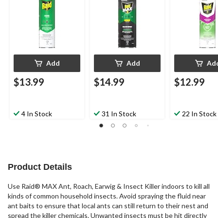
Add
Add
Ad
$13.99
$14.99
$12.99
4 In Stock
31 In Stock
22 In Stock
Product Details
Use Raid® MAX Ant, Roach, Earwig & Insect Killer indoors to kill all
kinds of common household insects. Avoid spraying the fluid near
ant baits to ensure that local ants can still return to their nest and
spread the killer chemicals. Unwanted insects must be hit directly