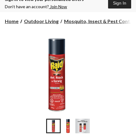
Sign In
Don’t have an account?
Join Now
Home
Outdoor Living
Mosquito, Insect & Pest Cont...