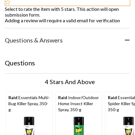
Select to rate the item with 5 stars. This action will open
submission form.
Adding a review will require a valid email for verification
Questions & Answers
Questions
4 Stars And Above
Raid
Essentials Multi-
Raid
Indoor/Outdoor
Raid
Essentia
Bug Killer Spray, 350-
Home Insect Killer
Spider Killer S
g
Spray, 350-g
350-g