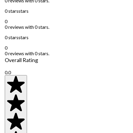
0 reviews with 0 stars.
0 stars
stars
0
0 reviews with 0 stars.
0 stars
stars
0
0 reviews with 0 stars.
Overall Rating
0.0