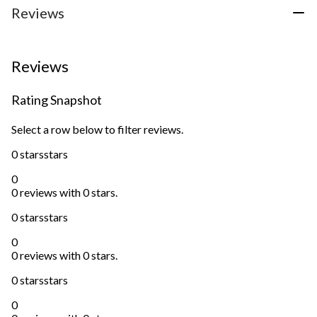
Reviews
Reviews
Rating Snapshot
Select a row below to filter reviews.
0 stars
stars
0
0 reviews with 0 stars.
0 stars
stars
0
0 reviews with 0 stars.
0 stars
stars
0