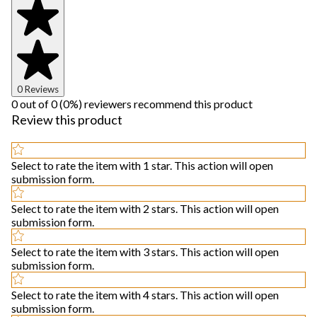
0 Reviews
0 out of 0 (0%) reviewers recommend this product
Review this product
Select to rate the item with 1 star. This action will open
submission form.
Select to rate the item with 2 stars. This action will open
submission form.
Select to rate the item with 3 stars. This action will open
submission form.
Select to rate the item with 4 stars. This action will open
submission form.