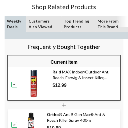
Shop Related Products
Weekly
Customers
Top Trending
More From
Deals
Also Viewed
Products
This Brand
Frequently Bought Together
Current Item
Raid
MAX Indoor/Outdoor Ant,
Roach, Earwig & Insect Killer,
Insecticide Spray, 350-g
$12.99
+
Ortho
® Ant B Gon Max® Ant &
Roach Killer Spray, 400-g
$10.99