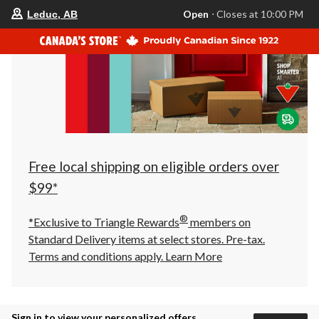
your
Open
⋅ Closes at 10:00 PM
Leduc, AB
preferred
store
is
Leduc,
AB,
currently
Open,
Closes
at
at
10:00
PM
click
Free local shipping on eligible orders over
to
change
$99*
store
®
*Exclusive to Triangle Rewards
members on
Standard Delivery items at select stores. Pre-tax.
Terms and conditions apply.
Learn More
Sign in to view your personalized offers