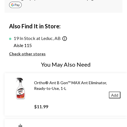
Also Find It in Store:
19 In Stock at Leduc, AB
Aisle 115
Check other stores
You May Also Need
Ortho® Ant B Gon™ MAX Ant Eliminator,
Ready-to-Use, 1-L
Add
$11.99