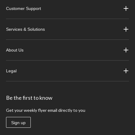
Customer Support
Services & Solutions
About Us
Legal
Be the first to know
Get your weekly flyer email directly to you
Sign up