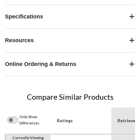
Specifications
Resources
Online Ordering & Returns
Compare Similar Products
Only Show
Ratings
Retrieve
Differences
Currently Viewing