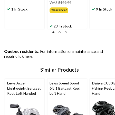
price
WAS
$149.99
was
1 In Stock
9 In Stock
Clearance◊
$149.99
23 In Stock
Quebec residents
: For information on maintenance and
repair
click here
.
Similar Products
Lews Accel
Lews Speed Spool
Daiwa
CC80 B
Lightweight Baitcast
6.8:1 Baitcast Reel,
Fishing Reel, L
Reel, Left Handed
Left Hand
Hand