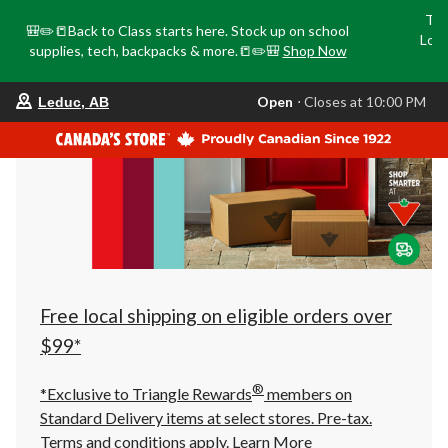
Tri
🎒✏️📒Back to Class starts here. Stock up on school
Loca
supplies, tech, backpacks & more.📒✏️🎒
Shop Now
o
your
Open
⋅ Closes at 10:00 PM
Leduc, AB
preferred
store
is
Leduc,
AB,
currently
Open,
Closes
at
at
10:00
PM
click
Free local shipping on eligible orders over
to
change
$99*
store
®
*Exclusive to Triangle Rewards
members on
Standard Delivery items at select stores. Pre-tax.
Terms and conditions apply.
Learn More