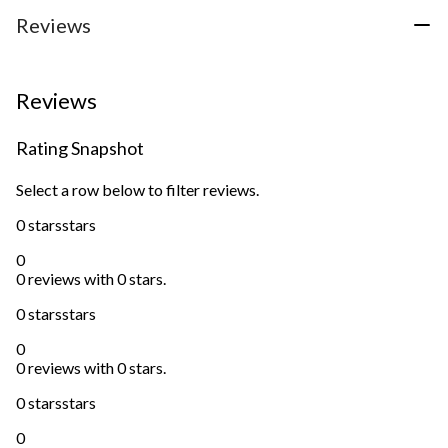
Reviews
Reviews
Rating Snapshot
Select a row below to filter reviews.
0 stars
stars
0
0 reviews with 0 stars.
0 stars
stars
0
0 reviews with 0 stars.
0 stars
stars
0