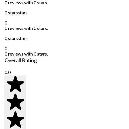
0 reviews with 0 stars.
0 stars
stars
0
0 reviews with 0 stars.
0 stars
stars
0
0 reviews with 0 stars.
Overall Rating
0.0