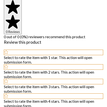
0 Reviews
0 out of 0 (0%) reviewers recommend this product
Review this product
Select to rate the item with 1 star. This action will open
submission form.
Select to rate the item with 2 stars. This action will open
submission form.
Select to rate the item with 3 stars. This action will open
submission form.
Select to rate the item with 4 stars. This action will open
submission form.