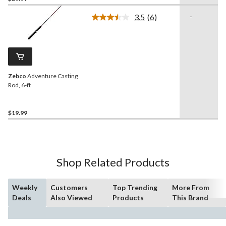
3.5
(6)
-
Read
6
Reviews.
Same
page
link.
Zebco
Adventure Casting
Rod, 6-ft
$19.99
Shop Related Products
Weekly
Customers
Top Trending
More From
Deals
Also Viewed
Products
This Brand