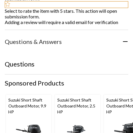
Select to rate the item with 5 stars. This action will open
submission form.
Adding a review will require a valid email for verification
Questions & Answers
Questions
Sponsored Products
Suzuki Short Shaft
Suzuki Short Shaft
Suzuki Short S
Outboard Motor, 9.9
Outboard Motor, 2.5
Outboard Moto
HP
HP
HP