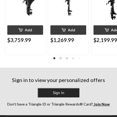
Add
Add
Ad
$3,759.99
$1,269.99
$2,199.9
Sign in to view your personalized offers
Sign In
Don’t have a Triangle ID or Triangle Rewards® Card?
Join Now