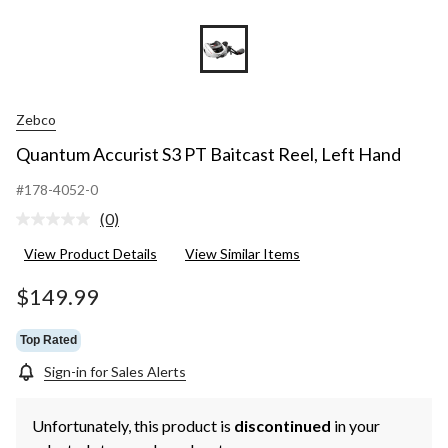
Zebco
Quantum Accurist S3 PT Baitcast Reel, Left Hand
#178-4052-0
(0)
No
rating
View Product Details
View Similar Items
value.
Same
page
$149.99
link.
Top Rated
Sign-in for Sales Alerts
Unfortunately, this product is
discontinued
in your