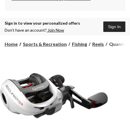
Sign in to view your personalized offers
Sign In
Don’t have an account?
Join Now
Quantum
Home
Sports & Recreation
Fishing
Reels
Quantum A
Accurist
S3
PT
Baitcast
Reel,
Left
Hand