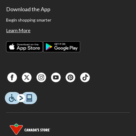
Download the App
Begin shopping smarter
Learn More