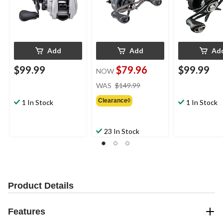
Add
Add
Ad
$99.99
$79.96
$99.99
NOW
price
WAS
$149.99
was
Clearance◊
$149.99
1 In Stock
1 In Stock
23 In Stock
Product Details
Features