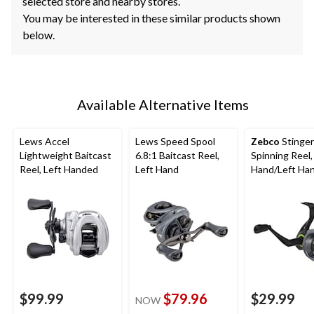
selected store and nearby stores.
You may be interested in these similar products shown
below.
Available Alternative Items
Lews Accel
Lews Speed Spool
Zebco
Stinger
Lightweight Baitcast
6.8:1 Baitcast Reel,
Spinning Reel,
Reel, Left Handed
Left Hand
Hand/Left Han
20
$99.99
$79.96
$29.99
NOW