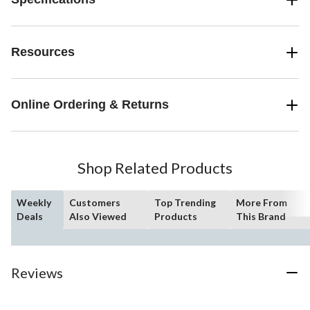
Resources
Online Ordering & Returns
Shop Related Products
Weekly
Customers
Top Trending
More From
Deals
Also Viewed
Products
This Brand
Reviews