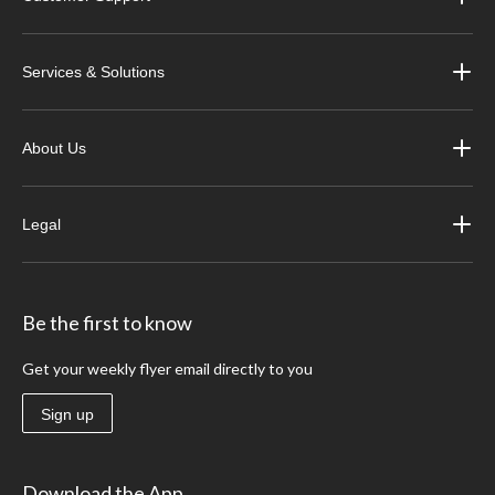
Services & Solutions
About Us
Legal
Be the first to know
Get your weekly flyer email directly to you
Sign up
Download the App