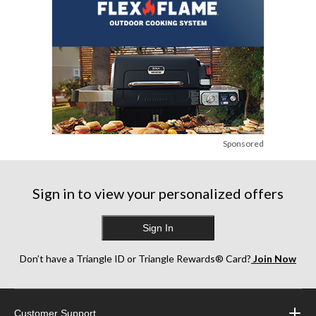
Sponsored
Sign in to view your personalized offers
Sign In
Don’t have a Triangle ID or Triangle Rewards® Card?
Join Now
Customer Support