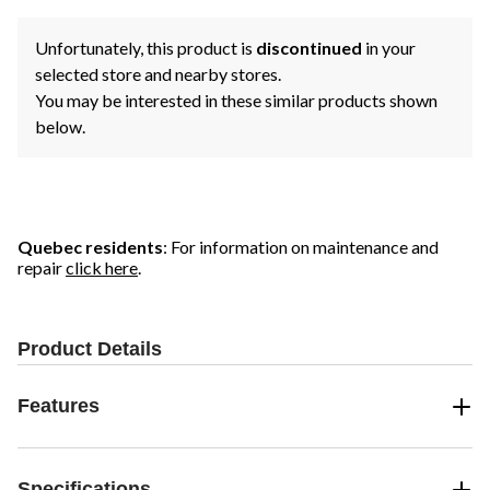
Unfortunately, this product is
discontinued
in your
selected store and nearby stores.
You may be interested in these similar products shown
below.
Quebec residents
: For information on maintenance and
repair
click here
.
Product Details
Features
Specifications