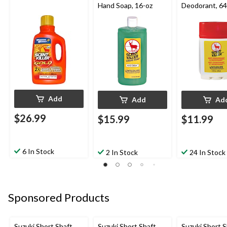
Hand Soap, 16-oz
Deodorant, 64
Add
Add
Ad
$26.99
$15.99
$11.99
6 In Stock
2 In Stock
24 In Stock
Sponsored Products
Suzuki Short Shaft
Suzuki Short Shaft
Suzuki Short S