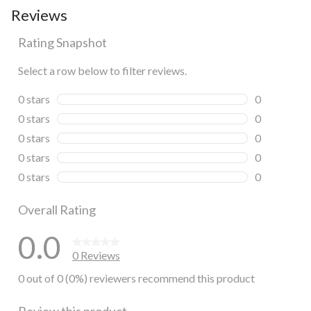
Reviews
Rating Snapshot
Select a row below to filter reviews.
0 stars
stars
0
0 reviews wi
0 stars
stars
0
0 reviews wi
0 stars
stars
0
0 reviews wi
0 stars
stars
0
0 reviews wi
0 stars
stars
0
0 reviews wi
Overall Rating
0.0
0 Reviews
0 out of 0 (0%) reviewers recommend this product