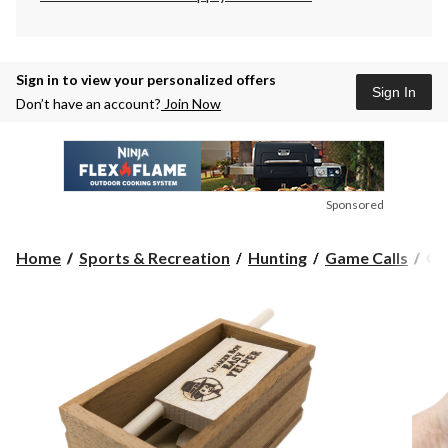
Sign in to view your personalized offers
Sign In
Don’t have an account?
Join Now
Sponsored
Qu
Home
Sports & Recreation
Hunting
Game Calls
Qu
Bo
Ea
Ye
Hu
Tu
Cal