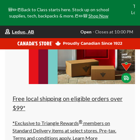
Tri
🎒✏️📒Back to Class starts here. Stock up on school
Loca
supplies, tech, backpacks & more.📒✏️🎒
Shop Now
o
your
Open
⋅ Closes at 10:00 PM
Leduc, AB
preferred
store
is
Leduc,
AB,
currently
Open,
Closes
at
at
10:00
PM
click
Free local shipping on eligible orders over
to
change
$99*
store
®
*Exclusive to Triangle Rewards
members on
Standard Delivery items at select stores. Pre-tax.
Terms and conditions apply.
Learn More