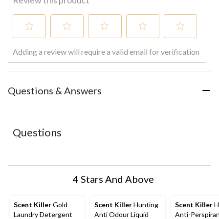
Review this product
Select
Select
Select
Select
Select
Adding a review will require a valid email for verification
to
to
to
to
to
rate
rate
rate
rate
rate
the
the
the
the
the
item
item
item
item
item
with
with
with
with
with
Questions & Answers
1
2
3
4
5
star.
stars.
stars.
stars.
stars.
This
This
This
This
This
action
action
action
action
action
Questions
will
will
will
will
will
open
open
open
open
open
submission
submission
submission
submission
submission
form.
form.
form.
form.
form.
4 Stars And Above
Scent Killer
Gold
Scent Killer
Hunting
Scent Killer
H
Laundry Detergent
Anti Odour Liquid
Anti-Perspira