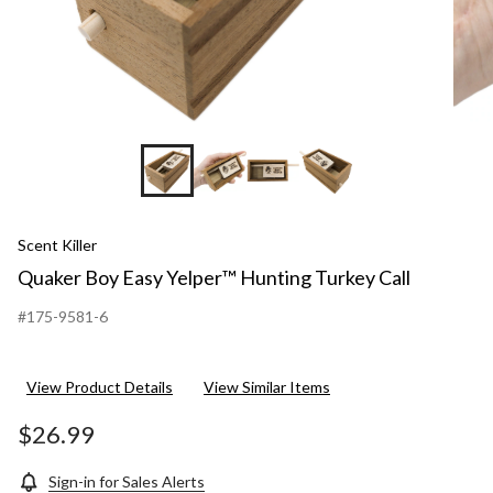
Scent Killer
Quaker Boy Easy Yelper™ Hunting Turkey Call
#175-9581-6
View Product Details
View Similar Items
$26.99
Sign-in for Sales Alerts