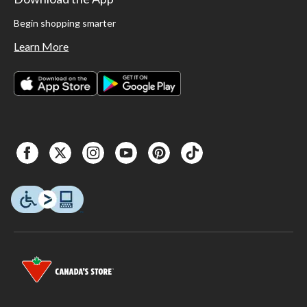
Begin shopping smarter
Learn More