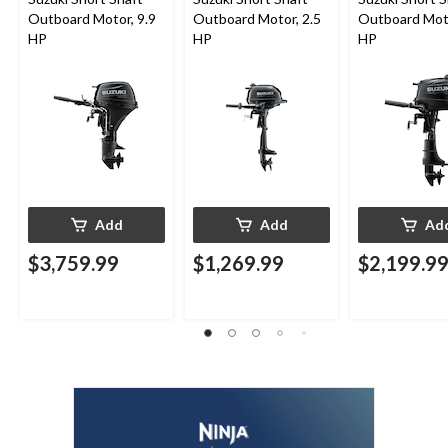
Outboard Motor, 9.9
Outboard Motor, 2.5
Outboard Moto
HP
HP
HP
Add
Add
Ad
$3,759.99
$1,269.99
$2,199.9