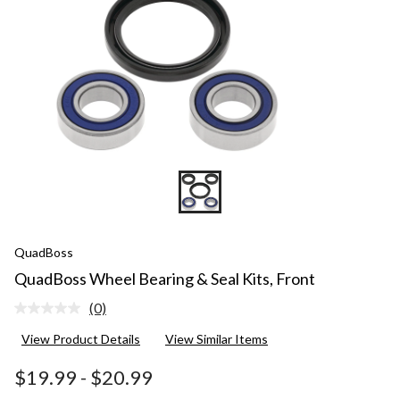
QuadBoss
QuadBoss Wheel Bearing & Seal Kits, Front
(0)
No
rating
View Product Details
View Similar Items
value.
Same
page
$19.99
-
$20.99
link.