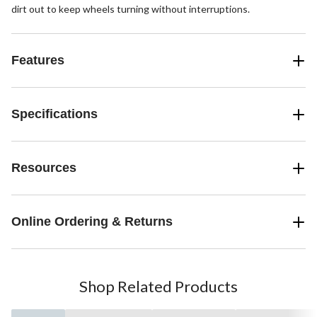
dirt out to keep wheels turning without interruptions.
Features
Specifications
Resources
Online Ordering & Returns
Shop Related Products