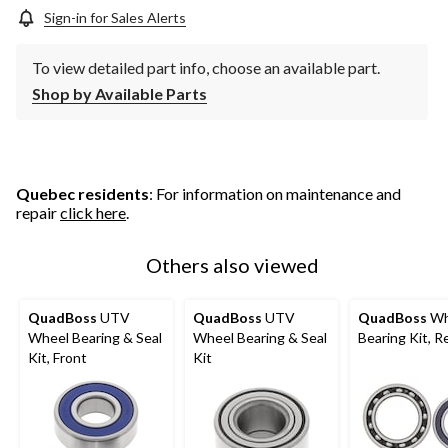
Sign-in for Sales Alerts
To view detailed part info, choose an available part.
Shop by Available Parts
Quebec residents
: For information on maintenance and
repair
click here
.
Others also viewed
QuadBoss
UTV
QuadBoss
UTV
QuadBoss
Wh
Wheel Bearing & Seal
Wheel Bearing & Seal
Bearing Kit, R
Kit, Front
Kit