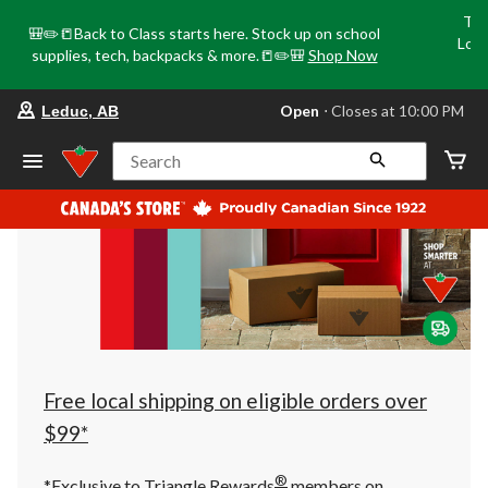
Tri
🎒✏️📒Back to Class starts here. Stock up on school
Loca
supplies, tech, backpacks & more.📒✏️🎒
Shop Now
o
your
Open
⋅ Closes at 10:00 PM
Leduc, AB
preferred
store
is
Search
Leduc,
AB,
currently
Open,
Closes
at
at
10:00
PM
click
to
change
store
Free local shipping on eligible orders over
$99*
®
*Exclusive to Triangle Rewards
members on