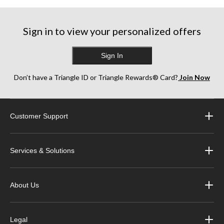
stars.
230
reviews
Sign in to view your personalized offers
Sign In
Don’t have a Triangle ID or Triangle Rewards® Card?
Join Now
Customer Support
Services & Solutions
About Us
Legal