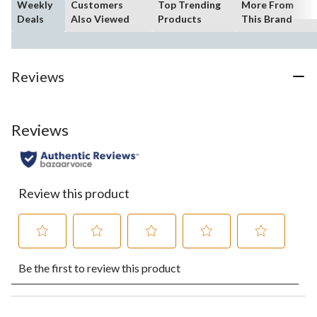
Weekly
Customers
Top Trending
More From
Deals
Also Viewed
Products
This Brand
Reviews
Reviews
Review this product
Select
Select
Select
Select
Select
Be the first to review this product
to
to
to
to
to
rate
rate
rate
rate
rate
the
the
the
the
the
item
item
item
item
item