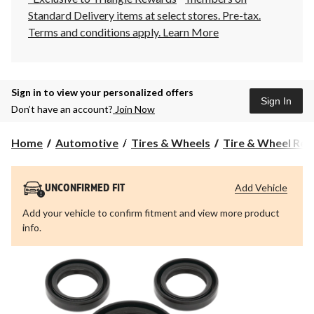
Standard Delivery items at select stores. Pre-tax.
Terms and conditions apply.
Learn More
Sign in to view your personalized offers
Sign In
Don’t have an account?
Join Now
Home
Automotive
Tires & Wheels
Tire & Wheel Rep
Add Vehicle
UNCONFIRMED FIT
Add your vehicle to confirm fitment and view more product
info.