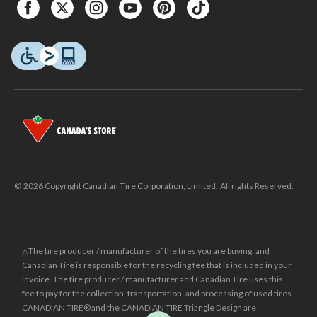
© 2026 Copyright Canadian Tire Corporation, Limited. All rights Reserved.
△The tire producer / manufacturer of the tires you are buying, and
Canadian Tire is responsible for the recycling fee that is included in your
invoice. The tire producer / manufacturer and Canadian Tire uses this
fee to pay for the collection, transportation, and processing of used tires.
CANADIAN TIRE® and the CANADIAN TIRE Triangle Design are