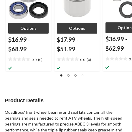
Option
Options
Options
$36.99
-
$16.99
-
$17.99
-
$62.99
$68.99
$51.99
0
0.0
(0)
0.0
(0)
0.0
0.0
0.0
out
out
out
of
of
of
5
5
5
stars.
stars.
stars.
Product Details
QuadBoss' front wheel bearing and seal kits contain all the
bearings and seals needed to refit ATV wheels. The high-speed
bearings are manufactured to precise ABEC 3 levels for smooth
performance, while the triple-lip rubber seals keep grease in and