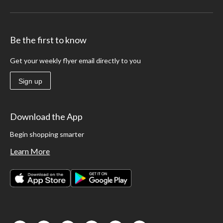
Be the first to know
Get your weekly flyer email directly to you
Sign up
Download the App
Begin shopping smarter
Learn More