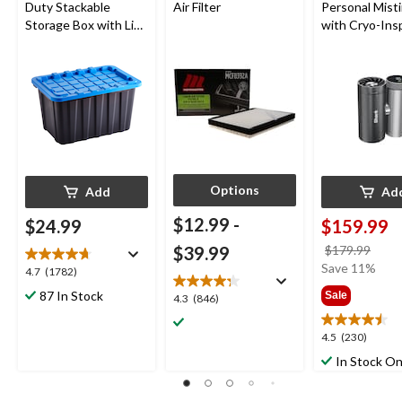
Duty Stackable
Air Filter
Personal Mist
Storage Box with Lid,
with Cryo-Ins
102-L, Black/Blue
Cooling
Options
Add
Ad
$12.99
-
$24.99
$159.99
price
$39.99
$179.99
was
Save 11%
4.7
4.7
(1782)
$179
out
87 In Stock
Sale
4.3
4.3
(846)
of
out
5
of
4.5
4.5
(230)
stars.
5
out
1782
In Stock On
stars.
of
reviews
846
5
reviews