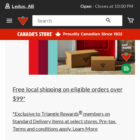
your
Open
⋅ Closes at 10:00 PM
Leduc, AB
preferred
store
is
Search
Leduc,
AB,
currently
Open,
Closes
at
at
10:00
PM
click
to
change
store
Free local shipping on eligible orders over
$99*
®
*Exclusive to Triangle Rewards
members on
Standard Delivery items at select stores. Pre-tax.
Terms and conditions apply.
Learn More