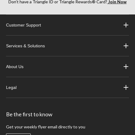
Don’t have a Triangle ID or Triangle Rewards® Card?
Join Now
Customer Support
Services & Solutions
About Us
Legal
Be the first to know
Get your weekly flyer email directly to you