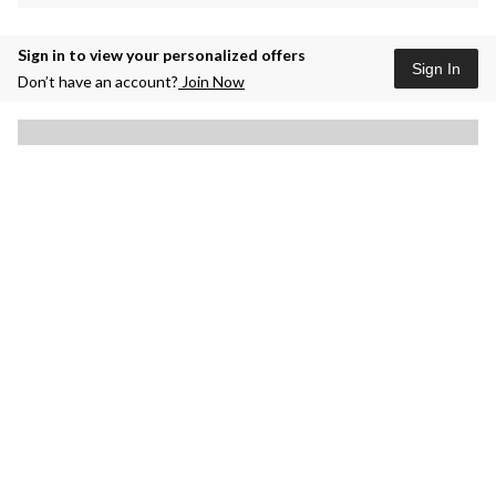
Sign in to view your personalized offers
Sign In
Don’t have an account?
Join Now