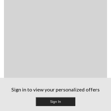
Sign in to view your personalized offers
Sign In