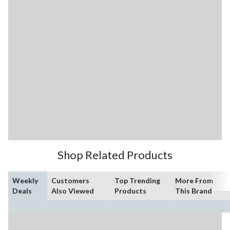
Shop Related Products
Weekly
Customers
Top Trending
More From
Deals
Also Viewed
Products
This Brand