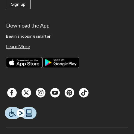
Sign up
Download the App
Begin shopping smarter
Learn More