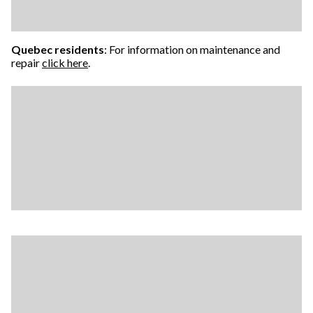
Quebec residents
: For information on maintenance and
repair
click here
.