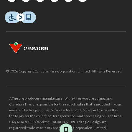
© 2026 Copyright Canadian Tire Corporation, Limited. All rights Reserved.
△The tire producer / manufacturer of the tires you are buying, and
Canadian Tire is responsible for the recycling fee that is included in your
invoice. The tire producer / manufacturer and Canadian Tire uses this
fee to pay for the collection, transportation, and processing of used tires.
CANADIAN TIRE® and the CANADIAN TIRE Triangle Design are
registered trade-marks of Canadian Tire Corporation, Limited.