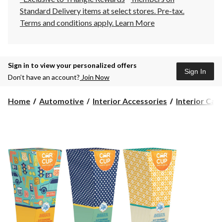
Standard Delivery items at select stores. Pre-tax.
Terms and conditions apply.
Learn More
Sign in to view your personalized offers
Sign In
Don’t have an account?
Join Now
Home
Automotive
Interior Accessories
Interior Car