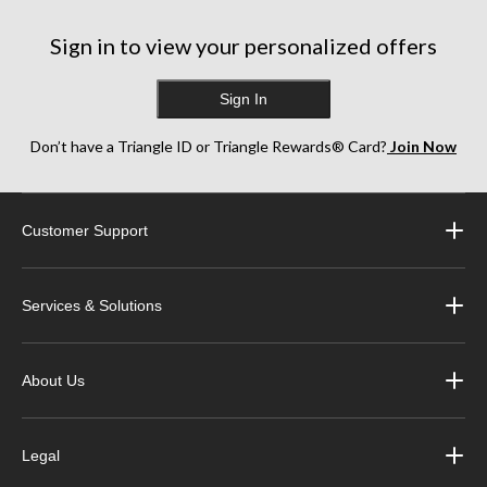
Sign in to view your personalized offers
Sign In
Don’t have a Triangle ID or Triangle Rewards® Card?
Join Now
Customer Support
Services & Solutions
About Us
Legal