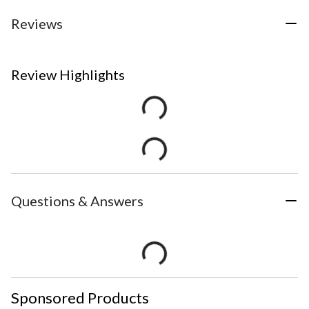
Reviews
Review Highlights
Questions & Answers
Sponsored Products