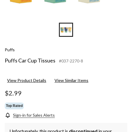
Puffs
Puffs Car Cup Tissues
#037-2270-8
View Product Details
View Similar Items
$2.99
Top Rated
Sign-in for Sales Alerts
Unfortunately, this product is
discontinued
in your