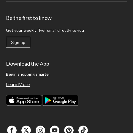
Be the first to know
Get your weekly flyer email directly to you
Sign up
Download the App
Begin shopping smarter
Learn More