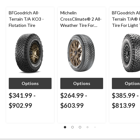
BFGoodrich All-
Michelin
BFGoodrich Al
Terrain T/A KO3 -
CrossClimate® 2 All-
Terrain T/A®
Flotation Tire
Weather Tire For
Tire For Light
Passenger & CUV
SUV
Options
Options
Option
$341.99
-
$264.99
-
$385.99
-
$902.99
$603.99
$813.99