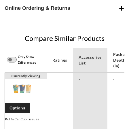
Online Ordering & Returns
Compare Similar Products
Packag
Only Show
Accessories
Ratings
Depth
Differences
List
(in)
Currently Viewing
-
-
Options
Puffs
Car Cup Tissues