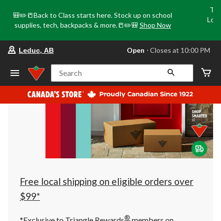
Tri
🎒✏️📒Back to Class starts here. Stock up on school
Loca
supplies, tech, backpacks & more.📒✏️🎒
Shop Now
o
your
Open
⋅ Closes at 10:00 PM
Leduc, AB
preferred
store
is
Search
Leduc,
AB,
currently
Open,
Closes
at
at
10:00
PM
click
to
change
store
Free local shipping on eligible orders over
$99*
®
*Exclusive to Triangle Rewards
members on