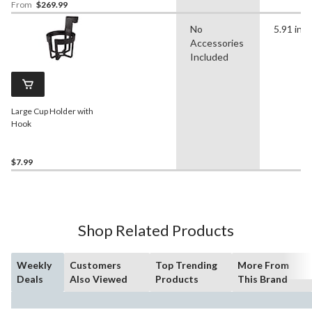
From
$269.99
No
5.91 in
Accessories
Included
Large Cup Holder with
Hook
$7.99
Shop Related Products
Weekly
Customers
Top Trending
More From
Deals
Also Viewed
Products
This Brand