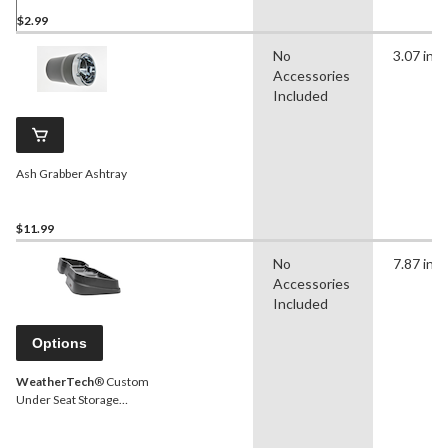
$2.99
No
3.07 in
Accessories
Included
Ash Grabber Ashtray
$11.99
No
7.87 in
Accessories
Included
Options
WeatherTech
® Custom
Under Seat Storage
System, Black