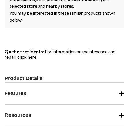
selected store and nearby stores.
You may be interested in these similar products shown
below.
Quebec residents
: For information on maintenance and
repair
click here
.
Product Details
Features
Resources