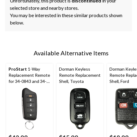
Unfortunately, this product is
discontinued
in your
selected store and nearby stores.
You may be interested in these similar products shown
below.
Available Alternative Items
ProStart
1-Way
Dorman Keyless
Dorman Keyle
Replacement Remote
Remote Replacement
Remote Repl
for 34-0843 and 34-
Shell, Toyota
Shell, Ford
0845