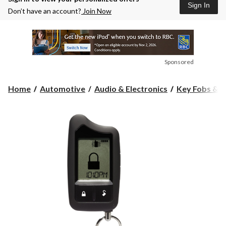
Sign In
Don’t have an account?
Join Now
Sponsored
Home
Automotive
Audio & Electronics
Key Fobs & C