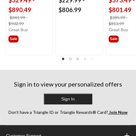
$890.49
$806.99
$801.49
$341.99
-
$385.99
-
price
price
$902.99
$813.99
was
was
Great Buy
Great Buy
from
from
Sale
Sale
$341.99
$385
Sign in to view your personalized offers
Sign In
Don’t have a Triangle ID or Triangle Rewards® Card?
Join Now
Customer Support