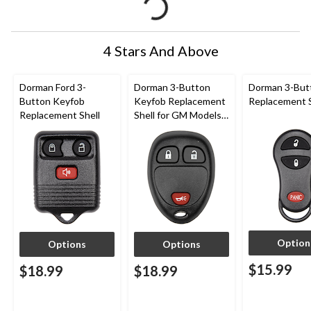
4 Stars And Above
Dorman Ford 3-
Dorman 3-Button
Dorman 3-But
Button Keyfob
Keyfob Replacement
Replacement S
Replacement Shell
Shell for GM Models
2005 to 2012
Option
Options
Options
$15.99
$18.99
$18.99