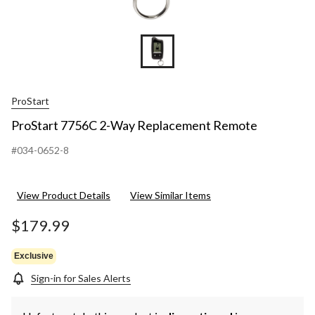
ProStart
ProStart 7756C 2-Way Replacement Remote
#034-0652-8
View Product Details
View Similar Items
$179.99
Exclusive
Sign-in for Sales Alerts