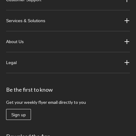
Services & Solutions
About Us
Legal
Be the first to know
Get your weekly flyer email directly to you
Sign up