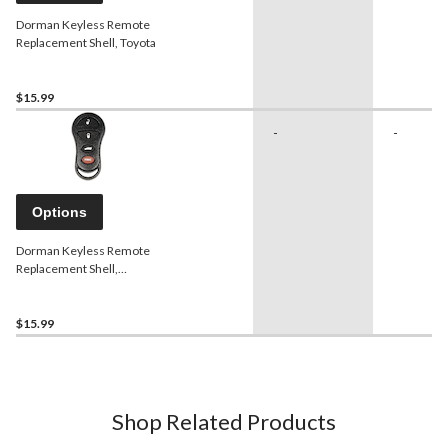
Dorman Keyless Remote
Replacement Shell, Toyota
$15.99
-
-
Options
Dorman Keyless Remote
Replacement Shell,
Chrysler
$15.99
Shop Related Products