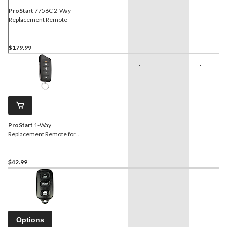
ProStart
7756C 2-Way
Replacement Remote
$179.99
-
-
ProStart
1-Way
Replacement Remote for
34-0843 and 34-0845
$42.99
-
-
Options