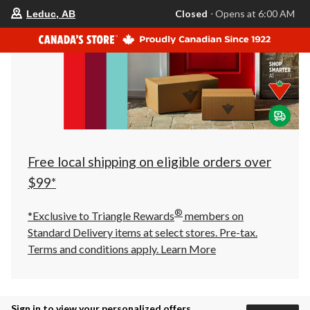
your
Closed
⋅ Opens at 6:00 AM
Leduc, AB
preferred
store
is
Leduc,
AB,
currently
Closed,
Opens
at
at
6:00
AM
click
Free local shipping on eligible orders over
to
change
$99*
store
®
*Exclusive to Triangle Rewards
members on
Standard Delivery items at select stores. Pre-tax.
Terms and conditions apply.
Learn More
Sign in to view your personalized offers