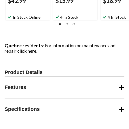
$42.99
$15.99
$18.99
In Stock Online
4 In Stock
4 In Stock
Quebec residents
: For information on maintenance and
repair
click here
.
Product Details
Features
Specifications