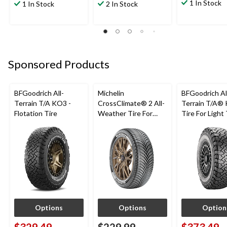
1 In Stock
1 In Stock
2 In Stock
Sponsored Products
BFGoodrich All-
Michelin
BFGoodrich Al
Terrain T/A KO3 -
CrossClimate® 2 All-
Terrain T/A®
Flotation Tire
Weather Tire For
Tire For Light
Passenger & CUV
SUV
Options
Options
Option
$329.49
-
$229.99
-
$373.49
-