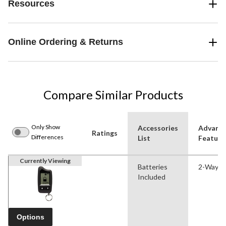
Resources
Online Ordering & Returns
Compare Similar Products
Only Show
Accessories
Advanc
Ratings
Differences
List
Feature
Currently Viewing
Batteries
2-Way
Included
Options