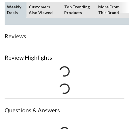
Weekly
Customers
Top Trending
More From
Deals
Also Viewed
Products
This Brand
Reviews
Review Highlights
Questions & Answers