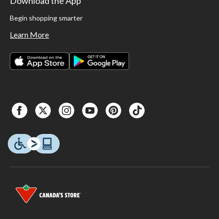
Download the App
Begin shopping smarter
Learn More