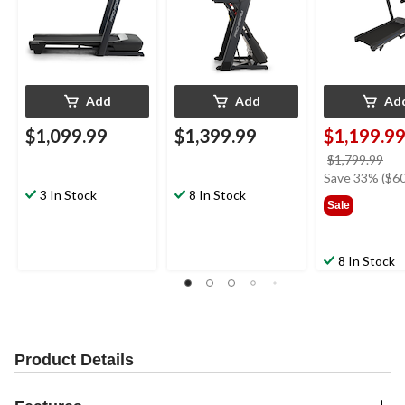
Add
Add
Ad
$1,099.99
$1,399.99
$1,199.9
pri
$1,799.99
wa
Save 33% ($60
3 In Stock
8 In Stock
$1,
Sale
8 In Stock
Product Details