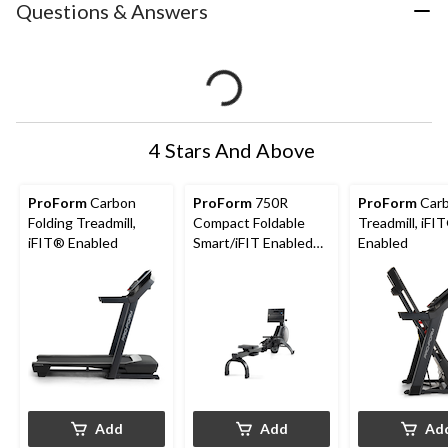
Questions & Answers
4 Stars And Above
ProForm
Carbon
ProForm
750R
ProForm
Car
Folding Treadmill,
Compact Foldable
Treadmill, iFI
iFIT® Enabled
Smart/iFIT Enabled
Enabled
Rowing Machine
Add
Add
Ad