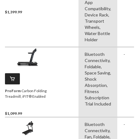
App
Compatibility,
$1,399.99
Device Rack,
Transport
Wheels,
Water Bottle
Holder
Bluetooth
-
Connectivity,
Foldable,
Space Saving,
Shock
Absorption,
ProForm
Carbon Folding
Fitness
Treadmill, iFIT® Enabled
Subscription
Trial Included
$1,099.99
Bluetooth
-
Connectivity,
Fan, Foldable,