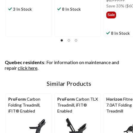
was
Save 33% ($60
3 In Stock
8 In Stock
$1,7
Sale
8 In Stock
Quebec residents
: For information on maintenance and
repair
click here
.
Similar Products
ProForm
Carbon
ProForm
Carbon TLX
Horizon
Fitne
Folding Treadmill,
Treadmill, iFIT®
7.0AT Folding
iFIT® Enabled
Enabled
Treadmill