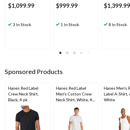
$1,099.99
$999.99
$1,399.9
3 In Stock
1 In Stock
8 In Stock
Sponsored Products
Hanes Red Label
Hanes Red Label
Hanes Men’s 
Crew Neck Shirt,
Men's Cotton Crew
Label A-Shirt,
Black, 4-pk
Neck Shirt, White, 4-
White
pk