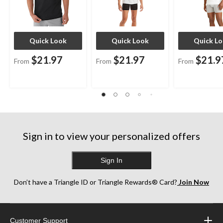
Quick Look
Quick Look
Quick L
$21.97
$21.97
$21.9
From
From
From
Sign in to view your personalized offers
Sign In
Don’t have a Triangle ID or Triangle Rewards® Card?
Join Now
Customer Support