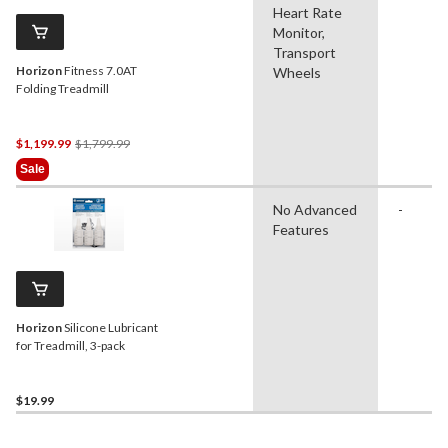
Heart Rate
Monitor,
Transport
Horizon
Fitness 7.0AT
Wheels
Folding Treadmill
Price
$1,199.99
$1,799.99
Was
Sale
$1,799.99
No Advanced
-
Features
Horizon
Silicone Lubricant
for Treadmill, 3-pack
$19.99