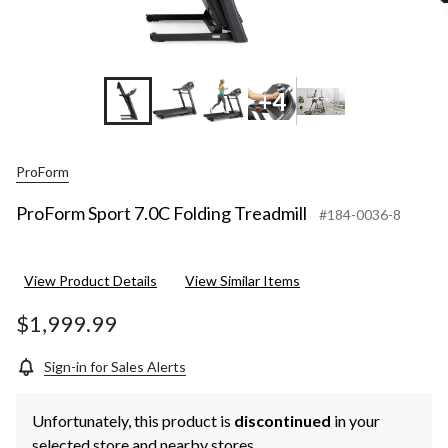
+4
ProForm
ProForm Sport 7.0C Folding Treadmill
#184-0036-8
View Product Details
View Similar Items
$1,999.99
Sign-in for Sales Alerts
Unfortunately, this product is
discontinued
in your
selected store and nearby stores.