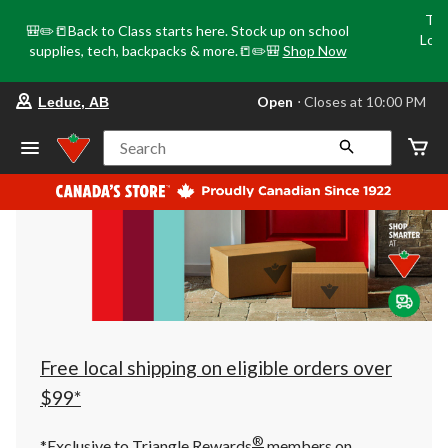
Tri
🎒✏️📒Back to Class starts here. Stock up on school
Loca
supplies, tech, backpacks & more.📒✏️🎒
Shop Now
o
your
Open
⋅ Closes at 10:00 PM
Leduc, AB
preferred
store
is
Search
Leduc,
AB,
currently
Open,
Closes
at
at
10:00
PM
click
to
change
store
Free local shipping on eligible orders over
$99*
®
*Exclusive to Triangle Rewards
members on