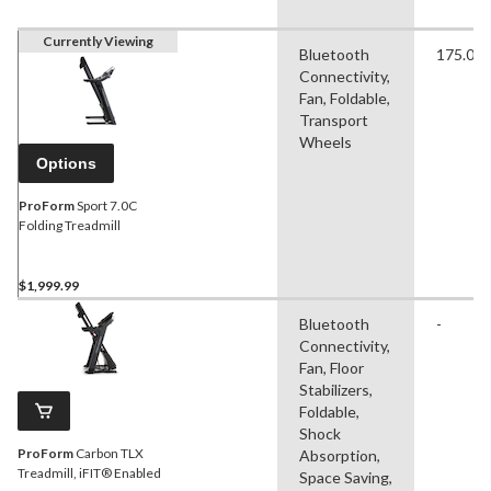
Currently Viewing
Bluetooth
175.00 
Connectivity,
Fan, Foldable,
Transport
Wheels
Options
ProForm
Sport 7.0C
Folding Treadmill
$1,999.99
Bluetooth
-
Connectivity,
Fan, Floor
Stabilizers,
Foldable,
Shock
ProForm
Carbon TLX
Absorption,
Treadmill, iFIT® Enabled
Space Saving,