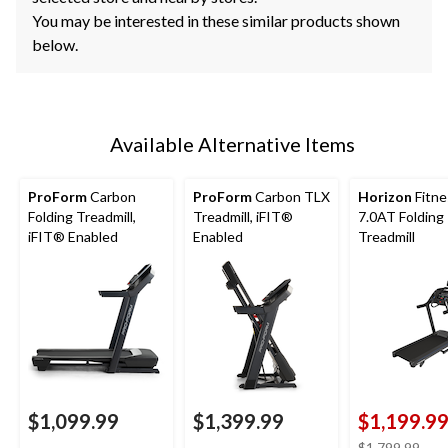
You may be interested in these similar products shown
below.
Available Alternative Items
ProForm
Carbon
ProForm
Carbon TLX
Horizon
Fitne
Folding Treadmill,
Treadmill, iFIT®
7.0AT Folding
iFIT® Enabled
Enabled
Treadmill
$1,099.99
$1,399.99
$1,199.9
pric
$1,799.99