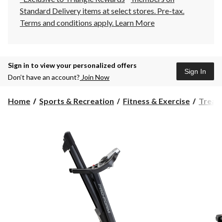
Standard Delivery items at select stores. Pre-tax.
Terms and conditions apply.
Learn More
Sign in to view your personalized offers
Sign In
Don’t have an account?
Join Now
Home
Sports & Recreation
Fitness & Exercise
Tread