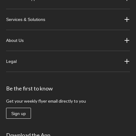
Services & Solutions
About Us
Legal
Be the first to know
Get your weekly flyer email directly to you
Sign up
Download the App