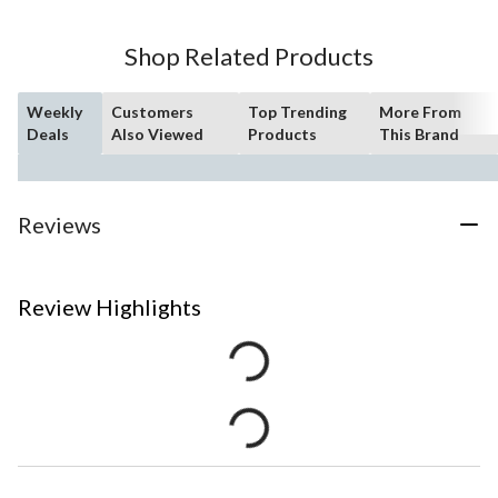
Shop Related Products
Weekly
Customers
Top Trending
More From
Deals
Also Viewed
Products
This Brand
Reviews
Review Highlights