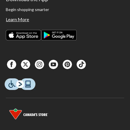
Begin shopping smarter
Learn More