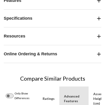
Features
Specifications
Resources
Online Ordering & Returns
Compare Similar Products
Only Show
Assemb
Advanced
Differences
Ratings
Height
Features
(cm)