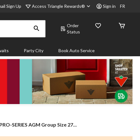
Access Triangle Rewards®
ail Sign Up
Sign in
FR
Order
Status
aits
Party City
Book Auto Service
PRO-
PRO-SERIES AGM Group Size 27...
SERIES
AGM