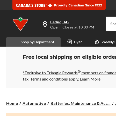
Leduc, AB
Sea
your
Open
⋅ Closes at 10:00 PM
preferred
store
is
Shop by Department
Flyer
Weekly 
Leduc,
AB,
currently
Open,
Free local shipping on eligible orde
Closes
at
at
®
10:00
*Exclusive to Triangle Rewards
members on Standard
PM
tax. Terms and conditions apply.
Learn More
click
to
change
store
Home
Automotive
Batteries, Maintenance & Acc...