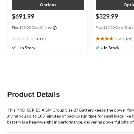
Options
Opti
$691.99
$329.99
Plus $20.00 Core Charge
Plus $20.00 Core Charg
0.0
(0)
3.8
(25)
0.0
3.8
out
out
1 In Stock
4 In Stock
of
of
5
5
stars.
stars.
25
reviews
Product Details
This PRO-SERIES AGM Group Size 27 Battery keeps the power flowin
giving you up to 185 minutes of backup run time for small loads like 
battery is a heavyweight in performance, delivering powerful jolts of