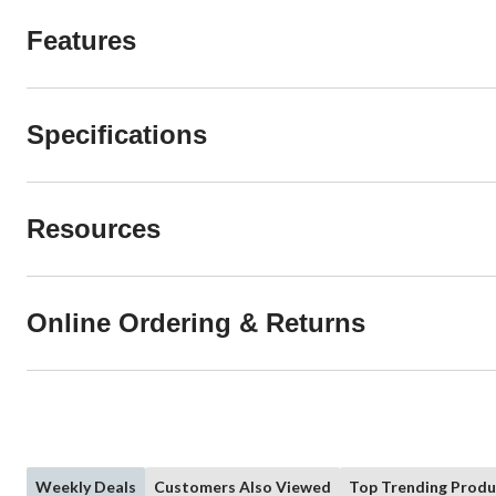
Features
Specifications
Resources
Online Ordering & Returns
Weekly Deals
Customers Also Viewed
Top Trending Produ