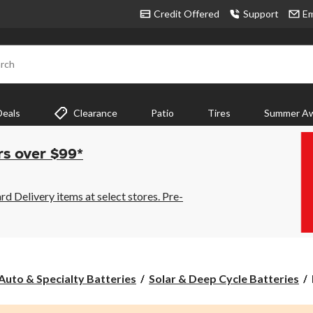
Credit Offered
Support
Em
rch
Deals
Clearance
Patio
Tires
Summer Aw
rs over $99*
 Delivery items at select stores. Pre-
Auto & Specialty Batteries
Solar & Deep Cycle Batteries