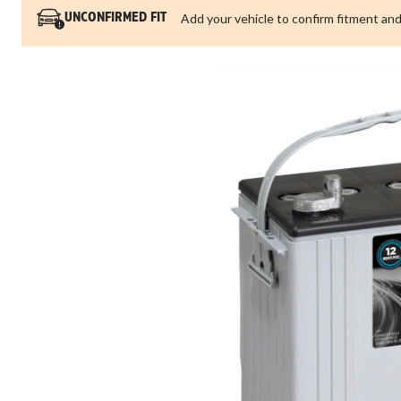
Add your vehicle to confirm fitment and
UNCONFIRMED FIT