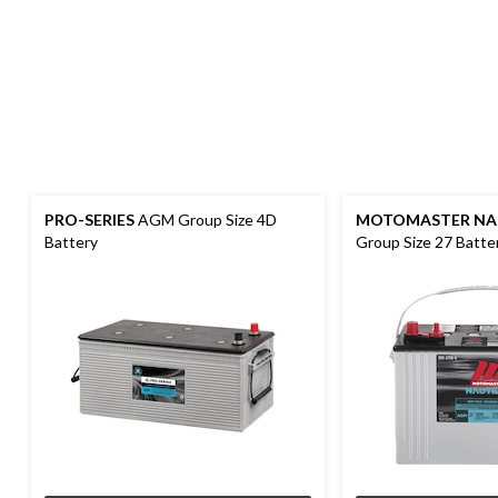
PRO-SERIES
AGM Group Size 4D
MOTOMASTER NA
Battery
Group Size 27 Batte