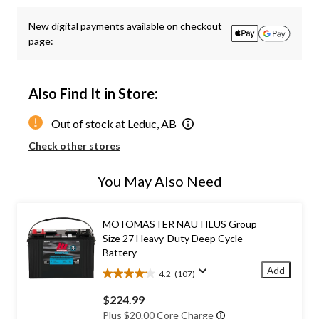
New digital payments available on checkout
page:
Also Find It in Store:
Out of stock at Leduc, AB
Check other stores
You May Also Need
MOTOMASTER NAUTILUS Group
Size 27 Heavy-Duty Deep Cycle
Battery
Add
4.2
(107)
4.2
out
$224.99
of
Plus $20.00 Core Charge