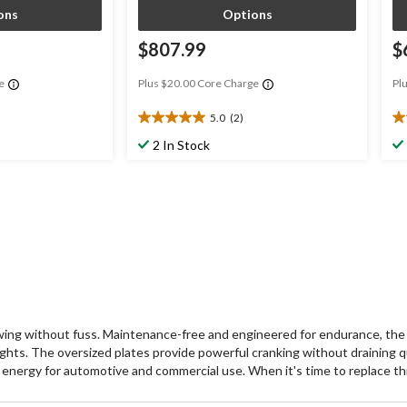
ons
Options
$807.99
$
e
Plus $20.00 Core Charge
Pl
5.0
(2)
5.0
3.
out
ou
2 In Stock
of
of
5
5
stars.
st
2
9
reviews
re
g without fuss. Maintenance-free and engineered for endurance, the 
lights. The oversized plates provide powerful cranking without draining qu
 energy for automotive and commercial use. When it's time to replace this 