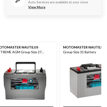
Auto Services are available at your store
View More
OTOMASTER NAUTILUS
MOTOMASTER NAUTILUS
TREME AGM Group Size 27
Group Size 31 Battery
ttery