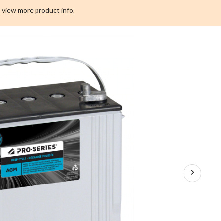
 view more product info.