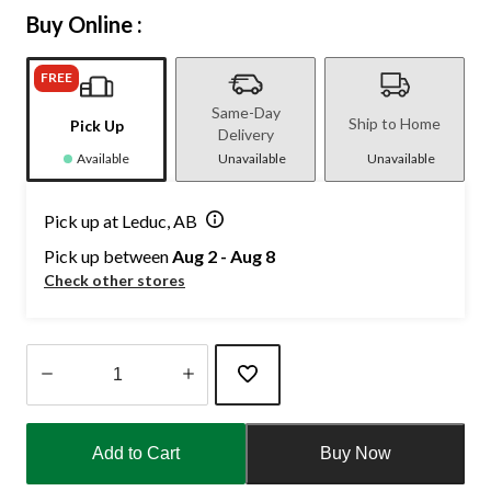
Buy Online :
FREE
Same-Day
Ship to Home
Pick Up
Delivery
Available
Unavailable
Unavailable
Pick up at Leduc, AB
Pick up between
Aug 2 - Aug 8
Check other stores
Quantity
updated
Add to Cart
Buy Now
to
1