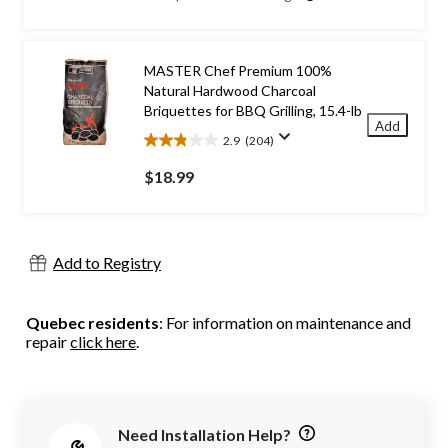
5
stars.
107
reviews
MASTER Chef Premium 100%
Natural Hardwood Charcoal
Briquettes for BBQ Grilling, 15.4-lb
Add
2.9
(204)
2.9
out
$18.99
of
5
stars.
204
Add to Registry
reviews
Quebec residents
: For information on maintenance and
repair
click here
.
Need Installation Help?