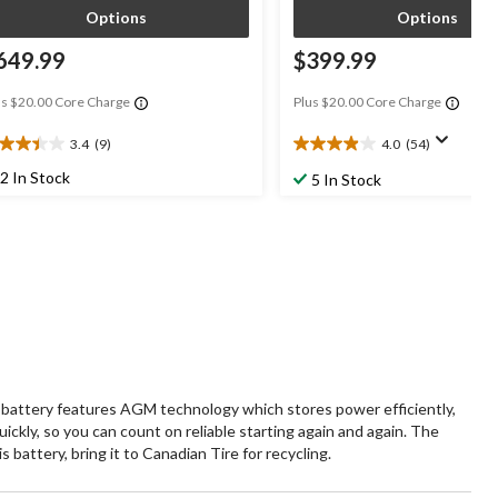
Options
Options
649.99
$399.99
us $20.00 Core Charge
Plus $20.00 Core Charge
3.4
(9)
4.0
(54)
4
4.0
t
out
2 In Stock
5 In Stock
of
5
ars.
stars.
54
views
reviews
battery features AGM technology which stores power efficiently,
ickly, so you can count on reliable starting again and again. The
battery, bring it to Canadian Tire for recycling.