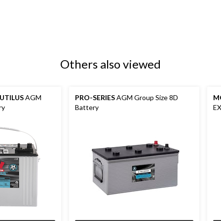
Others also viewed
UTILUS
AGM
PRO-SERIES
AGM Group Size 8D
M
ry
Battery
EX
Ba