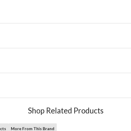
Shop Related Products
cts
More From This Brand