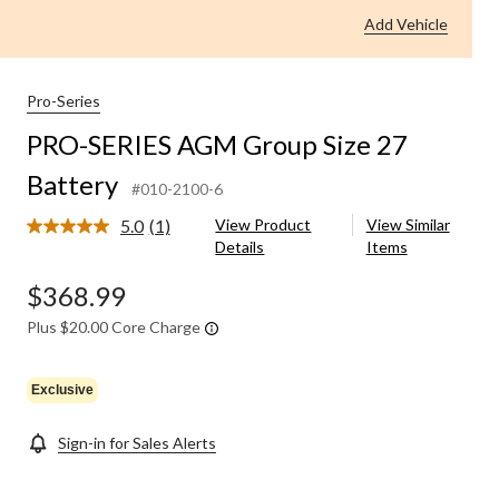
Group
Add Vehicle
Size
27
Battery
Pro-Series
PRO-SERIES AGM Group Size 27
Battery
#010-2100-6
5.0
(1)
View Product
View Similar
Read
Details
Items
a
Review.
Same
$368.99
page
link.
Plus $20.00 Core Charge
Exclusive
Sign-in for Sales Alerts