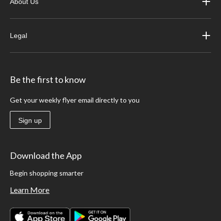
About Us
Legal
Be the first to know
Get your weekly flyer email directly to you
Sign up
Download the App
Begin shopping smarter
Learn More