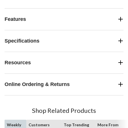
Features
Specifications
Resources
Online Ordering & Returns
Shop Related Products
Weekly
Customers
Top Trending
More From