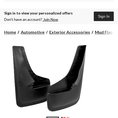
Sign in to view your personalized offers
Sign In
Don’t have an account?
Join Now
Home
Automotive
Exterior Accessories
Mud Flaps 