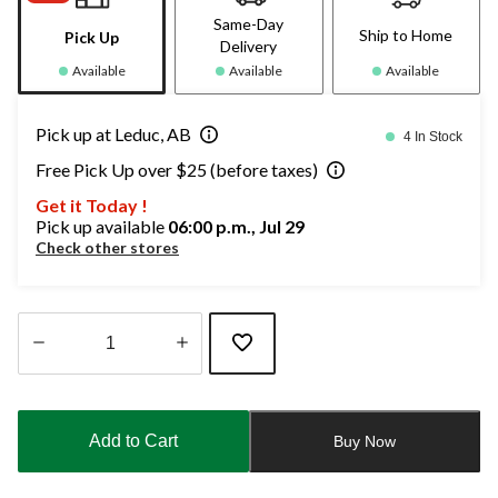
Same-Day
Ship to Home
Pick Up
Delivery
Available
Available
Available
Pick up at Leduc, AB
4 In Stock
Free Pick Up over $25 (before taxes)
Get it Today !
Pick up available
06:00 p.m., Jul 29
Check other stores
Quantity
updated
to
Add to Cart
Buy Now
1