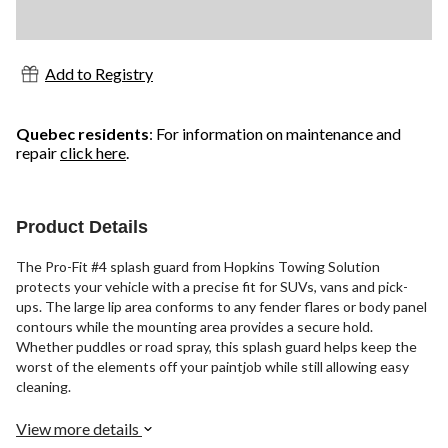
Add to Registry
Quebec residents
: For information on maintenance and
repair
click here
.
Product Details
The Pro-Fit #4 splash guard from Hopkins Towing Solution
protects your vehicle with a precise fit for SUVs, vans and pick-
ups. The large lip area conforms to any fender flares or body panel
contours while the mounting area provides a secure hold.
Whether puddles or road spray, this splash guard helps keep the
worst of the elements off your paintjob while still allowing easy
cleaning.
View more details