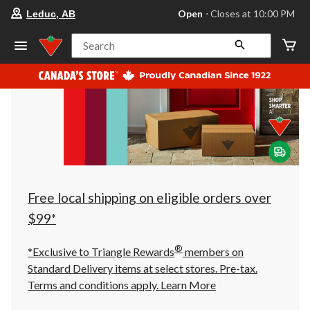
your
Open
⋅ Closes at 10:00 PM
Leduc, AB
preferred
store
is
Search
Leduc,
AB,
currently
Open,
Closes
at
at
10:00
PM
click
to
change
store
Free local shipping on eligible orders over
$99*
®
*Exclusive to Triangle Rewards
members on
Standard Delivery items at select stores. Pre-tax.
Terms and conditions apply.
Learn More