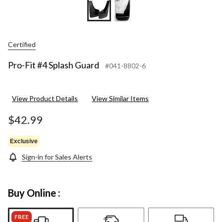
Certified
Pro-Fit #4 Splash Guard
#041-8802-6
View Product Details
View Similar Items
$42.99
Exclusive
Sign-in for Sales Alerts
Buy Online :
FREE