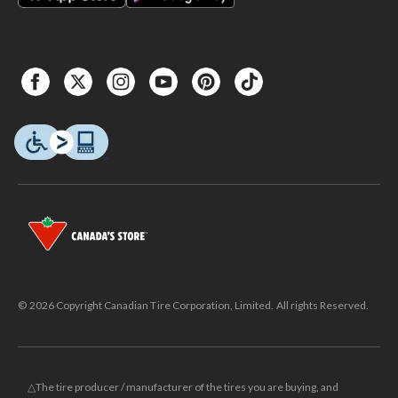
© 2026 Copyright Canadian Tire Corporation, Limited. All rights Reserved.
△The tire producer / manufacturer of the tires you are buying, and