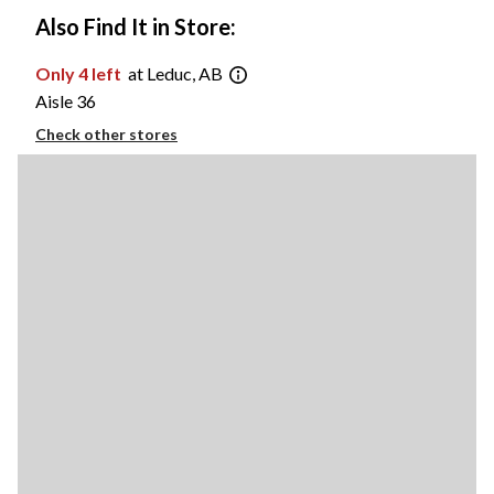
Also Find It in Store:
Only 4 left
at Leduc, AB
Aisle 36
Check other stores