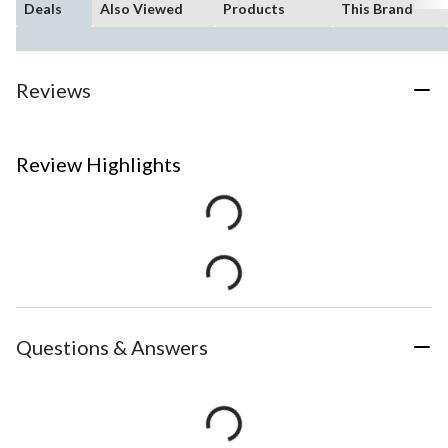
Deals
Also Viewed
Products
This Brand
Reviews
Review Highlights
Questions & Answers