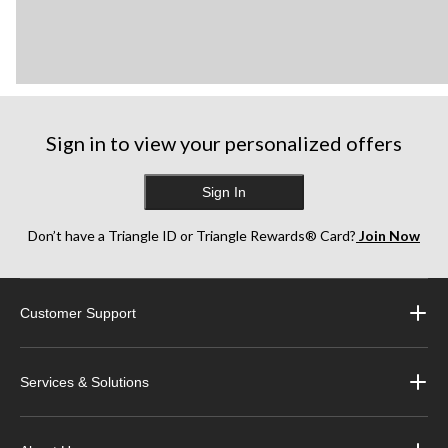
Sign in to view your personalized offers
Sign In
Don’t have a Triangle ID or Triangle Rewards® Card?
Join Now
Customer Support
Services & Solutions