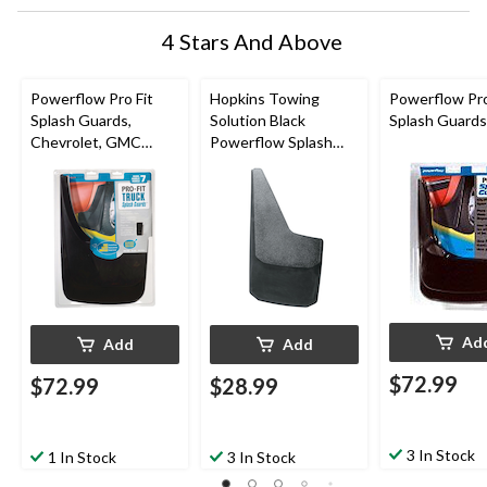
4 Stars And Above
Powerflow Pro Fit
Hopkins Towing
Powerflow Pro
Splash Guards,
Solution Black
Splash Guards
Chevrolet, GMC
Powerflow Splash
Trucks and SUVs
Guards, Large
Ad
Add
Add
$72.99
$72.99
$28.99
3 In Stock
1 In Stock
3 In Stock