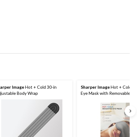
arper Image
Hot + Cold 30-in
Sharper Image
Hot + Cold W
justable Body Wrap
Eye Mask with Removable Ins