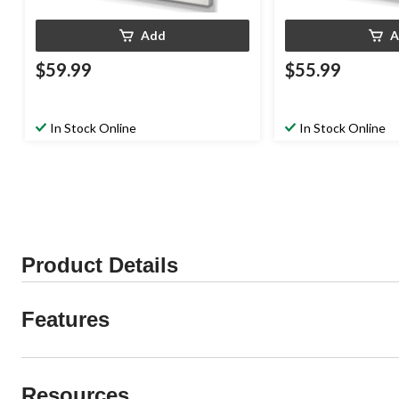
Add
A
$59.99
$55.99
In Stock Online
In Stock Online
Product Details
Features
Resources