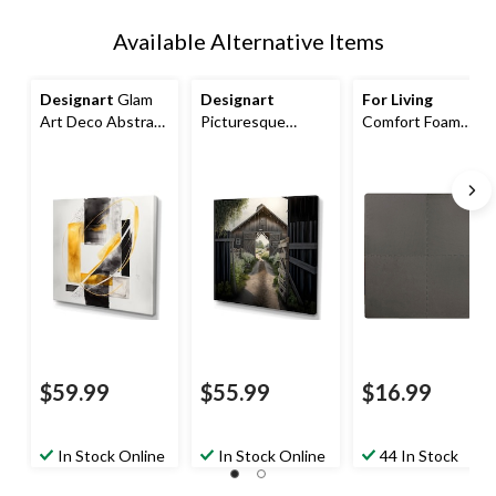
Available Alternative Items
Designart
Glam
Designart
For Living
Art Deco Abstract
Picturesque
Comfort Foam
II Canvas Wall Art,
Winding Path &
Floor Mats, 4-pk,
Black, 24-in x 24-in
Barn I Canvas Wall
Grey
Art, 24-in x 24-in
Basketweave, 24-
in x 24-in
$59.99
$55.99
$16.99
In Stock Online
In Stock Online
44 In Stock