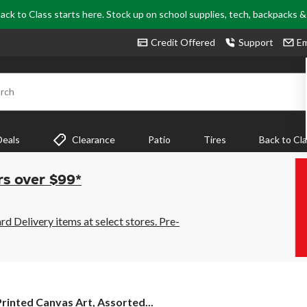
ack to Class starts here. Stock up on school supplies, tech, backpacks 
Credit Offered
Support
Em
rch
Deals
Clearance
Patio
Tires
Back to Cl
rs over $99*
 Delivery items at select stores. Pre-
rinted
Printed Canvas Art, Assorted...