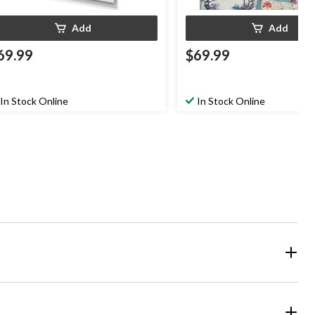
Add
Add
69.99
$69.99
In Stock Online
In Stock Online