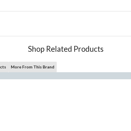
Shop Related Products
cts
More From This Brand