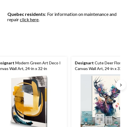
Quebec residents
: For information on maintenance and
repair
click here
.
signart
Modern Green Art Deco I
Designart
Cute Deer Floral A
nvas Wall Art, 24-in x 32-in
Canvas Wall Art, 24-in x 32-in