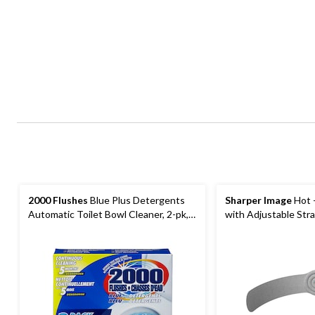
2000 Flushes
Blue Plus Detergents
Sharper Image
Hot 
Automatic Toilet Bowl Cleaner, 2-pk,
with Adjustable Str
200-g