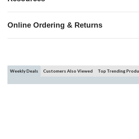
Online Ordering & Returns
Weekly Deals
Customers Also Viewed
Top Trending Produ