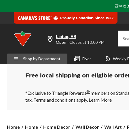
🎒✏️📒B
Leduc, AB
Sea
your
Open
⋅ Closes at 10:00 PM
preferred
store
is
Shop by Department
Flyer
Weekly 
Leduc,
AB,
currently
Open,
Free local shipping on eligible orde
Closes
at
at
®
10:00
*Exclusive to Triangle Rewards
members on Standard
PM
tax. Terms and conditions apply.
Learn More
click
to
change
store
P
Home
Home
Home Decor
Wall Décor
Wall Art