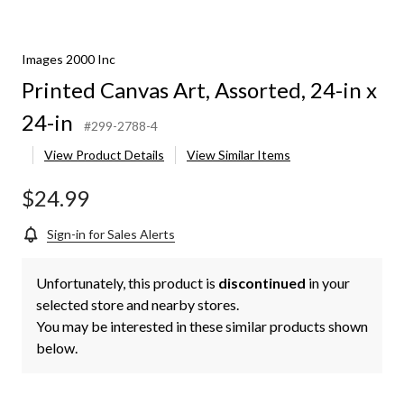
Images 2000 Inc
Printed Canvas Art, Assorted, 24-in x
24-in
#299-2788-4
View Product Details
View Similar Items
$24.99
Sign-in for Sales Alerts
Unfortunately, this product is
discontinued
in your
selected store and nearby stores.
You may be interested in these similar products shown
below.