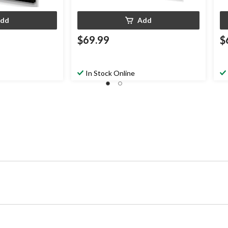
dd
Add
$69.99
$
In Stock Online