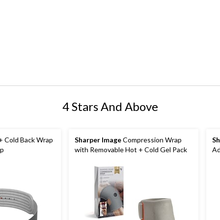
4 Stars And Above
+ Cold Back Wrap
Sharper Image
Compression Wrap
Sh
ap
with Removable Hot + Cold Gel Pack
Ad