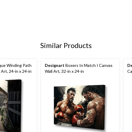
Similar Products
que Winding Path
Designart
Boxers In Match I Canvas
De
Art, 24-in x 24-in
Wall Art, 32-in x 24-in
Ca