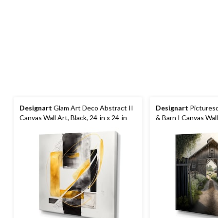
Designart
Glam Art Deco Abstract II
Designart
Pictures
Canvas Wall Art, Black, 24-in x 24-in
& Barn I Canvas Wall 