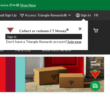
& more.📒✏️🎒
Shop Now
Access Triangle Rewards®
ail Sign Up
Sign in
FR
®
Order
Collect or redeem CT Money
Status
Sign in
Don’t have a Triangle Rewards account?
Join now
ass
Party City
Book Auto Service