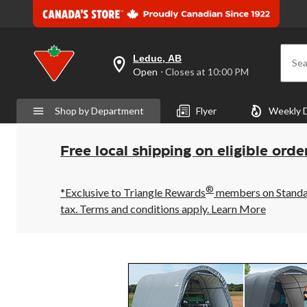
Leduc, AB
Sea
your
Open
⋅ Closes at 10:00 PM
preferred
store
is
Shop by Department
Flyer
Weekly 
Leduc,
AB,
currently
Open,
Free local shipping on eligible orde
Closes
at
at
®
10:00
*Exclusive to Triangle Rewards
members on Standard
PM
tax. Terms and conditions apply.
Learn More
click
to
change
store