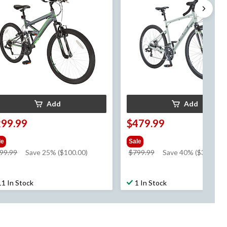
Add
Add
299.99
$479.99
le
Sale
price
price
99.99
Save 25% ($100.00)
$799.99
Save 40% ($320.00)
was
was
$399.99
$799.99
11 In Stock
1 In Stock