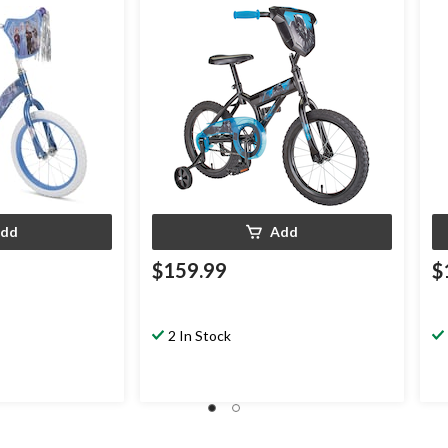
dd
Add
$159.99
$
2 In Stock