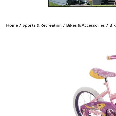
Home
Sports & Recreation
Bikes & Accessories
Bik