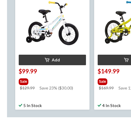
Add
$99.99
$149.99
Sale
Sale
price
price
$129.99
Save 23% ($30.00)
$169.99
Save 
was
was
$129.99
$169.99
5 In Stock
4 In Stock