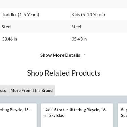
Toddler (1-5 Years)
Kids (5-13 Years)
Steel
Steel
33.46 in
35.43 in
Show More Details
Shop Related Products
cts
More From This Brand
erbug Bicycle, 18-
Kids'
Stratus
Jitterbug Bicycle, 16-
Su
in, Sky Blue
Sus
Wh