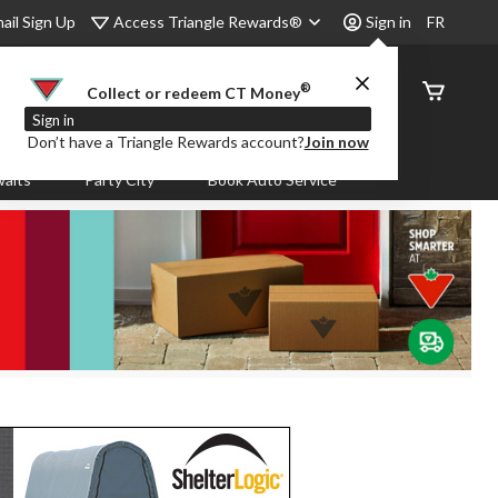
Access Triangle Rewards®
ail Sign Up
Sign in
FR
®
Order
Collect or redeem CT Money
Status
Sign in
Don’t have a Triangle Rewards account?
Join now
aits
Party City
Book Auto Service