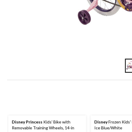
Disney Princess
Kids' Bike with
Disney
Frozen Kids' 
Removable Training Wheels, 14-in
Ice Blue/White