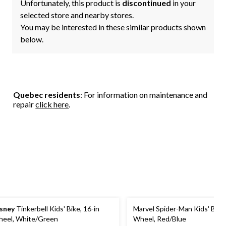
Unfortunately, this product is
discontinued
in your
selected store and nearby stores.
You may be interested in these similar products shown
below.
Quebec residents
: For information on maintenance and
repair
click here
.
sney
Tinkerbell Kids' Bike, 16-in
Marvel Spider-Man Kids' Bike,
eel, White/Green
Wheel, Red/Blue