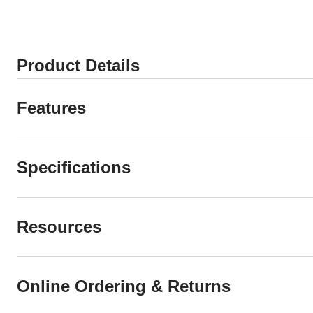
Product Details
Features
Specifications
Resources
Online Ordering & Returns