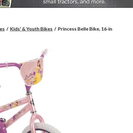
Princess
es
Kids' & Youth Bikes
Princess Belle Bike, 16-in
Belle
Bike,
16-
in