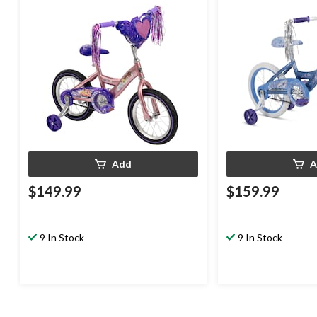
Add
A
$149.99
$159.99
9 In Stock
9 In Stock