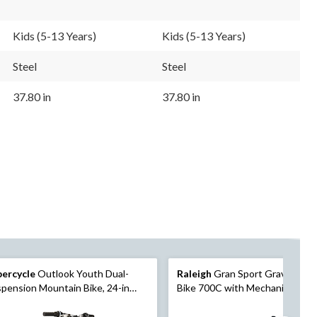
Kids (5-13 Years)
Kids (5-13 Years)
Steel
Steel
37.80 in
37.80 in
percycle
Outlook Youth Dual-
Raleigh
Gran Sport Gravel/Roa
pension Mountain Bike, 24-in
Bike 700C with Mechanical Disc
eel, Grey/Green
Brakes, Green