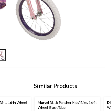
Similar Products
Bike, 16-in Wheel,
Marvel
Black Panther Kids' Bike, 16-in
Di
Wheel, Black/Blue
Wh