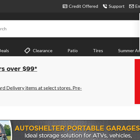
Credit Offered
Support
Em
rch
Deals
Clearance
Patio
Tires
Summer Aw
rs over $99*
 Delivery items at select stores. Pre-