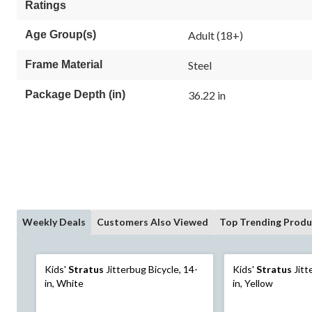
Ratings
Age Group(s)
Adult (18+)
Frame Material
Steel
Package Depth (in)
36.22 in
Weekly Deals
Customers Also Viewed
Top Trending Produ
Kids'
Stratus
Jitterbug Bicycle, 14-
Kids'
Stratus
Jitt
in, White
in, Yellow