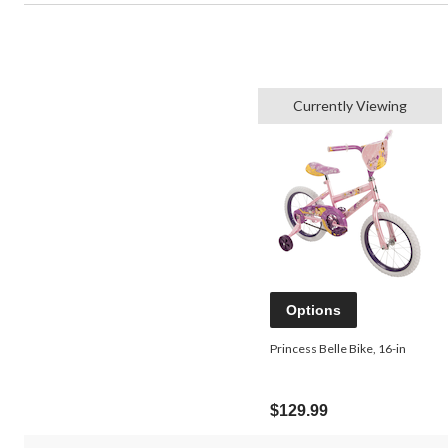
Currently Viewing
Options
Princess Belle Bike, 16-in
$129.99