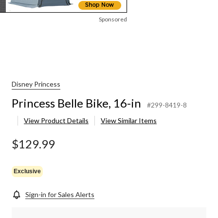
Sponsored
Disney Princess
Princess Belle Bike, 16-in
#299-8419-8
View Product Details
View Similar Items
$129.99
Exclusive
Sign-in for Sales Alerts