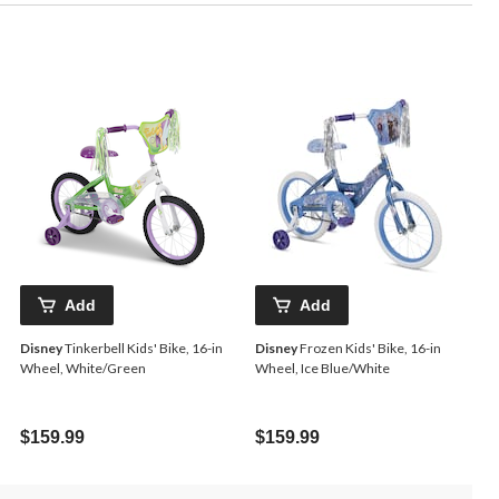
Add
Add
Disney
Tinkerbell Kids' Bike, 16-in
Disney
Frozen Kids' Bike, 16-in
Wheel, White/Green
Wheel, Ice Blue/White
$159.99
$159.99