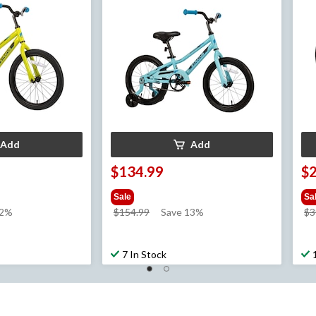
Add
Add
$134.99
$
Sale
Sa
price
12%
$154.99
Save 13%
$3
was
$154.99
7 In Stock