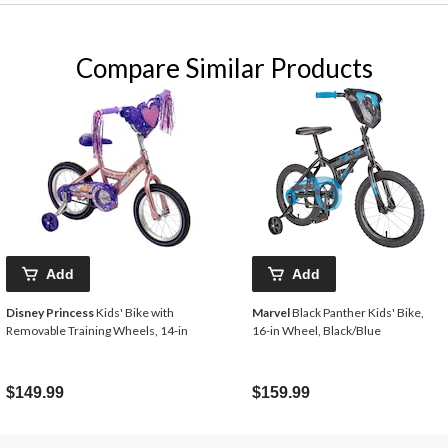
Compare Similar Products
Add
Add
Disney Princess
Kids' Bike with
Marvel
Black Panther Kids' Bike,
Removable Training Wheels, 14-in
16-in Wheel, Black/Blue
$149.99
$159.99