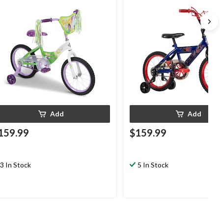
Add
Add
159.99
$159.99
3 In Stock
5 In Stock