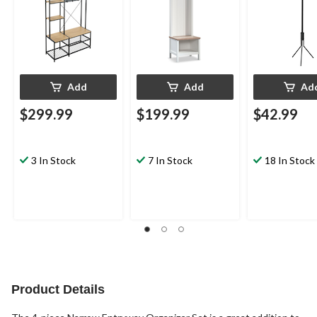
Add
Add
Ad
$299.99
$199.99
$42.99
3 In Stock
7 In Stock
18 In Stock
Product Details