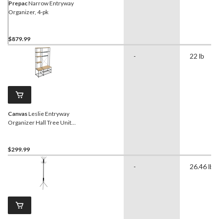
Prepac
Narrow Entryway
Organizer, 4-pk
$879.99
-
22 lb
Canvas
Leslie Entryway
Organizer Hall Tree Unit
with Coat Rack and Shoe
Bench
$299.99
-
26.46 lb