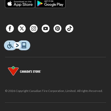
© 2026 Copyright Canadian Tire Corporation, Limited. All rights Reserved.