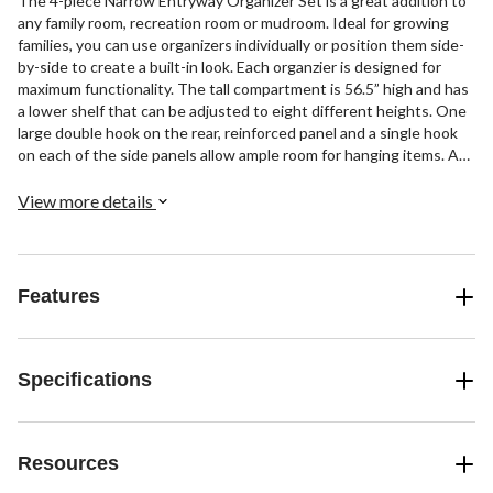
The 4-piece Narrow Entryway Organizer Set is a great addition to
any family room, recreation room or mudroom. Ideal for growing
families, you can use organizers individually or position them side-
by-side to create a built-in look. Each organzier is designed for
maximum functionality. The tall compartment is 56.5” high and has
a lower shelf that can be adjusted to eight different heights. One
large double hook on the rear, reinforced panel and a single hook
on each of the side panels allow ample room for hanging items. A
fixed shelf on top with an 8” high compartment is spacious enough
for decorative baskets, hats, and small bags. Each side panel has
View more details
4.75” high cutouts to accommodate baseboards.
Features
Specifications
Resources