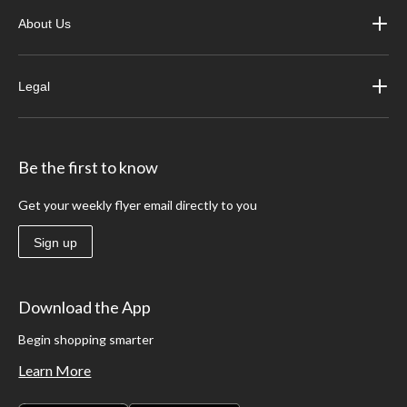
About Us
Legal
Be the first to know
Get your weekly flyer email directly to you
Sign up
Download the App
Begin shopping smarter
Learn More