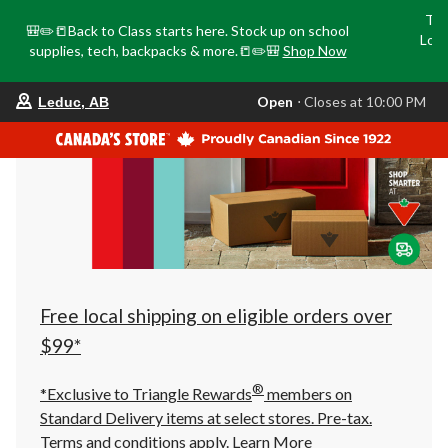
Tri
🎒✏️📒Back to Class starts here. Stock up on school
Loca
supplies, tech, backpacks & more.📒✏️🎒
Shop Now
o
your
Open
⋅ Closes at 10:00 PM
Leduc, AB
preferred
store
is
Leduc,
AB,
currently
Open,
Closes
at
at
10:00
PM
click
Free local shipping on eligible orders over
to
change
$99*
store
®
*Exclusive to Triangle Rewards
members on
Standard Delivery items at select stores. Pre-tax.
Terms and conditions apply.
Learn More