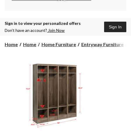
Sign in to view your personalized offers
Sign In
Don’t have an account?
Join Now
Home
Home
Home Furniture
Entryway Furniture