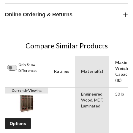
Online Ordering & Returns
Compare Similar Products
Maximu
Only Show
Weight
Differences
Ratings
Material(s)
Capacity
(lb)
Currently Viewing
Engineered
50 lb
Wood, MDF,
Laminated
Options