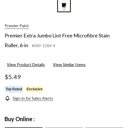
Premier Paint
Premier Extra Jumbo Lint Free Microfibre Stain
Roller, 6-in
#049-1284-4
View Product Details
View Similar Items
$5.49
Top Rated
Exclusive
Sign-in for Sales Alerts
Buy Online :