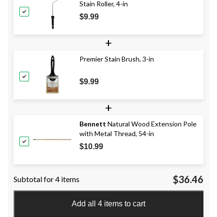
Stain Roller, 4-in
$9.99
+
Premier Stain Brush, 3-in
$9.99
+
Bennett
Natural Wood Extension Pole
with Metal Thread, 54-in
$10.99
$36.46
Subtotal for 4 items
Add all 4 items to cart