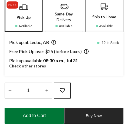
FREE
Same-Day
Ship to Home
Pick Up
Delivery
Available
Available
Available
Pick up at Leduc, AB
12 In Stock
Free Pick Up over $25 (before taxes)
Pick up available
08:30 a.m., Jul 31
Check other stores
Quantity
updated
to
Add to Cart
Buy Now
1