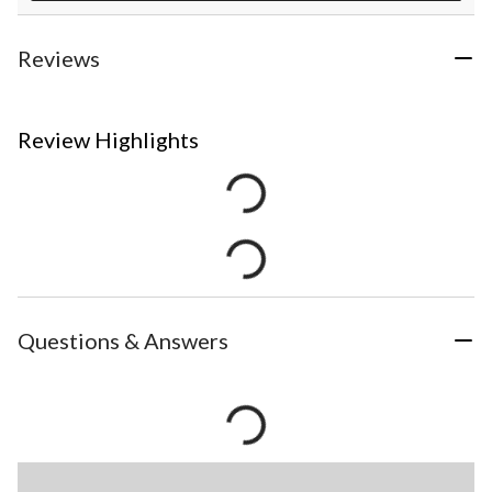
Reviews
Review Highlights
Questions & Answers