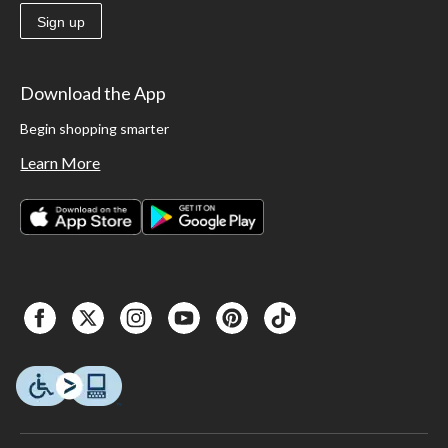
Sign up
Download the App
Begin shopping smarter
Learn More