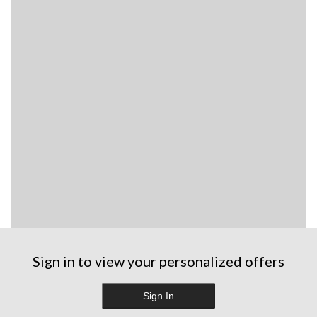
Sign in to view your personalized offers
Sign In