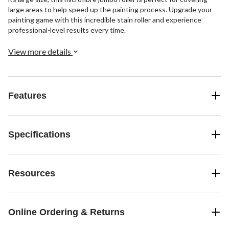
large areas to help speed up the painting process. Upgrade your
painting game with this incredible stain roller and experience
professional-level results every time.
View more details
Features
Specifications
Resources
Online Ordering & Returns