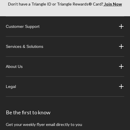
Don’t have a Triangle ID or Triangle Rewards® Card?
Join Now
Customer Support
Services & Solutions
About Us
Legal
Be the first to know
Get your weekly flyer email directly to you