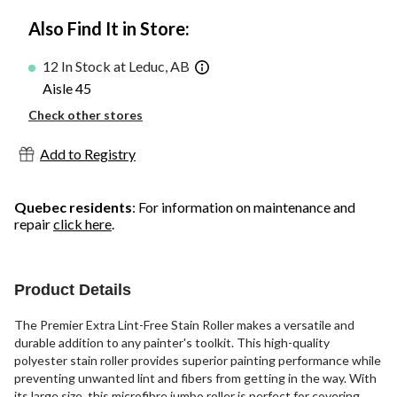
Also Find It in Store:
12 In Stock at Leduc, AB
Aisle 45
Check other stores
Add to Registry
Quebec residents
: For information on maintenance and
repair
click here
.
Product Details
The Premier Extra Lint-Free Stain Roller makes a versatile and
durable addition to any painter's toolkit. This high-quality
polyester stain roller provides superior painting performance while
preventing unwanted lint and fibers from getting in the way. With
its large size, this microfibre jumbo roller is perfect for covering