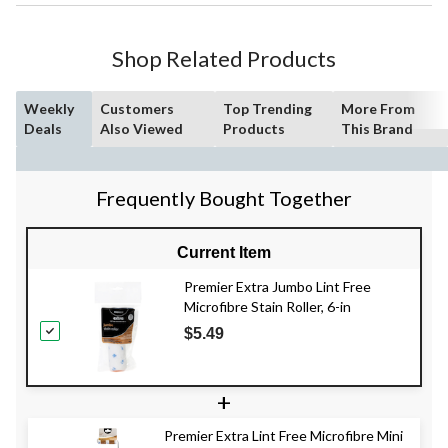
Shop Related Products
Weekly
Customers
Top Trending
More From
Deals
Also Viewed
Products
This Brand
Frequently Bought Together
Current Item
Premier Extra Jumbo Lint Free
Microfibre Stain Roller, 6-in
$5.49
+
Premier Extra Lint Free Microfibre Mini