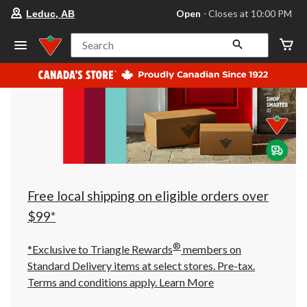
your
Open
⋅ Closes at 10:00 PM
Leduc, AB
preferred
store
is
Search
Leduc,
AB,
currently
Open,
Closes
at
at
10:00
PM
click
to
change
store
Free local shipping on eligible orders over
$99*
®
*Exclusive to Triangle Rewards
members on
Standard Delivery items at select stores. Pre-tax.
Terms and conditions apply.
Learn More