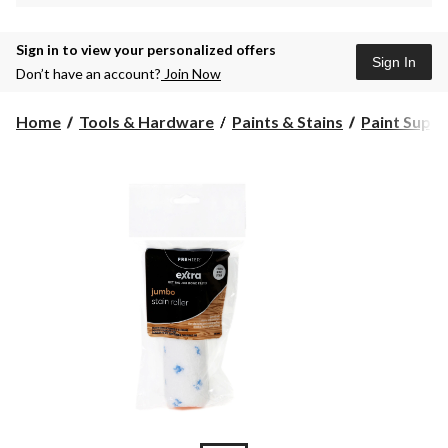
Sign in to view your personalized offers
Sign In
Don’t have an account?
Join Now
Home
Tools & Hardware
Paints & Stains
Paint Suppli