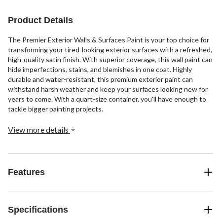
Product Details
The Premier Exterior Walls & Surfaces Paint is your top choice for
transforming your tired-looking exterior surfaces with a refreshed,
high-quality satin finish. With superior coverage, this wall paint can
hide imperfections, stains, and blemishes in one coat. Highly
durable and water-resistant, this premium exterior paint can
withstand harsh weather and keep your surfaces looking new for
years to come. With a quart-size container, you'll have enough to
tackle bigger painting projects.
View more details
Features
Specifications