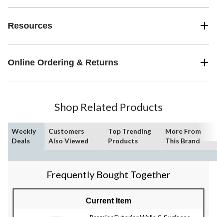
Resources
Online Ordering & Returns
Shop Related Products
Weekly
Customers
Top Trending
More From
Deals
Also Viewed
Products
This Brand
Frequently Bought Together
Current Item