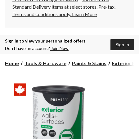
Standard Delivery items at select stores. Pre-tax.
Terms and conditions apply.
Learn More
Sign in to view your personalized offers
Sign In
Don’t have an account?
Join Now
Home
Tools & Hardware
Paints & Stains
Exterior Pa