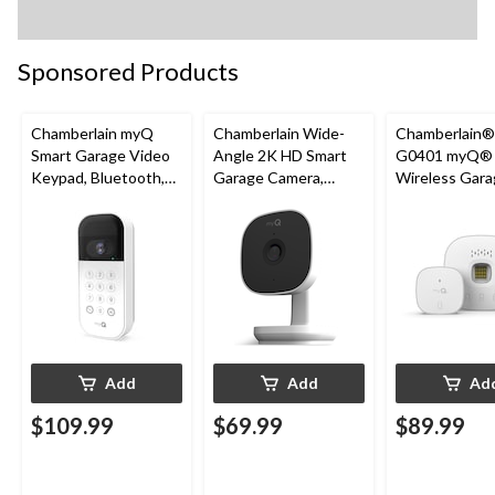
Sponsored Products
Chamberlain myQ
Chamberlain Wide-
Chamberlain
Smart Garage Video
Angle 2K HD Smart
G0401 myQ®
Keypad, Bluetooth,
Garage Camera,
Wireless Gara
Weatherproof, White
Night Vision,
Fi Hub
Weatherproof
Add
Add
Ad
$109.99
$69.99
$89.99