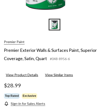
Premier Paint
Premier Exterior Walls & Surfaces Paint, Superior
Coverage, Satin, Quart
#048-8956-6
View Product Details
View Similar Items
$28.99
Top Rated
Exclusive
Sign-in for Sales Alerts