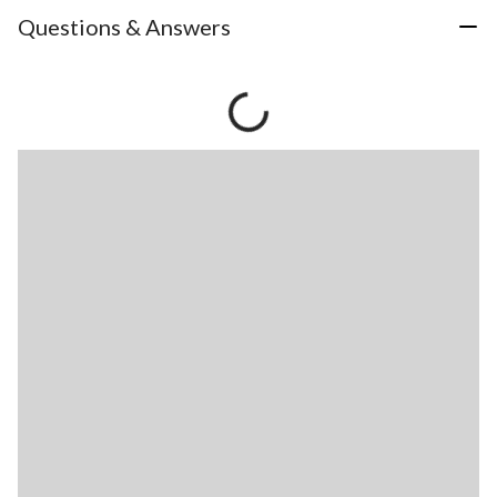
Questions & Answers