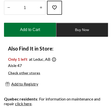
Quantity
updated
to
Add to Cart
Buy Now
1
Also Find It in Store:
Only 1 left
at Leduc, AB
Aisle 47
Check other stores
Add to Registry
Quebec residents
: For information on maintenance and
repair
click here
.