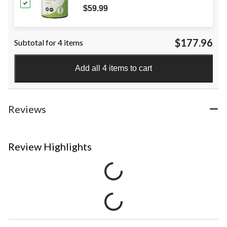
Pure White, 3.78-L
$59.99
$177.96
Subtotal for 4 items
Add all 4 items to cart
Reviews
Review Highlights