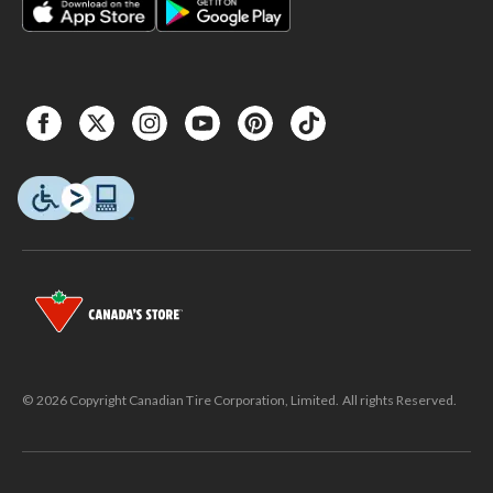
© 2026 Copyright Canadian Tire Corporation, Limited. All rights Reserved.