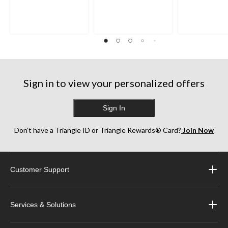
Sign in to view your personalized offers
Sign In
Don’t have a Triangle ID or Triangle Rewards® Card?
Join Now
Customer Support
Services & Solutions