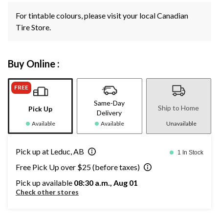
For tintable colours, please visit your local Canadian
Tire Store.
Buy Online :
FREE
Same-Day
Ship to Home
Pick Up
Delivery
Available
Available
Unavailable
Pick up at Leduc, AB
1 In Stock
Free Pick Up over $25 (before taxes)
Pick up available
08:30 a.m., Aug 01
Check other stores