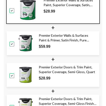
Premier Exterior Walls & Surfaces
Paint, Superior Coverage, Satin,
Quart
$28.99
+
Premier Exterior Walls & Surfaces
Paint & Primer, Satin Finish, Pure
White, 3.78-L
$59.99
+
Premier Exterior Doors & Trim Paint,
Superior Coverage, Semi-Gloss, Quart
$28.99
+
Premier Exterior Doors & Trim Paint,
Superior Coverage, Semi-Gloss Finish,