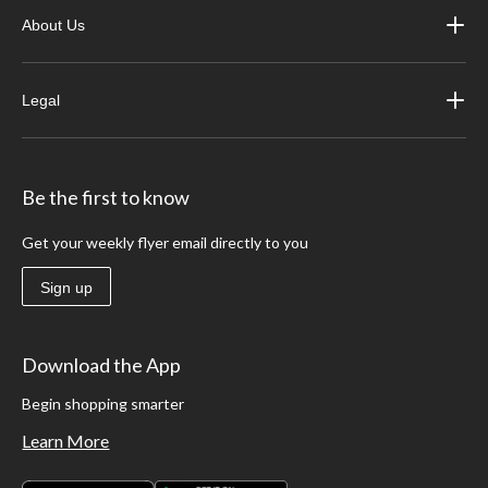
About Us
Legal
Be the first to know
Get your weekly flyer email directly to you
Sign up
Download the App
Begin shopping smarter
Learn More