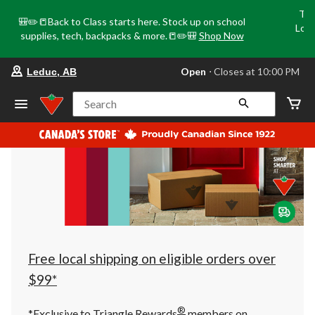
Tri
🎒✏️📒Back to Class starts here. Stock up on school
Loca
supplies, tech, backpacks & more.📒✏️🎒
Shop Now
o
your
Open
⋅ Closes at 10:00 PM
Leduc, AB
preferred
store
is
Search
Leduc,
AB,
currently
Open,
Closes
at
at
10:00
PM
click
to
change
store
Free local shipping on eligible orders over
$99*
®
*Exclusive to Triangle Rewards
members on