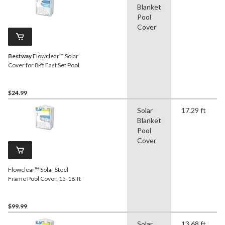
Blanket
Pool
Cover
Bestway
Flowclear™ Solar
Cover for 8-ft Fast Set Pool
$24.99
Solar
17.29 ft
Blanket
Pool
Cover
Flowclear™ Solar Steel
Frame Pool Cover, 15-18-ft
$99.99
Solar
13.68 ft