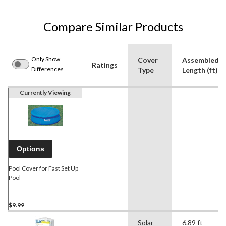
Compare Similar Products
Only Show
Cover
Assembled
Ratings
Differences
Type
Length (ft)
Currently Viewing
-
-
Options
Pool Cover for Fast Set Up
Pool
$9.99
Solar
6.89 ft