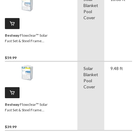
Blanket
Pool
Cover
Bestway
Flowclear™ Solar
Fast Set & Steel Frame
Pool Cover, 14-15-ft
$59.99
Solar
9.48 ft
Blanket
Pool
Cover
Bestway
Flowclear™ Solar
Fast Set & Steel Frame
Pool Cover, 10-ft
$39.99