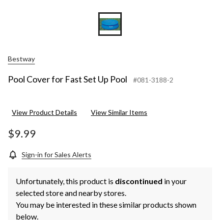
Bestway
Pool Cover for Fast Set Up Pool
#081-3188-2
View Product Details
View Similar Items
$9.99
Sign-in for Sales Alerts
Unfortunately, this product is
discontinued
in your
selected store and nearby stores.
You may be interested in these similar products shown
below.