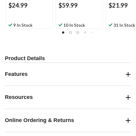
$24.99
$59.99
$21.99
9 In Stock
10 In Stock
31 In Stock
Product Details
Features
Resources
Online Ordering & Returns