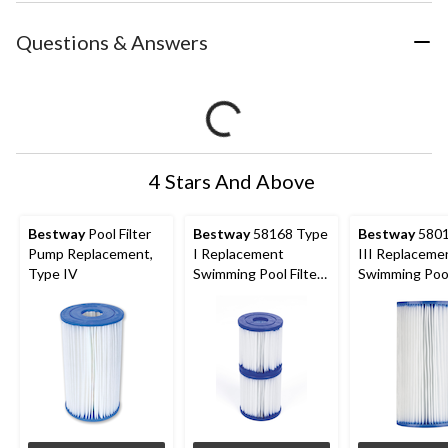
Questions & Answers
4 Stars And Above
Bestway
Pool Filter
Bestway
58168 Type
Bestway
5801
Pump Replacement,
I Replacement
III Replaceme
Type IV
Swimming Pool Filter
Swimming Pool
Cartridges, 2-pk
Cartridge