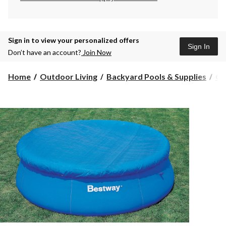
Sign in to view your personalized offers
Sign In
Don’t have an account?
Join Now
Home
Outdoor Living
Backyard Pools & Supplies
Co