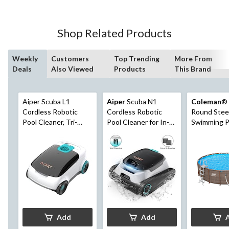
Shop Related Products
Weekly
Customers
Top Trending
More From
Deals
Also Viewed
Products
This Brand
Aiper Scuba L1
Aiper
Scuba N1
Coleman
® 
Cordless Robotic
Cordless Robotic
Round Stee
Pool Cleaner, Tri-
Pool Cleaner for In-
Swimming P
Motor, Advanced
Ground Pools up to
Ladder, 18-f
Filtration & Quick
1600 sq. Ft.
Drain, Ideal for
Above-Ground Pools
up to 1,100-sq.ft.
Add
Add