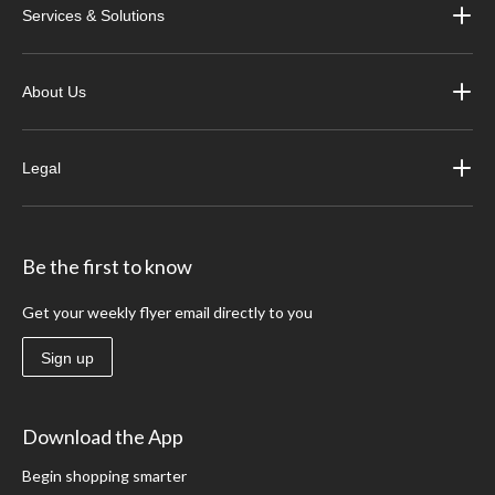
Services & Solutions
About Us
Legal
Be the first to know
Get your weekly flyer email directly to you
Sign up
Download the App
Begin shopping smarter