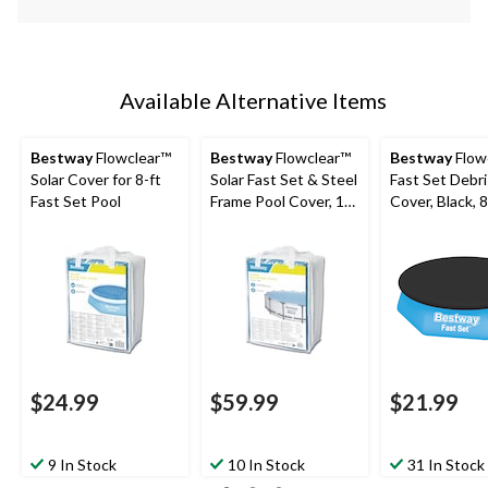
Available Alternative Items
Bestway
Flowclear™
Bestway
Flowclear™
Bestway
Flow
Solar Cover for 8-ft
Solar Fast Set & Steel
Fast Set Debris Pool
Fast Set Pool
Frame Pool Cover, 14-
Cover, Black, 8
15-ft
$24.99
$59.99
$21.99
9 In Stock
10 In Stock
31 In Stock