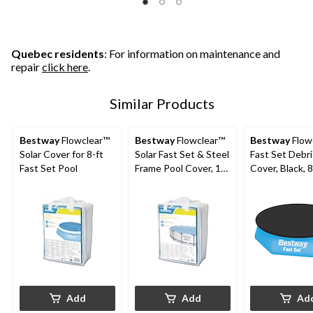
Quebec residents
: For information on maintenance and
repair
click here
.
Similar Products
Bestway
Flowclear™
Bestway
Flowclear™
Bestway
Flow
Solar Cover for 8-ft
Solar Fast Set & Steel
Fast Set Debris Pool
Fast Set Pool
Frame Pool Cover, 14-
Cover, Black, 8
15-ft
Add
Add
Ad