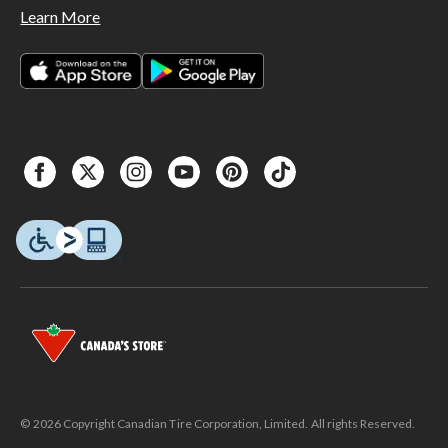
Learn More
© 2026 Copyright Canadian Tire Corporation, Limited. All rights Reserved.