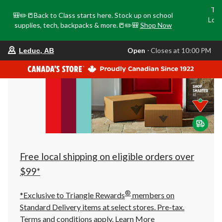
Tri
🎒✏️📒Back to Class starts here. Stock up on school
Loca
supplies, tech, backpacks & more.📒✏️🎒
Shop Now
o
your
Open
⋅ Closes at 10:00 PM
Leduc, AB
preferred
store
is
Leduc,
AB,
currently
Open,
Closes
at
at
10:00
PM
click
Free local shipping on eligible orders over
to
change
$99*
store
®
*Exclusive to Triangle Rewards
members on
Standard Delivery items at select stores. Pre-tax.
Terms and conditions apply.
Learn More