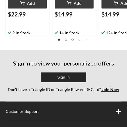
Add
Add
Ad
$22.99
$14.99
$14.99
9 In Stock
14 In Stock
124 In Stoc
Sign in to view your personalized offers
Sign In
Don’t have a Triangle ID or Triangle Rewards® Card?
Join Now
Customer Support