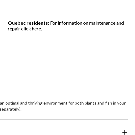
Quebec residents
: For information on maintenance and
repair
click here
.
 an optimal and thriving environment for both plants and fish in your
separately).