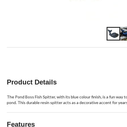
Product Details
The Pond Boss Fish Spitter, with its blue colour finish, is a fun way
pond. This durable resin spitter acts as a decorative accent for year
Features