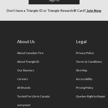
Sign In
Don’t have a Triangle ID or Triangle Rewards® Card?
Join Now
About Us
Legal
s
About Canadian Tire
Privacy Policy
About Triangle ID
Terms & Conditions
Our Banners
Site Map
Careers
Accessibility
All Brands
Pricing Policy
Tested For Life in Canada
Quebec Right to Repair
Jumpstart