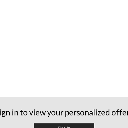
ign in to view your personalized offe