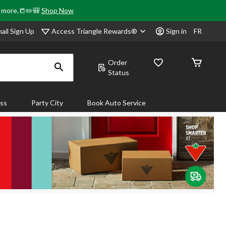
& more.📒✏️🎒
Shop Now
Access Triangle Rewards®
ail Sign Up
Sign in
FR
Order
Status
ass
Party City
Book Auto Service