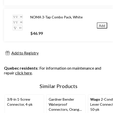
NOMA 3-Tap Combo Pack, White
Add
$46.99
Add to Registry
Quebec residents
: For information on maintenance and
repair
click here
.
Similar Products
3/8-in 1-Screw
Gardner Bender
Wago
2-Cond
Connector, 4-pk
Waterproof
Lever Connect
Connectors, Orange,
50-pk