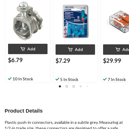
4-pk
Add
Add
Ad
$6.79
$7.29
$29.99
10 In Stock
5 In Stock
7 In Stock
Product Details
Plastic push-in connectors, available in a subtle grey. Measuring at
1/2-in trade size, these connectors are designed to offer a safe