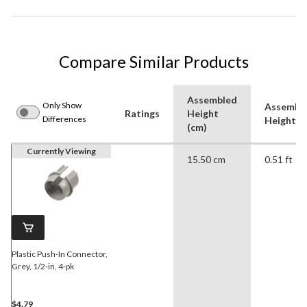
Compare Similar Products
Assembled
Only Show
Assembl
Ratings
Height
Differences
Height (f
(cm)
Currently Viewing
15.50 cm
0.51 ft
Plastic Push-In Connector,
Grey, 1/2-in, 4-pk
$4.79