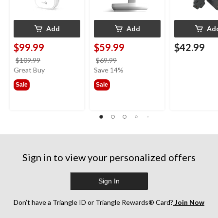
Add
Add
Ad
$99.99
$59.99
$42.99
price
price
$109.99
$69.99
was
was
Great Buy
Save 14%
$109.99
$69.99
Sale
Sale
Sign in to view your personalized offers
Sign In
Don’t have a Triangle ID or Triangle Rewards® Card?
Join Now