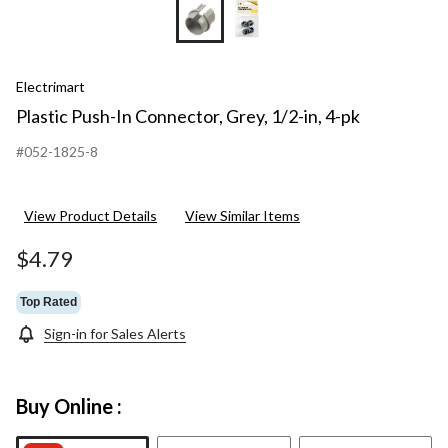
Electrimart
Plastic Push-In Connector, Grey, 1/2-in, 4-pk
#052-1825-8
View Product Details
View Similar Items
$4.79
Top Rated
Sign-in for Sales Alerts
Buy Online :