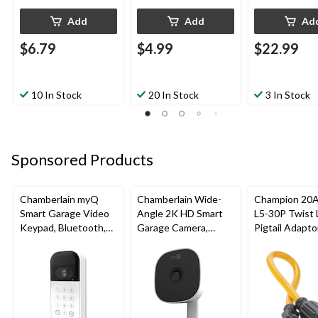
Add
Add
Ad
$6.79
$4.99
$22.99
10 In Stock
20 In Stock
3 In Stock
Sponsored Products
Chamberlain myQ
Chamberlain Wide-
Champion 20A
Smart Garage Video
Angle 2K HD Smart
L5-30P Twist 
Keypad, Bluetooth,
Garage Camera,
Pigtail Adaptor
Weatherproof, White
Night Vision,
(60.96 cm)
Weatherproof