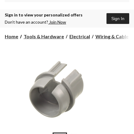
Sign in to view your personalized offers
Sign In
Don’t have an account?
Join Now
Home
Tools & Hardware
Electrical
Wiring & Cables