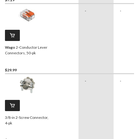
-
-
Wago
2-Conductor Lever
Connectors, 50-pk
$29.99
-
-
3/8-in 2-Screw Connector,
4-pk