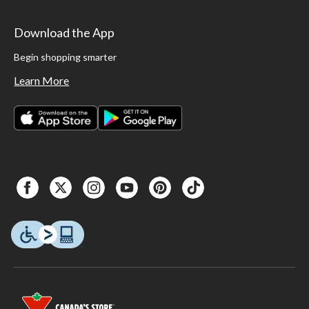
Download the App
Begin shopping smarter
Learn More