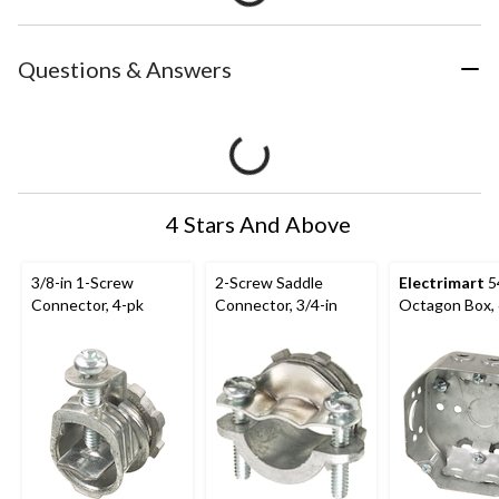
Questions & Answers
4 Stars And Above
3/8-in 1-Screw
2-Screw Saddle
Electrimart
5
Connector, 4-pk
Connector, 3/4-in
Octagon Box, 