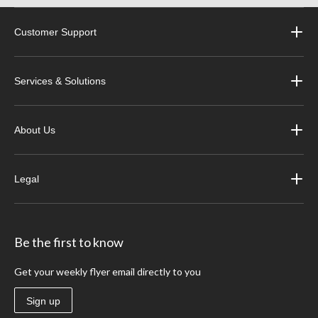
Customer Support
Services & Solutions
About Us
Legal
Be the first to know
Get your weekly flyer email directly to you
Sign up