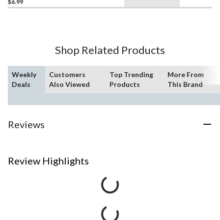
$6.99
Shop Related Products
Weekly
Customers
Top Trending
More From
Deals
Also Viewed
Products
This Brand
Reviews
Review Highlights