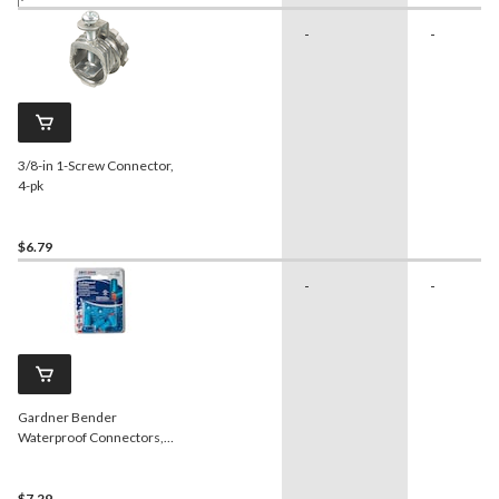
-
-
3/8-in 1-Screw Connector,
4-pk
$6.79
-
-
Gardner Bender
Waterproof Connectors,
Orange, 4-pk
$7.29