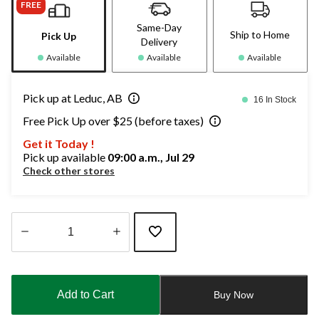
FREE
Same-Day
Ship to Home
Pick Up
Delivery
Available
Available
Available
Pick up at Leduc, AB
16 In Stock
Free Pick Up over $25 (before taxes)
Get it Today !
Pick up available
09:00 a.m., Jul 29
Check other stores
Quantity
updated
to
Add to Cart
Buy Now
1