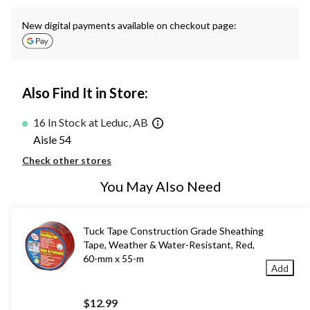
New digital payments available on checkout page:
Also Find It in Store:
16 In Stock at Leduc, AB
Aisle 54
Check other stores
You May Also Need
Tuck Tape Construction Grade Sheathing
Tape, Weather & Water-Resistant, Red,
60-mm x 55-m
Add
$12.99