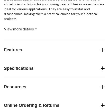
and efficient solution for your wiring needs. These connectors are
ideal for various applications. They are easy to install and
disassemble, making them a practical choice for your electrical
projects.
View more details
Features
Specifications
Resources
Online Ordering & Returns