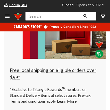
your
Closed
⋅ Opens at 6:00 AM
Leduc, AB
preferred
store
is
Search
Leduc,
AB,
currently
Closed,
Opens
at
at
6:00
AM
click
to
change
store
Free local shipping on eligible orders over
$99*
®
*Exclusive to Triangle Rewards
members on
Standard Delivery items at select stores. Pre-tax.
Terms and conditions apply.
Learn More